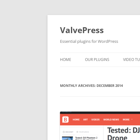
Skip
to
content
ValvePress
Essential plugins for WordPress
HOME
OUR PLUGINS
VIDEO TU
MONTHLY ARCHIVES:
DECEMBER 2014