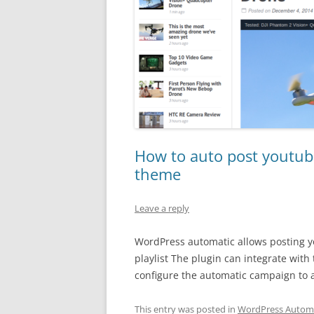
How to auto post youtub
theme
Leave a reply
WordPress automatic allows posting yo
playlist The plugin can integrate wit
configure the automatic campaign to 
This entry was posted in
WordPress Automa