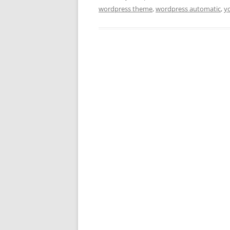
wordpress theme
,
wordpress automatic
,
y