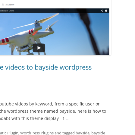
e videos to bayside wordpress
utube videos by keyword, from a specific user or
h the wordpress theme named bayside. here is how to
adabt with this theme display 1-…
tic Plugin
,
WordPress Plugins
and tagged
bayside
,
bayside