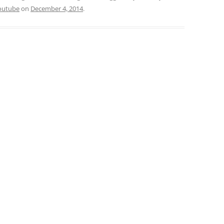
outube
on
December 4, 2014
.