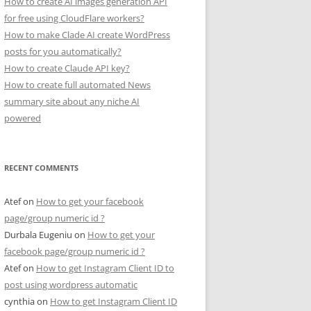
How to create AI images generation API
for free using CloudFlare workers?
How to make Clade AI create WordPress
posts for you automatically?
How to create Claude API key?
How to create full automated News
summary site about any niche AI
powered
RECENT COMMENTS
Atef
on
How to get your facebook
page/group numeric id ?
Durbala Eugeniu
on
How to get your
facebook page/group numeric id ?
Atef
on
How to get Instagram Client ID to
post using wordpress automatic
cynthia
on
How to get Instagram Client ID