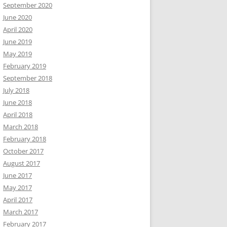
September 2020
June 2020
April 2020
June 2019
May 2019
February 2019
September 2018
July 2018
June 2018
April 2018
March 2018
February 2018
October 2017
August 2017
June 2017
May 2017
April 2017
March 2017
February 2017