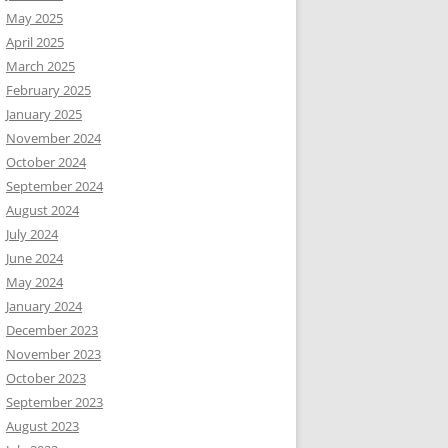
May 2025
April 2025
March 2025
February 2025
January 2025
November 2024
October 2024
September 2024
August 2024
July 2024
June 2024
May 2024
January 2024
December 2023
November 2023
October 2023
September 2023
August 2023