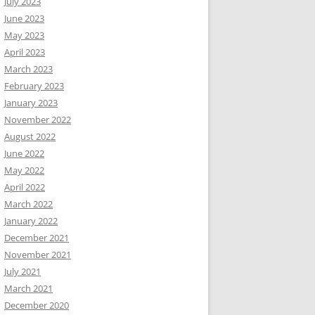
July 2023
June 2023
May 2023
April 2023
March 2023
February 2023
January 2023
November 2022
August 2022
June 2022
May 2022
April 2022
March 2022
January 2022
December 2021
November 2021
July 2021
March 2021
December 2020