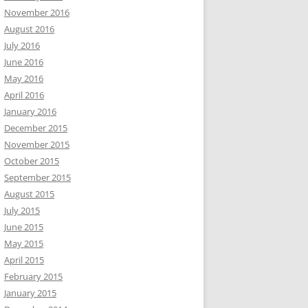
November 2016
August 2016
July 2016
June 2016
May 2016
April 2016
January 2016
December 2015
November 2015
October 2015
September 2015
August 2015
July 2015
June 2015
May 2015
April 2015
February 2015
January 2015