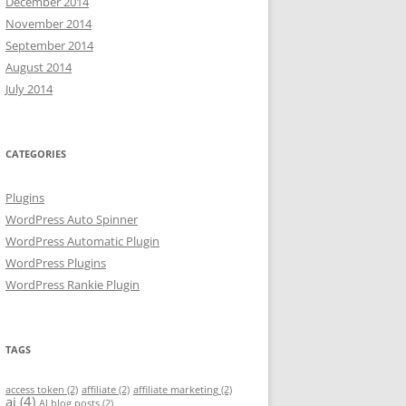
December 2014
November 2014
September 2014
August 2014
July 2014
CATEGORIES
Plugins
WordPress Auto Spinner
WordPress Automatic Plugin
WordPress Plugins
WordPress Rankie Plugin
TAGS
access token
(2)
affiliate
(2)
affiliate marketing
(2)
ai
(4)
AI blog posts
(2)