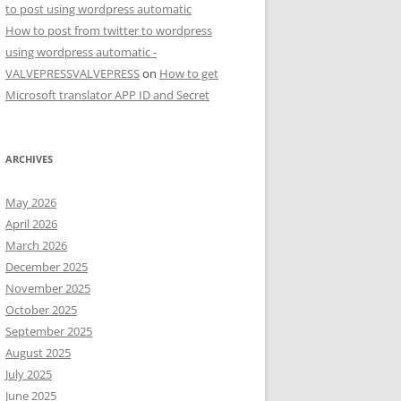
to post using wordpress automatic
How to post from twitter to wordpress
using wordpress automatic -
VALVEPRESSVALVEPRESS
on
How to get
Microsoft translator APP ID and Secret
ARCHIVES
May 2026
April 2026
March 2026
December 2025
November 2025
October 2025
September 2025
August 2025
July 2025
June 2025