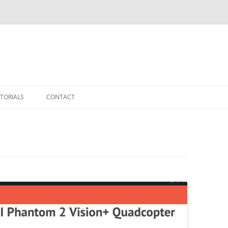
TORIALS
CONTACT