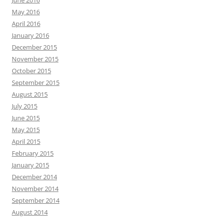
June 2016
May 2016
April 2016
January 2016
December 2015
November 2015
October 2015
September 2015
August 2015
July 2015
June 2015
May 2015
April 2015
February 2015
January 2015
December 2014
November 2014
September 2014
August 2014