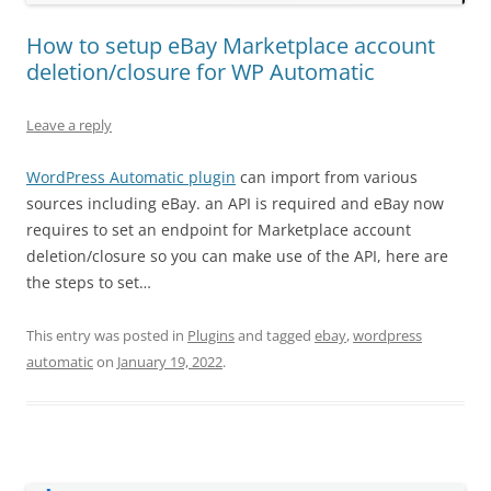
How to setup eBay Marketplace account
deletion/closure for WP Automatic
Leave a reply
WordPress Automatic plugin
can import from various
sources including eBay. an API is required and eBay now
requires to set an endpoint for Marketplace account
deletion/closure so you can make use of the API, here are
the steps to set…
This entry was posted in
Plugins
and tagged
ebay
,
wordpress
automatic
on
January 19, 2022
.