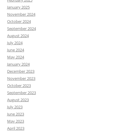
February 2025
January 2025
November 2024
October 2024
September 2024
August 2024
July 2024
June 2024
May 2024
January 2024
December 2023
November 2023
October 2023
September 2023
August 2023
July 2023
June 2023
May 2023
April 2023