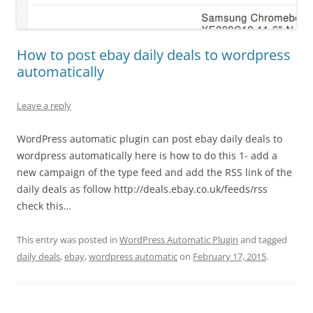
How to post ebay daily deals to wordpress
automatically
Leave a reply
WordPress automatic plugin can post ebay daily deals to
wordpress automatically here is how to do this 1- add a
new campaign of the type feed and add the RSS link of the
daily deals as follow http://deals.ebay.co.uk/feeds/rss
check this…
This entry was posted in
WordPress Automatic Plugin
and tagged
daily deals
,
ebay
,
wordpress automatic
on
February 17, 2015
.