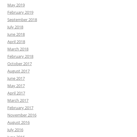
May 2019
February 2019
September 2018
July 2018
June 2018
April 2018
March 2018
February 2018
October 2017
August 2017
June 2017
May 2017
April 2017
March 2017
February 2017
November 2016
August 2016
July 2016