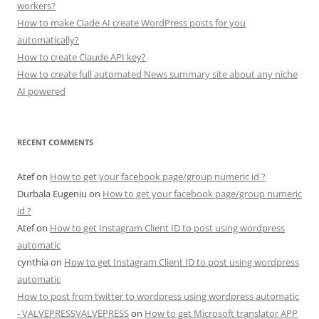
workers?
How to make Clade AI create WordPress posts for you
automatically?
How to create Claude API key?
How to create full automated News summary site about any niche
AI powered
RECENT COMMENTS
Atef
on
How to get your facebook page/group numeric id ?
Durbala Eugeniu
on
How to get your facebook page/group numeric
id ?
Atef
on
How to get Instagram Client ID to post using wordpress
automatic
cynthia
on
How to get Instagram Client ID to post using wordpress
automatic
How to post from twitter to wordpress using wordpress automatic
- VALVEPRESSVALVEPRESS
on
How to get Microsoft translator APP