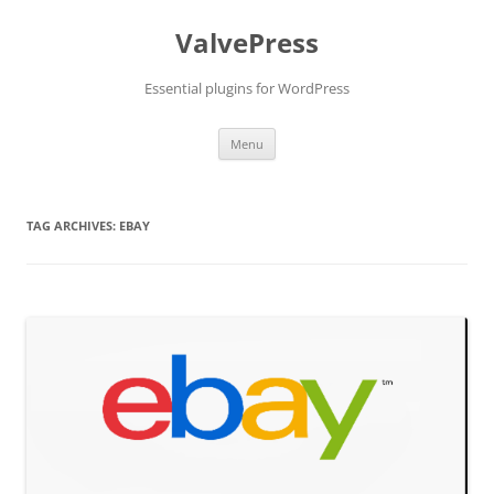
Skip
to
ValvePress
content
Essential plugins for WordPress
Menu
TAG ARCHIVES:
EBAY