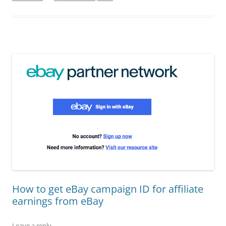
How to get eBay campaign ID for affiliate
earnings from eBay
Leave a reply