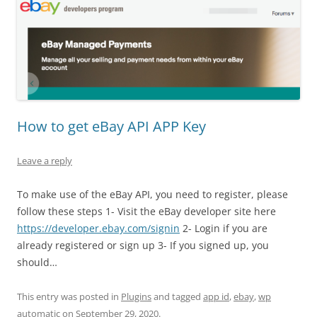
How to get eBay API APP Key
Leave a reply
To make use of the eBay API, you need to register, please
follow these steps 1- Visit the eBay developer site here
https://developer.ebay.com/signin
2- Login if you are
already registered or sign up 3- If you signed up, you
should…
This entry was posted in
Plugins
and tagged
app id
,
ebay
,
wp
automatic
on
September 29, 2020
.