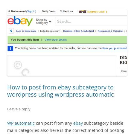
How to post from ebay subcategory to
wordpress using wordpress automatic
Leave a reply
WP automatic
can post from any
ebay
subcategory beside
main categories also here is the correct method of posting