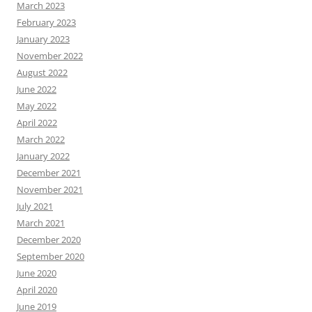
March 2023
February 2023
January 2023
November 2022
August 2022
June 2022
May 2022
April 2022
March 2022
January 2022
December 2021
November 2021
July 2021
March 2021
December 2020
September 2020
June 2020
April 2020
June 2019