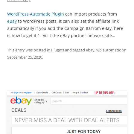
WordPress Automatic Plugin
can import products from
eBay
to WordPress posts. It can also set the affiliate link
automatically if you add the Campaign ID from eBay, here
is how to get it 1- Visit the eBay partner network site…
This entry was posted in
Plugins
and tagged
ebay
,
wp automatic
on
September 25, 2020
.