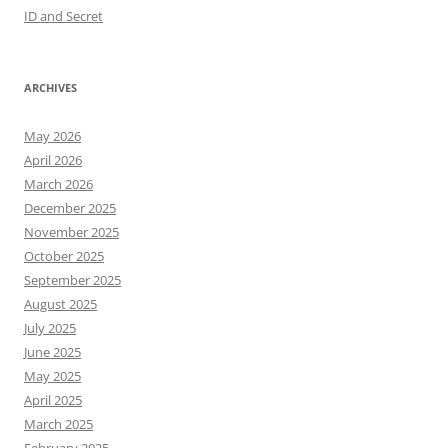
ID and Secret
ARCHIVES
May 2026
April 2026
March 2026
December 2025
November 2025
October 2025
September 2025
August 2025
July 2025
June 2025
May 2025
April 2025
March 2025