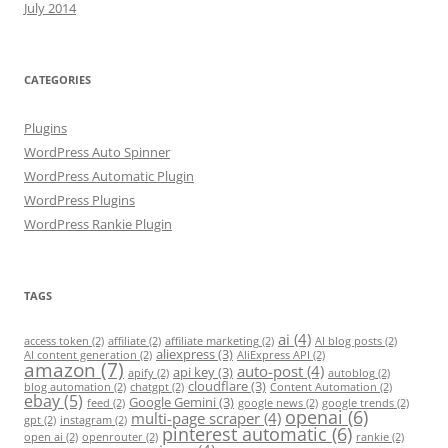
July 2014
CATEGORIES
Plugins
WordPress Auto Spinner
WordPress Automatic Plugin
WordPress Plugins
WordPress Rankie Plugin
TAGS
ai
(4)
access token
(2)
affiliate
(2)
affiliate marketing
(2)
AI blog posts
(2)
aliexpress
(3)
AI content generation
(2)
AliExpress API
(2)
amazon
(7)
auto-post
(4)
api key
(3)
apify
(2)
autoblog
(2)
cloudflare
(3)
blog automation
(2)
chatgpt
(2)
Content Automation
(2)
ebay
(5)
Google Gemini
(3)
feed
(2)
google news
(2)
google trends
(2)
openai
(6)
multi-page scraper
(4)
gpt
(2)
instagram
(2)
pinterest automatic
(6)
open ai
(2)
openrouter
(2)
rankie
(2)