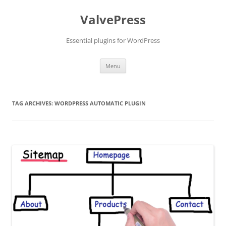
Skip
to
ValvePress
content
Essential plugins for WordPress
Menu
TAG ARCHIVES:
WORDPRESS AUTOMATIC PLUGIN