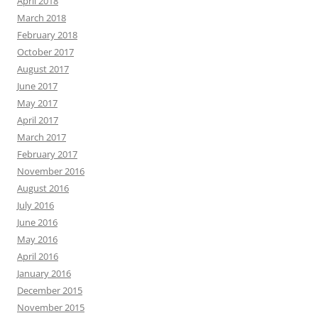
April 2018
March 2018
February 2018
October 2017
August 2017
June 2017
May 2017
April 2017
March 2017
February 2017
November 2016
August 2016
July 2016
June 2016
May 2016
April 2016
January 2016
December 2015
November 2015