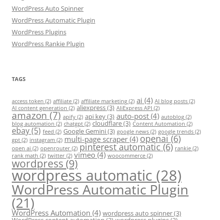
WordPress Auto Spinner
WordPress Automatic Plugin
WordPress Plugins
WordPress Rankie Plugin
TAGS
ai
(4)
access token
(2)
affiliate
(2)
affiliate marketing
(2)
AI blog posts
(2)
aliexpress
(3)
AI content generation
(2)
AliExpress API
(2)
amazon
(7)
auto-post
(4)
api key
(3)
apify
(2)
autoblog
(2)
cloudflare
(3)
blog automation
(2)
chatgpt
(2)
Content Automation
(2)
ebay
(5)
Google Gemini
(3)
feed
(2)
google news
(2)
google trends
(2)
openai
(6)
multi-page scraper
(4)
gpt
(2)
instagram
(2)
pinterest automatic
(6)
open ai
(2)
openrouter
(2)
rankie
(2)
vimeo
(4)
rank math
(2)
twitter
(2)
woocommerce
(2)
wordpress
(9)
wordpress automatic
(28)
WordPress Automatic Plugin
(21)
WordPress Automation
(4)
wordpress auto spinner
(3)