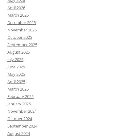
May 2026
April 2026
March 2026
December 2025
November 2025
October 2025
September 2025
August 2025
July 2025
June 2025
May 2025
April 2025
March 2025
February 2025
January 2025
November 2024
October 2024
September 2024
August 2024