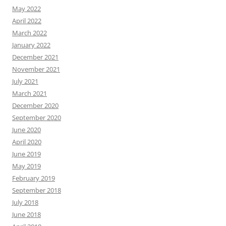
May 2022
April 2022
March 2022
January 2022
December 2021
November 2021
July 2021
March 2021
December 2020
September 2020
June 2020
April 2020
June 2019
May 2019
February 2019
September 2018
July 2018
June 2018