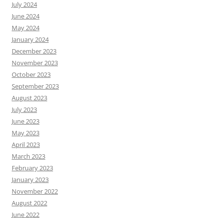
July 2024
June 2024
May 2024
January 2024
December 2023
November 2023
October 2023
September 2023
August 2023
July 2023
June 2023
May 2023
April 2023
March 2023
February 2023
January 2023
November 2022
August 2022
June 2022