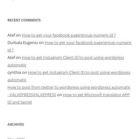
RECENT COMMENTS
Atef
on
How to get your facebook page/group numeric id ?
Durbala Eugeniu
on
How to get your facebook page/group numeric
id ?
Atef
on
How to get Instagram Client ID to post using wordpress
automatic
cynthia
on
How to get Instagram Client ID to post using wordpress
automatic
How to post from twitter to wordpress using wordpress automatic
- VALVEPRESSVALVEPRESS
on
How to get Microsoft translator APP
ID and Secret
ARCHIVES