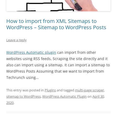
How to import from XML Sitemaps to
WordPress – Sitemap to WordPress Posts
Leave a reply
WordPress Automatic plugin
can import from other
websites using RSS feeds, Scraping the site directly and it
also can import using a sitemap. It can import a sitemap to
WordPress Posts Assuming that we want to import from
Techrunch using…
This entry was posted in
Plugins
and tagged
multi-page scraper
,
sitemap to WordPress
,
WordPress Automatic Plugin
on
April 30,
2020
.