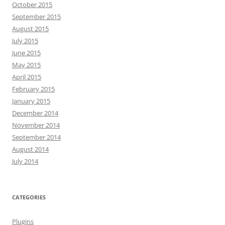
October 2015
September 2015
August 2015
July 2015
June 2015
May 2015
April 2015
February 2015
January 2015
December 2014
November 2014
September 2014
August 2014
July 2014
CATEGORIES
Plugins