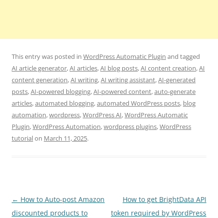
This entry was posted in
WordPress Automatic Plugin
and tagged
AI article generator
,
AI articles
,
AI blog posts
,
AI content creation
,
AI
content generation
,
AI writing
,
AI writing assistant
,
AI-generated
posts
,
AI-powered blogging
,
AI-powered content
,
auto-generate
articles
,
automated blogging
,
automated WordPress posts
,
blog
automation
,
wordpress
,
WordPress AI
,
WordPress Automatic
Plugin
,
WordPress Automation
,
wordpress plugins
,
WordPress
tutorial
on
March 11, 2025
.
Post
←
How to Auto-post Amazon
How to get BrightData API
navigation
discounted products to
token required by WordPress