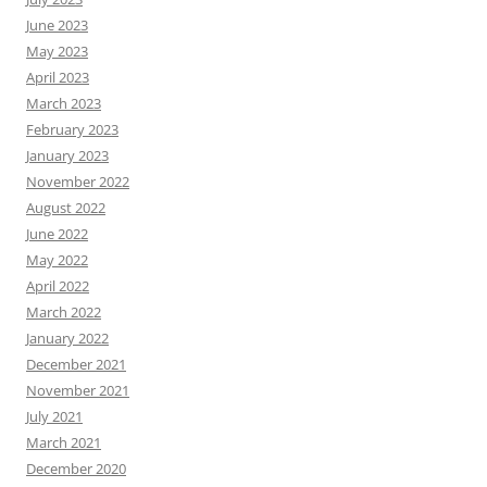
June 2023
May 2023
April 2023
March 2023
February 2023
January 2023
November 2022
August 2022
June 2022
May 2022
April 2022
March 2022
January 2022
December 2021
November 2021
July 2021
March 2021
December 2020