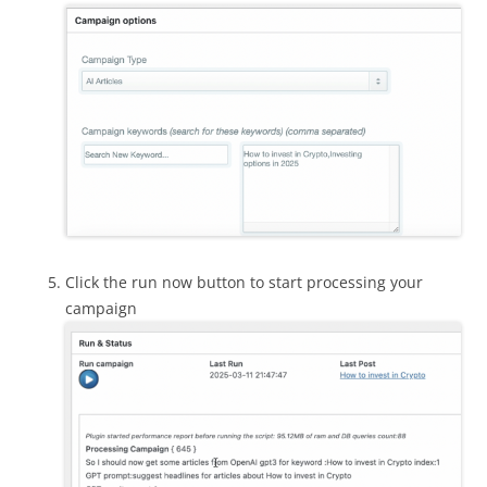
Click the run now button to start processing your
campaign