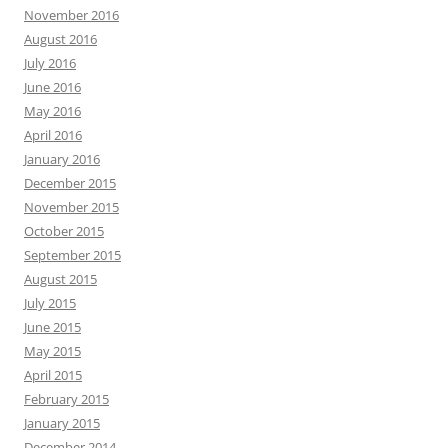
November 2016
August 2016
July 2016
June 2016
May 2016
April 2016
January 2016
December 2015
November 2015
October 2015
September 2015
August 2015
July 2015
June 2015
May 2015
April 2015
February 2015
January 2015
December 2014