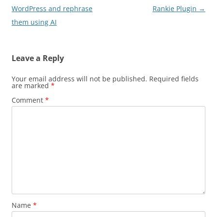
WordPress and rephrase
Rankie Plugin
→
them using AI
Leave a Reply
Your email address will not be published.
Required fields
are marked
*
Comment
*
Name
*