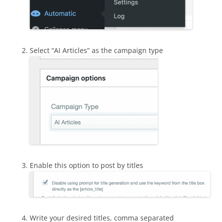
Select “AI Articles” as the campaign type
Enable this option to post by titles
Write your desired titles, comma separated