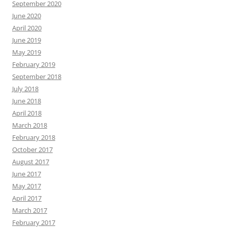
September 2020
June 2020
April 2020
June 2019
May 2019
February 2019
September 2018
July 2018
June 2018
April 2018
March 2018
February 2018
October 2017
August 2017
June 2017
May 2017
April 2017
March 2017
February 2017