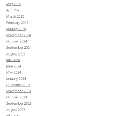
May 2025
April 2025
March 2025
February 2025
January 2025
November 2024
October 2024
September 2024
August 2024
July 2024
June 2024
May 2024
January 2024
December 2023
November 2023
October 2023
September 2023
August 2023
July 2023