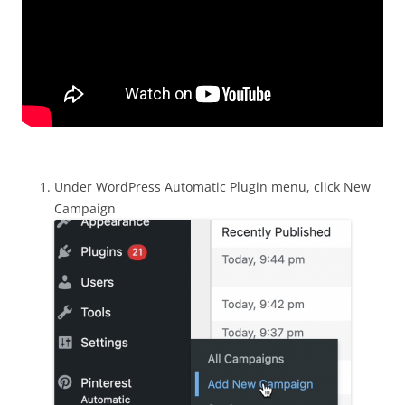
Under WordPress Automatic Plugin menu, click New
Campaign