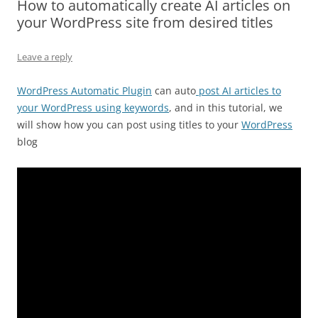
How to automatically create AI articles on
your WordPress site from desired titles
Leave a reply
WordPress Automatic Plugin
can auto
post AI articles to
your WordPress using keywords
, and in this tutorial, we
will show how you can post using titles to your
WordPress
blog