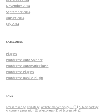
November 2014
September 2014
August 2014
July 2014
CATEGORIES
Plugins
WordPress Auto Spinner
WordPress Automatic Plugin
WordPress Plugins
WordPress Rankie Plugin
TAGS
ai
(4)
access token
(2)
affiliate
(2)
affiliate marketing
(2)
AI blog posts
(2)
aliexpress
(3)
AI content generation
(2)
AliExpress API
(2)