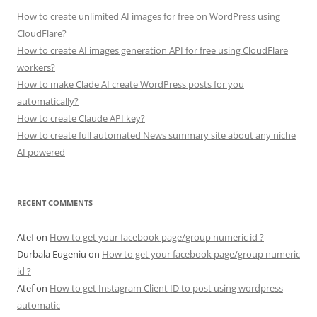
How to create unlimited AI images for free on WordPress using
CloudFlare?
How to create AI images generation API for free using CloudFlare
workers?
How to make Clade AI create WordPress posts for you
automatically?
How to create Claude API key?
How to create full automated News summary site about any niche
AI powered
RECENT COMMENTS
Atef
on
How to get your facebook page/group numeric id ?
Durbala Eugeniu
on
How to get your facebook page/group numeric
id ?
Atef
on
How to get Instagram Client ID to post using wordpress
automatic