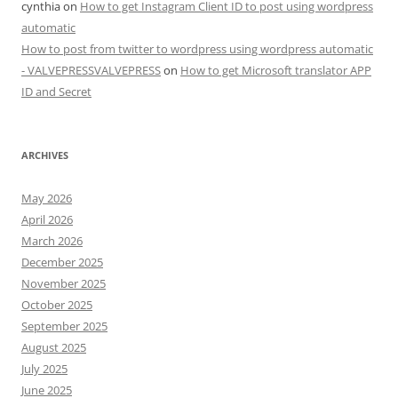
cynthia
on
How to get Instagram Client ID to post using wordpress
automatic
How to post from twitter to wordpress using wordpress automatic
- VALVEPRESSVALVEPRESS
on
How to get Microsoft translator APP
ID and Secret
ARCHIVES
May 2026
April 2026
March 2026
December 2025
November 2025
October 2025
September 2025
August 2025
July 2025
June 2025