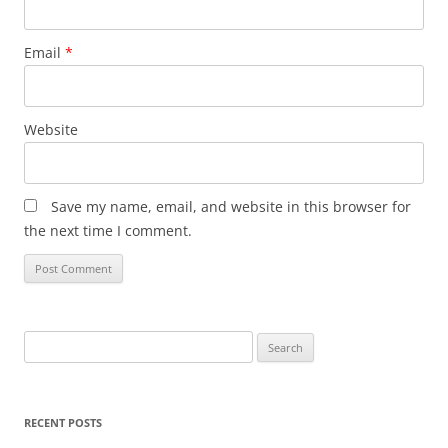
Email
*
Website
Save my name, email, and website in this browser for
the next time I comment.
Search
for:
RECENT POSTS