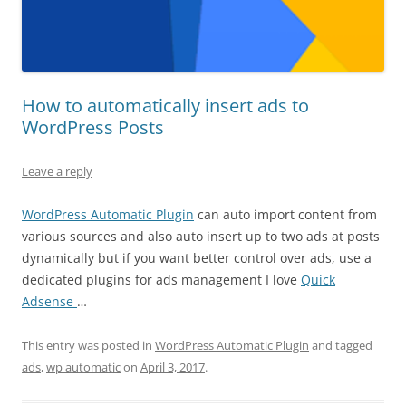
How to automatically insert ads to
WordPress Posts
Leave a reply
WordPress Automatic Plugin
can auto import content from
various sources and also auto insert up to two ads at posts
dynamically but if you want better control over ads, use a
dedicated plugins for ads management I love
Quick
Adsense
…
This entry was posted in
WordPress Automatic Plugin
and tagged
ads
,
wp automatic
on
April 3, 2017
.