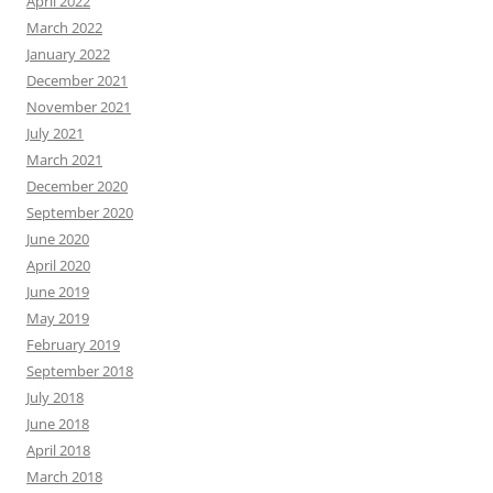
April 2022
March 2022
January 2022
December 2021
November 2021
July 2021
March 2021
December 2020
September 2020
June 2020
April 2020
June 2019
May 2019
February 2019
September 2018
July 2018
June 2018
April 2018
March 2018