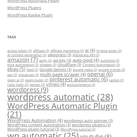
WordPress Automatic Plugin
WordPress Plugins
WordPress Rankie Plugin
TAGS
ai
(4)
access token
(2)
affiliate
(2)
affiliate marketing
(2)
AI blog posts
(2)
aliexpress
(3)
AI content generation
(2)
AliExpress API
(2)
amazon
(7)
auto-post
(4)
api key
(3)
apify
(2)
autoblog
(2)
cloudflare
(3)
blog automation
(2)
chatgpt
(2)
Content Automation
(2)
ebay
(5)
Google Gemini
(3)
feed
(2)
google news
(2)
google trends
(2)
openai
(6)
multi-page scraper
(4)
gpt
(2)
instagram
(2)
pinterest automatic
(6)
open ai
(2)
openrouter
(2)
rankie
(2)
vimeo
(4)
rank math
(2)
twitter
(2)
woocommerce
(2)
wordpress
(9)
wordpress automatic
(28)
WordPress Automatic Plugin
(21)
WordPress Automation
(4)
wordpress auto spinner
(3)
WordPress content automation
(3)
wordpress plugins
(3)
WordPress plugin tutorial
(3)
WordPress tutorial
(2)
wp automatic
(25)
youtube
(8)