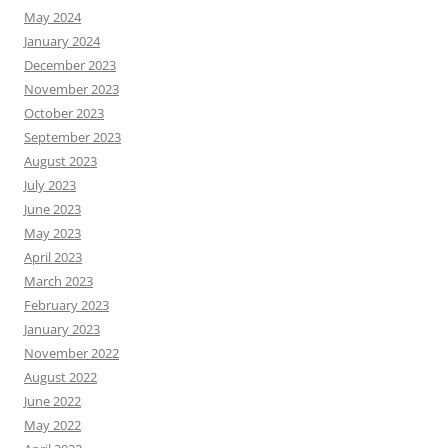
May 2024
January 2024
December 2023
November 2023
October 2023
September 2023
August 2023
July 2023
June 2023
May 2023
April 2023
March 2023
February 2023
January 2023
November 2022
August 2022
June 2022
May 2022