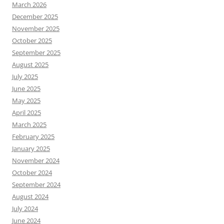
March 2026
December 2025
November 2025
October 2025
September 2025
August 2025
July 2025
June 2025
May 2025
April 2025
March 2025
February 2025
January 2025
November 2024
October 2024
September 2024
August 2024
July 2024
June 2024