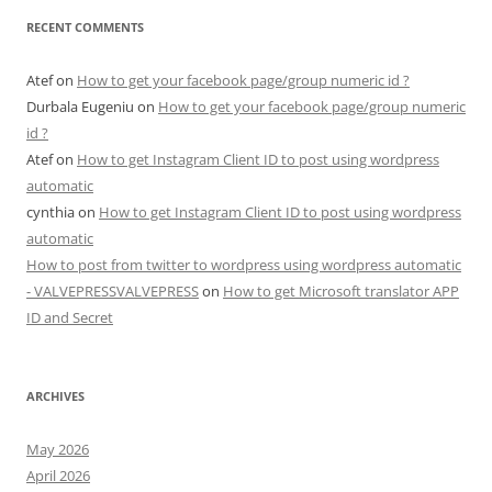
RECENT COMMENTS
Atef
on
How to get your facebook page/group numeric id ?
Durbala Eugeniu
on
How to get your facebook page/group numeric
id ?
Atef
on
How to get Instagram Client ID to post using wordpress
automatic
cynthia
on
How to get Instagram Client ID to post using wordpress
automatic
How to post from twitter to wordpress using wordpress automatic
- VALVEPRESSVALVEPRESS
on
How to get Microsoft translator APP
ID and Secret
ARCHIVES
May 2026
April 2026