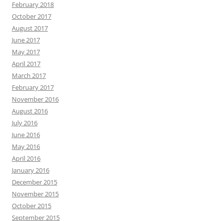
February 2018
October 2017
August 2017
June 2017
May 2017
April 2017
March 2017
February 2017
November 2016
August 2016
July 2016
June 2016
May 2016
April 2016
January 2016
December 2015
November 2015
October 2015
September 2015