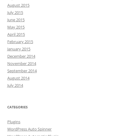
August 2015
July 2015
June 2015
May 2015
April 2015
February 2015
January 2015
December 2014
November 2014
September 2014
August 2014
July 2014
CATEGORIES
Plugins
WordPress Auto Spinner