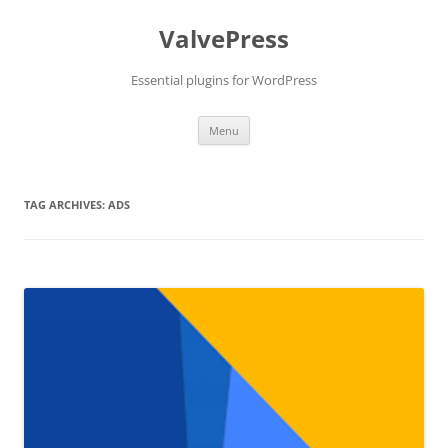
Skip
to
ValvePress
content
Essential plugins for WordPress
Menu
TAG ARCHIVES:
ADS