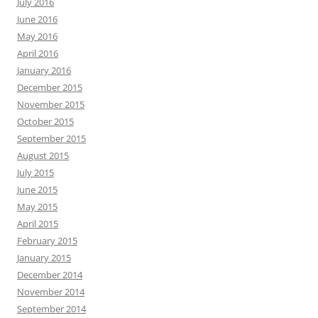
July 2016
June 2016
May 2016
April 2016
January 2016
December 2015
November 2015
October 2015
September 2015
August 2015
July 2015
June 2015
May 2015
April 2015
February 2015
January 2015
December 2014
November 2014
September 2014