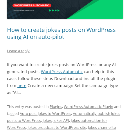
How to create jokes posts on WordPress
using AI on auto-pilot
Leave a reply
If you want to create Jokes posts on WordPress or any AI-
generated posts,
WordPress Automatic
can help in this
case, follow these steps Download and install the plugin
from
here
Create a new campaign Set the campaign type
as “AI…
This entry was posted in
Plugins
,
WordPress Automatic Plugin
and
tagged
Auto post Jokes to WordPress
,
Automatically publish Jokes
posts to WordPress
,
Jokes
,
Jokes API
,
Jokes automation for
WordPress
,
Jokes broadcast to WordPress site
,
Jokes channel to