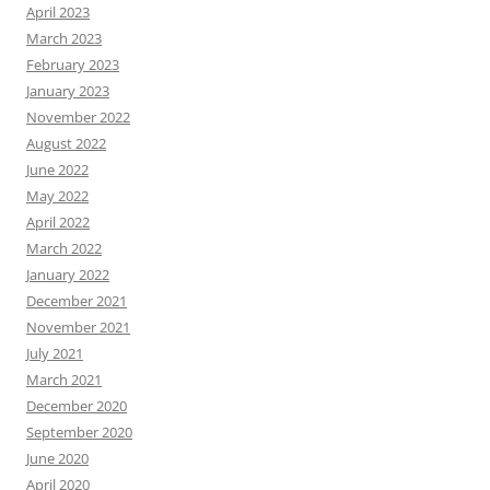
April 2023
March 2023
February 2023
January 2023
November 2022
August 2022
June 2022
May 2022
April 2022
March 2022
January 2022
December 2021
November 2021
July 2021
March 2021
December 2020
September 2020
June 2020
April 2020