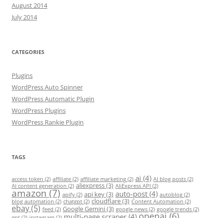
August 2014
July 2014
CATEGORIES
Plugins
WordPress Auto Spinner
WordPress Automatic Plugin
WordPress Plugins
WordPress Rankie Plugin
TAGS
ai
(4)
access token
(2)
affiliate
(2)
affiliate marketing
(2)
AI blog posts
(2)
aliexpress
(3)
AI content generation
(2)
AliExpress API
(2)
amazon
(7)
auto-post
(4)
api key
(3)
apify
(2)
autoblog
(2)
cloudflare
(3)
blog automation
(2)
chatgpt
(2)
Content Automation
(2)
ebay
(5)
Google Gemini
(3)
feed
(2)
google news
(2)
google trends
(2)
openai
(6)
multi-page scraper
(4)
gpt
(2)
instagram
(2)