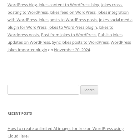
WordPress blog
,
Jokes content to WordPress blog
,
Jokes cross-
posting to WordPress
,
Jokes feed on WordPress
,
Jokes integration
with WordPress
,
Jokes posts to WordPress posts
,
Jokes social media
plugin for WordPress
,
Jokes to WordPress plugin
,
Jokes to
Wordpress posts
,
Post from Jokes to WordPress
,
Publish Jokes
updates on WordPress
,
Sync Jokes posts to WordPress
,
WordPress
Jokes importer plugin
on
November 20, 2024
.
Search
for:
RECENT POSTS
How to create unlimited AI images for free on WordPress using
CloudFlare?