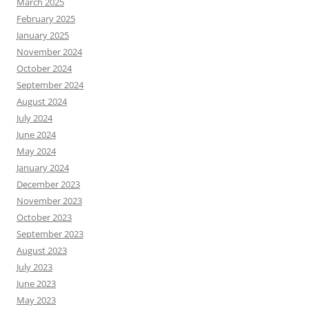
March 2025
February 2025
January 2025
November 2024
October 2024
September 2024
August 2024
July 2024
June 2024
May 2024
January 2024
December 2023
November 2023
October 2023
September 2023
August 2023
July 2023
June 2023
May 2023