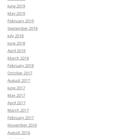
June 2019
May 2019
February 2019
September 2018
July 2018
June 2018
April 2018
March 2018
February 2018
October 2017
August 2017
June 2017
May 2017
April 2017
March 2017
February 2017
November 2016
August 2016