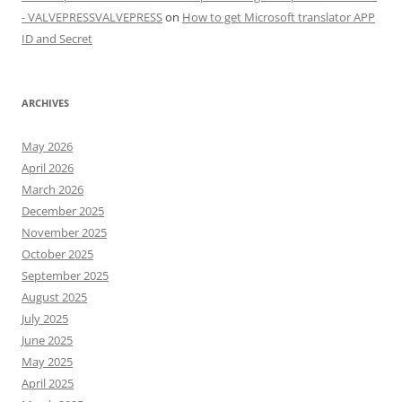
- VALVEPRESSVALVEPRESS
on
How to get Microsoft translator APP
ID and Secret
ARCHIVES
May 2026
April 2026
March 2026
December 2025
November 2025
October 2025
September 2025
August 2025
July 2025
June 2025
May 2025
April 2025