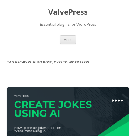
Skip
to
ValvePress
content
Essential plugins for WordPress
Menu
TAG ARCHIVES:
AUTO POST JOKES TO WORDPRESS