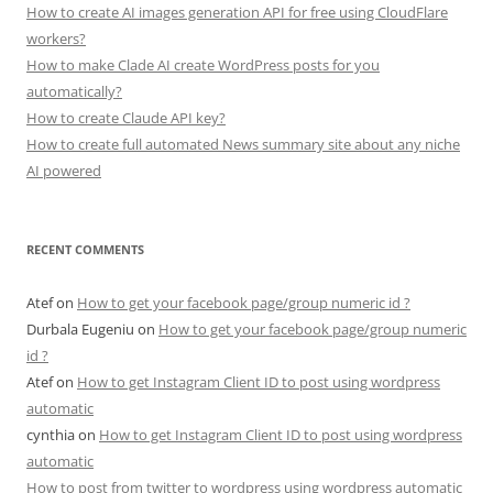
How to create AI images generation API for free using CloudFlare
workers?
How to make Clade AI create WordPress posts for you
automatically?
How to create Claude API key?
How to create full automated News summary site about any niche
AI powered
RECENT COMMENTS
Atef
on
How to get your facebook page/group numeric id ?
Durbala Eugeniu
on
How to get your facebook page/group numeric
id ?
Atef
on
How to get Instagram Client ID to post using wordpress
automatic
cynthia
on
How to get Instagram Client ID to post using wordpress
automatic
How to post from twitter to wordpress using wordpress automatic