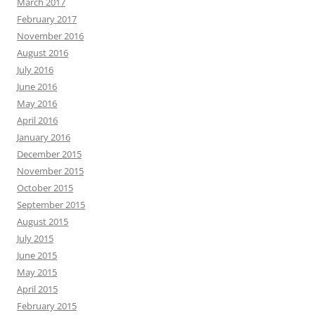
March 2017
February 2017
November 2016
August 2016
July 2016
June 2016
May 2016
April 2016
January 2016
December 2015
November 2015
October 2015
September 2015
August 2015
July 2015
June 2015
May 2015
April 2015
February 2015