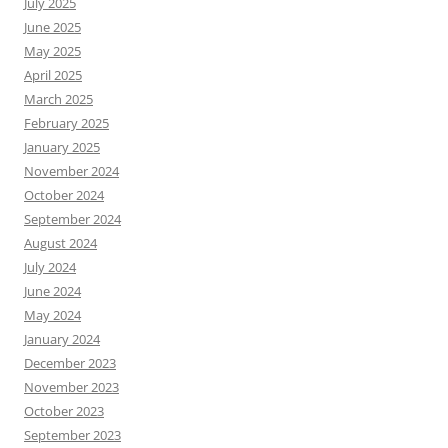
July 2025
June 2025
May 2025
April 2025
March 2025
February 2025
January 2025
November 2024
October 2024
September 2024
August 2024
July 2024
June 2024
May 2024
January 2024
December 2023
November 2023
October 2023
September 2023