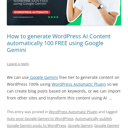
How to generate WordPress AI Content
automatically 100 FREE using Google
Gemini
Leave a reply
We can use
Google Gemini
free tier to generate content on
WordPress 100% using
WordPress Automatic Plugin
so we
can create blog posts based on keywords, or we can import
from other sites and transform this content using AI …
This entry was posted in
WordPress Automatic Plugin
and tagged
Auto post Google Gemini to WordPress
,
Automatically publish
Google Gemini posts to WordPress
,
Google Gemini
,
Google Gemini