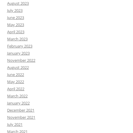
August 2023
July 2023
June 2023
May 2023
April 2023
March 2023
February 2023
January 2023
November 2022
August 2022
June 2022
May 2022
April 2022
March 2022
January 2022
December 2021
November 2021
July 2021
March 2021