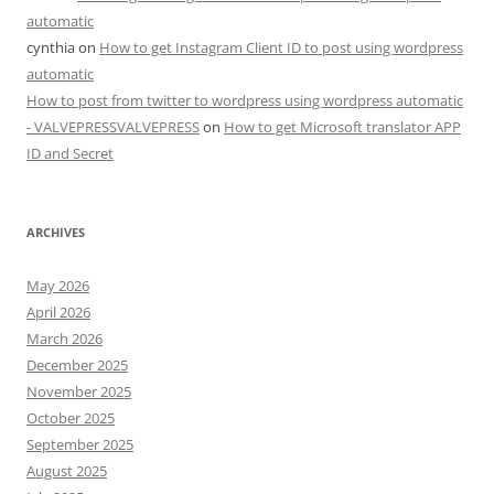
automatic
cynthia
on
How to get Instagram Client ID to post using wordpress
automatic
How to post from twitter to wordpress using wordpress automatic
- VALVEPRESSVALVEPRESS
on
How to get Microsoft translator APP
ID and Secret
ARCHIVES
May 2026
April 2026
March 2026
December 2025
November 2025
October 2025
September 2025
August 2025