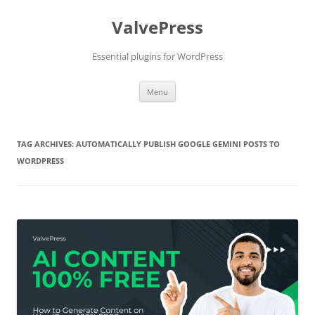
Skip
to
ValvePress
content
Essential plugins for WordPress
Menu
TAG ARCHIVES:
AUTOMATICALLY PUBLISH GOOGLE GEMINI POSTS TO
WORDPRESS