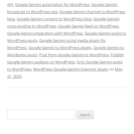
API
,
Google Gemini automation for WordPress
,
Google Gemini
broadcast to WordPress site
,
Google Gemini channel to WordPress
blog
,
Google Gemini content to WordPress blog
,
Google Gemini
cross-posting to WordPress
,
Google Gemini feed on WordPress
,
Google Gemini integration with WordPress
,
Google Gemini posts to
WordPress posts
,
Google Gemini social media plugin for
WordPress
,
Google Gemini to WordPress plugin
,
Google Gemini to
Wordpress posts
,
Post from Google Gemini to WordPress
,
Publish
Google Gemini updates on WordPress
,
Sync Google Gemini posts
to WordPress
,
WordPress Google Gemini importer plugin
on
May
21, 2025
.
Search
for: