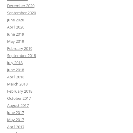
December 2020
September 2020
June 2020
April 2020
June 2019
May 2019
February 2019
September 2018
July 2018
June 2018
April 2018
March 2018
February 2018
October 2017
August 2017
June 2017
May 2017
April 2017