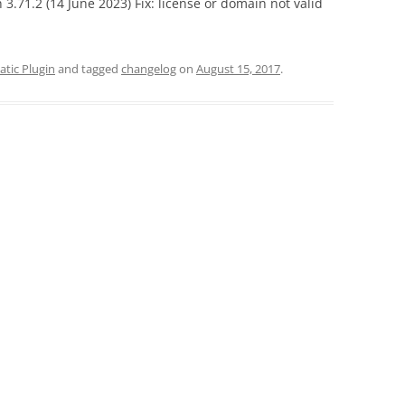
 3.71.2 (14 June 2023) Fix: license or domain not valid
tic Plugin
and tagged
changelog
on
August 15, 2017
.