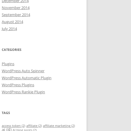
December 2014
November 2014
September 2014
August 2014
July 2014
CATEGORIES
Plugins
WordPress Auto Spinner
WordPress Automatic Plugin
WordPress Plugins
WordPress Rankie Plugin
TAGS
access token
(2)
affiliate
(2)
affiliate marketing
(2)
ai
(4)
AI blog posts
(2)