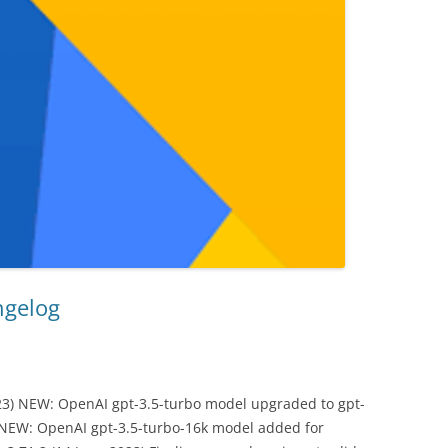
ngelog
23) NEW: OpenAI gpt-3.5-turbo model upgraded to gpt-
 NEW: OpenAI gpt-3.5-turbo-16k model added for