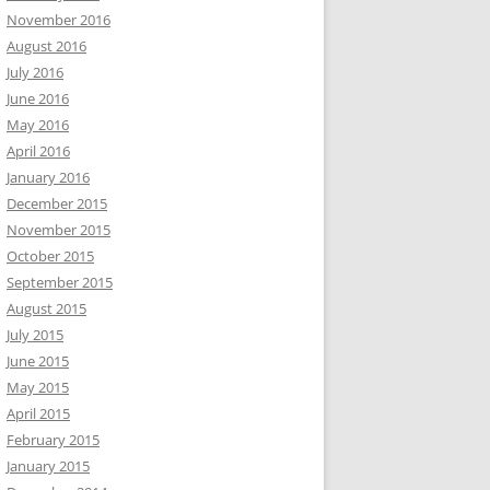
November 2016
August 2016
July 2016
June 2016
May 2016
April 2016
January 2016
December 2015
November 2015
October 2015
September 2015
August 2015
July 2015
June 2015
May 2015
April 2015
February 2015
January 2015