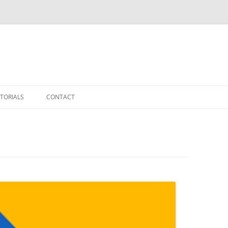
TORIALS
CONTACT