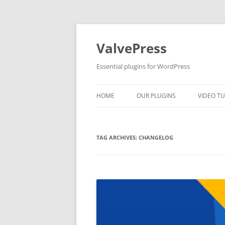
Skip
to
content
ValvePress
Essential plugins for WordPress
HOME
OUR PLUGINS
VIDEO TU
TAG ARCHIVES:
CHANGELOG