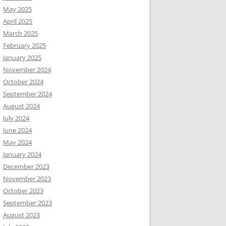
May 2025
April 2025
March 2025
February 2025
January 2025
November 2024
October 2024
September 2024
August 2024
July 2024
June 2024
May 2024
January 2024
December 2023
November 2023
October 2023
September 2023
August 2023