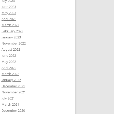
July 2023
June 2023
May 2023
April 2023
March 2023
February 2023
January 2023
November 2022
August 2022
June 2022
May 2022
April 2022
March 2022
January 2022
December 2021
November 2021
July 2021
March 2021
December 2020