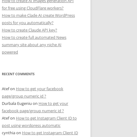
How to create AI images generation API
for free using CloudFlare workers?
How to make Clade AI create WordPress
posts for you automatically?
How to create Claude API key?
How to create full automated News
summary site about any niche AI
powered
RECENT COMMENTS
Atef
on
How to get your facebook
page/group numeric id ?
Durbala Eugeniu
on
How to get your
facebook page/group numeric id ?
Atef
on
How to get Instagram Client ID to
post using wordpress automatic
cynthia
on
How to get Instagram Client ID