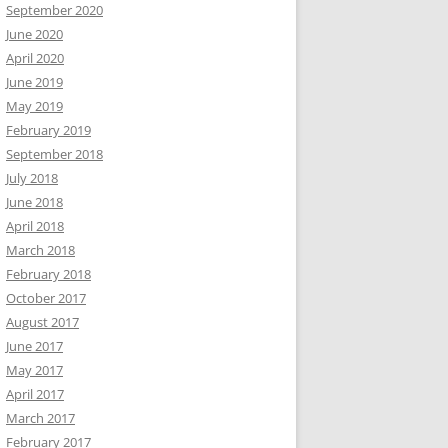
September 2020
June 2020
April 2020
June 2019
May 2019
February 2019
September 2018
July 2018
June 2018
April 2018
March 2018
February 2018
October 2017
August 2017
June 2017
May 2017
April 2017
March 2017
February 2017