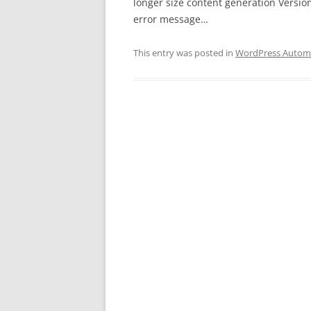
longer size content generation Version
error message…
This entry was posted in
WordPress Automa