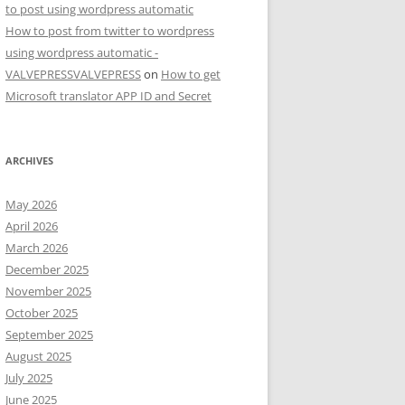
to post using wordpress automatic
How to post from twitter to wordpress
using wordpress automatic -
VALVEPRESSVALVEPRESS
on
How to get
Microsoft translator APP ID and Secret
ARCHIVES
May 2026
April 2026
March 2026
December 2025
November 2025
October 2025
September 2025
August 2025
July 2025
June 2025