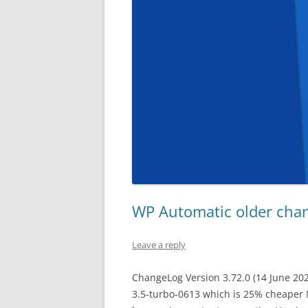
WP Automatic older cha
Leave a reply
ChangeLog Version 3.72.0 (14 June 20
3.5-turbo-0613 which is 25% cheaper