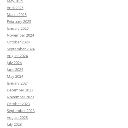
May 2025
April 2025
March 2025
February 2025
January 2025
November 2024
October 2024
September 2024
August 2024
July 2024
June 2024
May 2024
January 2024
December 2023
November 2023
October 2023
September 2023
August 2023
July 2023