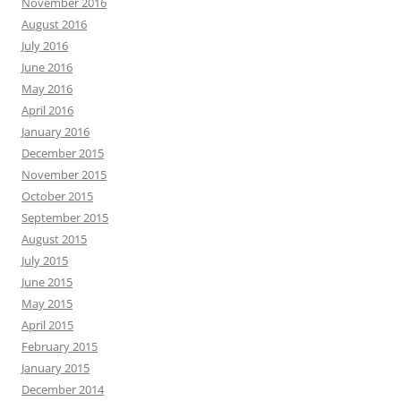
November 2016
August 2016
July 2016
June 2016
May 2016
April 2016
January 2016
December 2015
November 2015
October 2015
September 2015
August 2015
July 2015
June 2015
May 2015
April 2015
February 2015
January 2015
December 2014