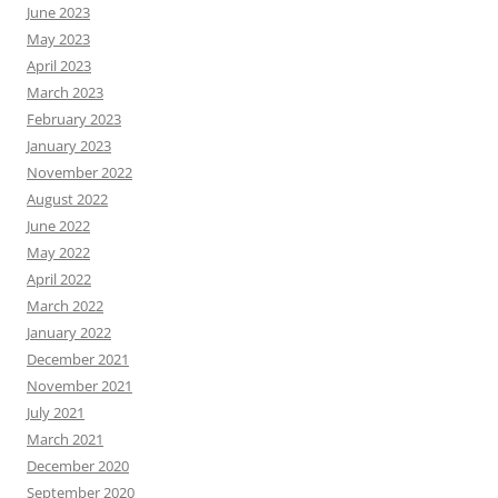
June 2023
May 2023
April 2023
March 2023
February 2023
January 2023
November 2022
August 2022
June 2022
May 2022
April 2022
March 2022
January 2022
December 2021
November 2021
July 2021
March 2021
December 2020
September 2020