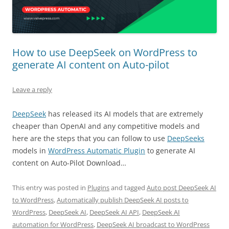
How to use DeepSeek on WordPress to
generate AI content on Auto-pilot
Leave a reply
DeepSeek
has released its AI models that are extremely
cheaper than OpenAI and any competitive models and
here are the steps that you can follow to use
DeepSeeks
models in
WordPress Automatic Plugin
to generate AI
content on Auto-Pilot Download…
This entry was posted in
Plugins
and tagged
Auto post DeepSeek AI
to WordPress
,
Automatically publish DeepSeek AI posts to
WordPress
,
DeepSeek AI
,
DeepSeek AI API
,
DeepSeek AI
automation for WordPress
,
DeepSeek AI broadcast to WordPress