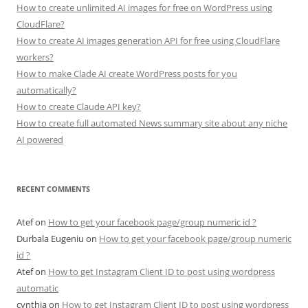
How to create unlimited AI images for free on WordPress using
CloudFlare?
How to create AI images generation API for free using CloudFlare
workers?
How to make Clade AI create WordPress posts for you
automatically?
How to create Claude API key?
How to create full automated News summary site about any niche
AI powered
RECENT COMMENTS
Atef
on
How to get your facebook page/group numeric id ?
Durbala Eugeniu
on
How to get your facebook page/group numeric
id ?
Atef
on
How to get Instagram Client ID to post using wordpress
automatic
cynthia
on
How to get Instagram Client ID to post using wordpress