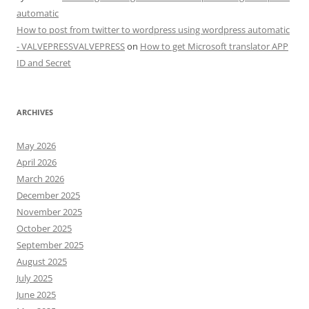
automatic
How to post from twitter to wordpress using wordpress automatic
- VALVEPRESSVALVEPRESS
on
How to get Microsoft translator APP
ID and Secret
ARCHIVES
May 2026
April 2026
March 2026
December 2025
November 2025
October 2025
September 2025
August 2025
July 2025
June 2025