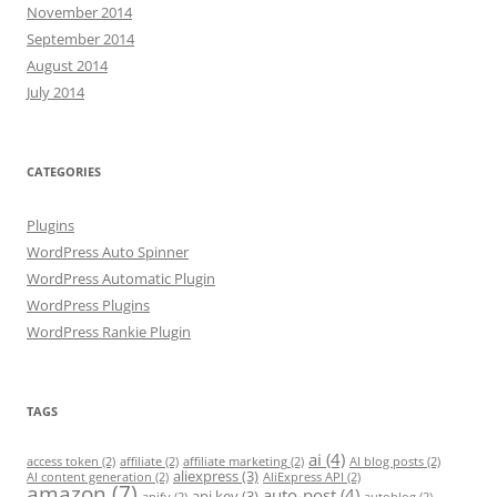
November 2014
September 2014
August 2014
July 2014
CATEGORIES
Plugins
WordPress Auto Spinner
WordPress Automatic Plugin
WordPress Plugins
WordPress Rankie Plugin
TAGS
ai
(4)
access token
(2)
affiliate
(2)
affiliate marketing
(2)
AI blog posts
(2)
aliexpress
(3)
AI content generation
(2)
AliExpress API
(2)
amazon
(7)
auto-post
(4)
api key
(3)
apify
(2)
autoblog
(2)