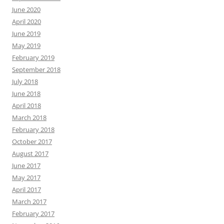
June 2020
April 2020
June 2019
May 2019
February 2019
September 2018
July 2018
June 2018
April 2018
March 2018
February 2018
October 2017
August 2017
June 2017
May 2017
April 2017
March 2017
February 2017