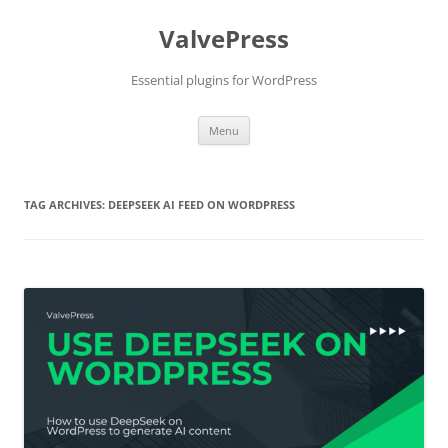
Skip
to
ValvePress
content
Essential plugins for WordPress
Menu
TAG ARCHIVES:
DEEPSEEK AI FEED ON WORDPRESS