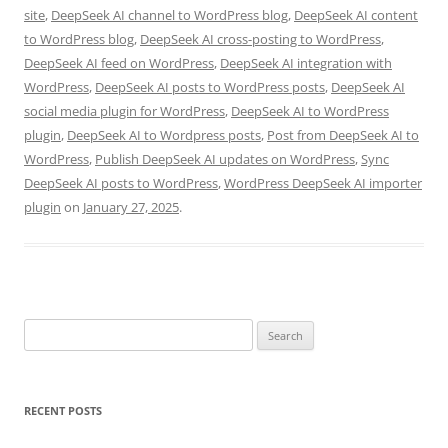
site
,
DeepSeek AI channel to WordPress blog
,
DeepSeek AI content
to WordPress blog
,
DeepSeek AI cross-posting to WordPress
,
DeepSeek AI feed on WordPress
,
DeepSeek AI integration with
WordPress
,
DeepSeek AI posts to WordPress posts
,
DeepSeek AI
social media plugin for WordPress
,
DeepSeek AI to WordPress
plugin
,
DeepSeek AI to Wordpress posts
,
Post from DeepSeek AI to
WordPress
,
Publish DeepSeek AI updates on WordPress
,
Sync
DeepSeek AI posts to WordPress
,
WordPress DeepSeek AI importer
plugin
on
January 27, 2025
.
Search
for:
RECENT POSTS