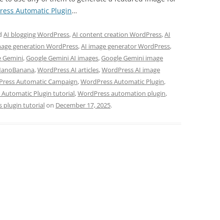
ess Automatic Plugin
…
d
AI blogging WordPress
,
AI content creation WordPress
,
AI
mage generation WordPress
,
AI image generator WordPress
,
e Gemini
,
Google Gemini AI images
,
Google Gemini image
NanoBanana
,
WordPress AI articles
,
WordPress AI image
ress Automatic Campaign
,
WordPress Automatic Plugin
,
Automatic Plugin tutorial
,
WordPress automation plugin
,
plugin tutorial
on
December 17, 2025
.