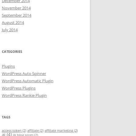
December 2014
November 2014
September 2014
August 2014
July 2014
CATEGORIES
Plugins
WordPress Auto Spinner
WordPress Automatic Plugin
WordPress Plugins
WordPress Rankie Plugin
TAGS
access token
(2)
affiliate
(2)
affiliate marketing
(2)
ai
(4)
AI blog posts
(2)