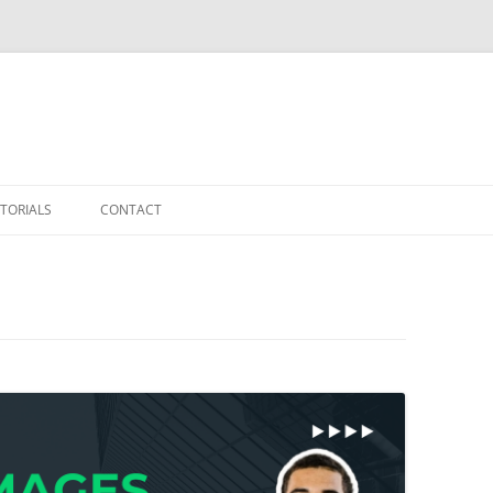
TORIALS
CONTACT