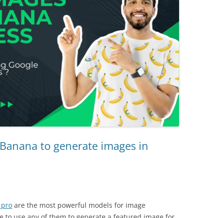
Banana to generate images in
 pro
are the most powerful models for image
le to use any of them to generate a featured image for