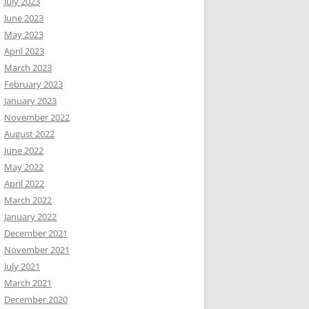
July 2023
June 2023
May 2023
April 2023
March 2023
February 2023
January 2023
November 2022
August 2022
June 2022
May 2022
April 2022
March 2022
January 2022
December 2021
November 2021
July 2021
March 2021
December 2020