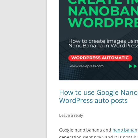
How to use Google Nano
WordPress auto posts
Leave a reply
Google nano banana and
nano banan
generation right now, and it is possib