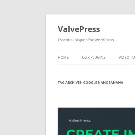
Skip
to
content
ValvePress
Essential plugins for WordPress
HOME
OUR PLUGINS
VIDEO TU
TAG ARCHIVES:
GOOGLE NANOBANANA