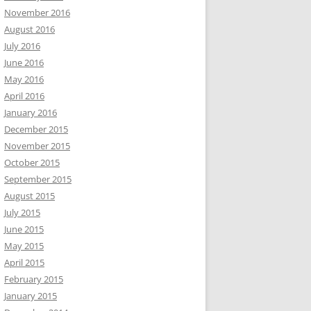
November 2016
August 2016
July 2016
June 2016
May 2016
April 2016
January 2016
December 2015
November 2015
October 2015
September 2015
August 2015
July 2015
June 2015
May 2015
April 2015
February 2015
January 2015