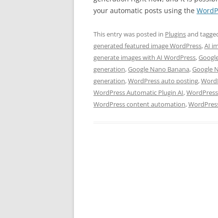
your automatic posts using the
WordPr
This entry was posted in
Plugins
and tagge
generated featured image WordPress
,
AI i
generate images with AI WordPress
,
Googl
generation
,
Google Nano Banana
,
Google 
generation
,
WordPress auto posting
,
WordP
WordPress Automatic Plugin AI
,
WordPress 
WordPress content automation
,
WordPress 