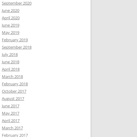
September 2020
June 2020
April 2020
June 2019
May 2019
February 2019
September 2018
July 2018
June 2018
April 2018
March 2018
February 2018
October 2017
August 2017
June 2017
May 2017
April 2017
March 2017
February 2017