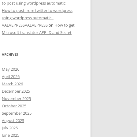
to post using wordpress automatic
How to post from twitter to wordpress
using wordpress automatic -
VALVEPRESSVALVEPRESS
on
How to get
Microsoft translator APP ID and Secret
ARCHIVES
May 2026
April 2026
March 2026
December 2025
November 2025
October 2025
September 2025
August 2025
July 2025
June 2025