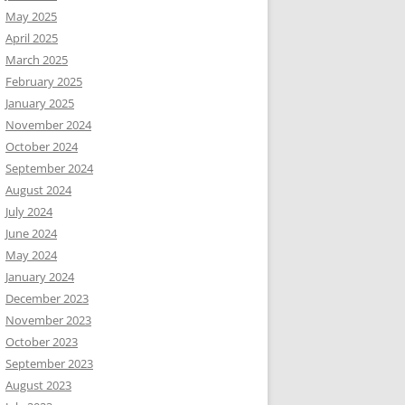
May 2025
April 2025
March 2025
February 2025
January 2025
November 2024
October 2024
September 2024
August 2024
July 2024
June 2024
May 2024
January 2024
December 2023
November 2023
October 2023
September 2023
August 2023