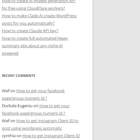
How to create AI images generation API
for free using CloudFlare workers?
How to make Clade AI create WordPress
posts for you automatically?
How to create Claude API key?
How to create full automated News
summary site about any niche AI
powered
RECENT COMMENTS
Atef
on
How to get your facebook
page/group numeric id ?
Durbala Eugeniu
on
How to get your
facebook page/group numeric id ?
Atef
on
How to get Instagram Client ID to
post using wordpress automatic
cynthia
on
How to get Instagram Client ID