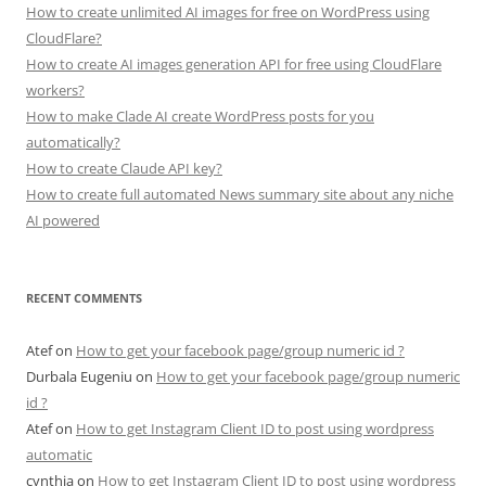
How to create unlimited AI images for free on WordPress using
CloudFlare?
How to create AI images generation API for free using CloudFlare
workers?
How to make Clade AI create WordPress posts for you
automatically?
How to create Claude API key?
How to create full automated News summary site about any niche
AI powered
RECENT COMMENTS
Atef
on
How to get your facebook page/group numeric id ?
Durbala Eugeniu
on
How to get your facebook page/group numeric
id ?
Atef
on
How to get Instagram Client ID to post using wordpress
automatic
cynthia
on
How to get Instagram Client ID to post using wordpress