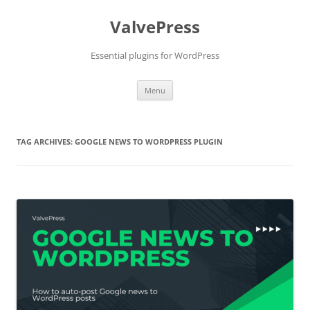
Skip
to
ValvePress
content
Essential plugins for WordPress
Menu
TAG ARCHIVES:
GOOGLE NEWS TO WORDPRESS PLUGIN