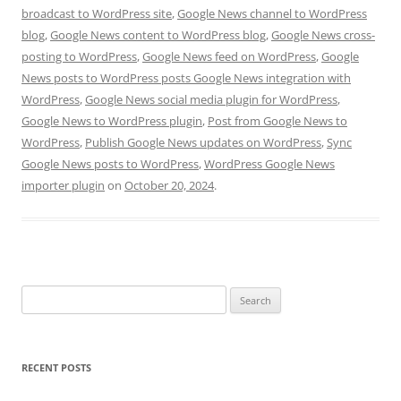
broadcast to WordPress site
,
Google News channel to WordPress
blog
,
Google News content to WordPress blog
,
Google News cross-
posting to WordPress
,
Google News feed on WordPress
,
Google
News posts to WordPress posts Google News integration with
WordPress
,
Google News social media plugin for WordPress
,
Google News to WordPress plugin
,
Post from Google News to
WordPress
,
Publish Google News updates on WordPress
,
Sync
Google News posts to WordPress
,
WordPress Google News
importer plugin
on
October 20, 2024
.
Search
for:
RECENT POSTS