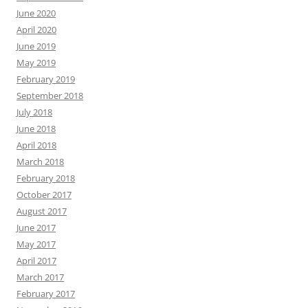
June 2020
April 2020
June 2019
May 2019
February 2019
September 2018
July 2018
June 2018
April 2018
March 2018
February 2018
October 2017
August 2017
June 2017
May 2017
April 2017
March 2017
February 2017