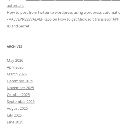
automatic
How to post from twitter to wordpress using wordpress automatic
- VALVEPRESSVALVEPRESS
on
How to get Microsoft translator APP
ID and Secret
ARCHIVES
May 2026
April 2026
March 2026
December 2025
November 2025
October 2025
September 2025
August 2025
July 2025
June 2025