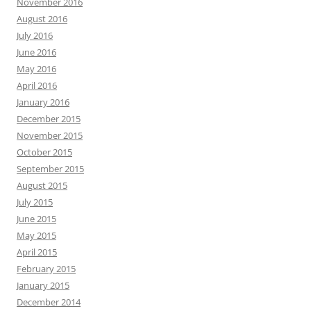
November 2016
August 2016
July 2016
June 2016
May 2016
April 2016
January 2016
December 2015
November 2015
October 2015
September 2015
August 2015
July 2015
June 2015
May 2015
April 2015
February 2015
January 2015
December 2014