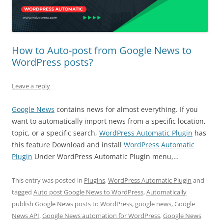
How to Auto-post from Google News to
WordPress posts?
Leave a reply
Google News
contains news for almost everything. If you
want to automatically import news from a specific location,
topic, or a specific search,
WordPress Automatic Plugin
has
this feature Download and install
WordPress Automatic
Plugin
Under WordPress Automatic Plugin menu,…
This entry was posted in
Plugins
,
WordPress Automatic Plugin
and
tagged
Auto post Google News to WordPress
,
Automatically
publish Google News posts to WordPress
,
google news
,
Google
News API
,
Google News automation for WordPress
,
Google News