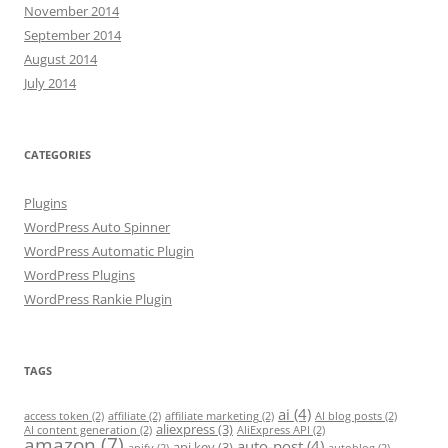
November 2014
September 2014
August 2014
July 2014
CATEGORIES
Plugins
WordPress Auto Spinner
WordPress Automatic Plugin
WordPress Plugins
WordPress Rankie Plugin
TAGS
ai
(4)
access token
(2)
affiliate
(2)
affiliate marketing
(2)
AI blog posts
(2)
aliexpress
(3)
AI content generation
(2)
AliExpress API
(2)
amazon
(7)
auto-post
(4)
api key
(3)
apify
(2)
autoblog
(2)