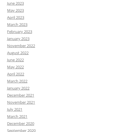
June 2023
May 2023
April 2023
March 2023
February 2023
January 2023
November 2022
August 2022
June 2022
May 2022
April 2022
March 2022
January 2022
December 2021
November 2021
July 2021
March 2021
December 2020
September 2020