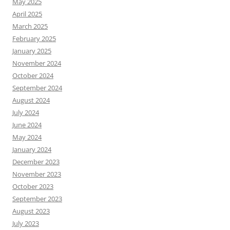
May 2025
April 2025
March 2025
February 2025
January 2025
November 2024
October 2024
September 2024
August 2024
July 2024
June 2024
May 2024
January 2024
December 2023
November 2023
October 2023
September 2023
August 2023
July 2023