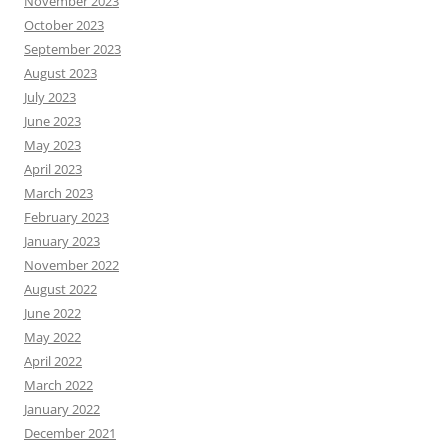
November 2023
October 2023
September 2023
August 2023
July 2023
June 2023
May 2023
April 2023
March 2023
February 2023
January 2023
November 2022
August 2022
June 2022
May 2022
April 2022
March 2022
January 2022
December 2021