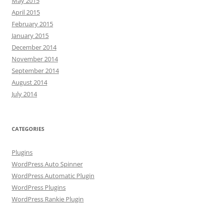
May 2015
April 2015
February 2015
January 2015
December 2014
November 2014
September 2014
August 2014
July 2014
CATEGORIES
Plugins
WordPress Auto Spinner
WordPress Automatic Plugin
WordPress Plugins
WordPress Rankie Plugin