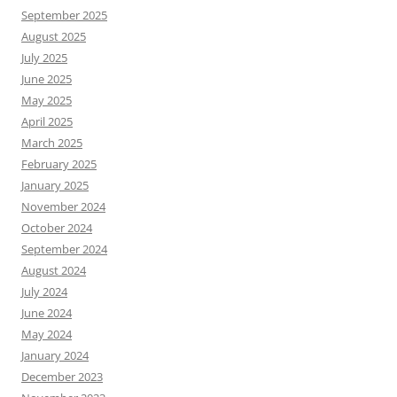
September 2025
August 2025
July 2025
June 2025
May 2025
April 2025
March 2025
February 2025
January 2025
November 2024
October 2024
September 2024
August 2024
July 2024
June 2024
May 2024
January 2024
December 2023