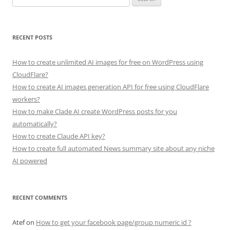
for:
RECENT POSTS
How to create unlimited AI images for free on WordPress using
CloudFlare?
How to create AI images generation API for free using CloudFlare
workers?
How to make Clade AI create WordPress posts for you
automatically?
How to create Claude API key?
How to create full automated News summary site about any niche
AI powered
RECENT COMMENTS
Atef
on
How to get your facebook page/group numeric id ?