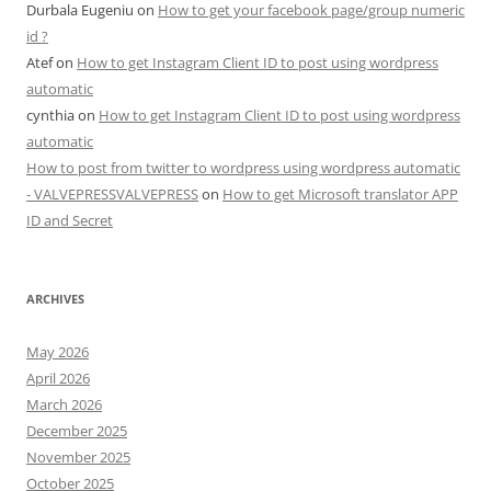
Durbala Eugeniu
on
How to get your facebook page/group numeric
id ?
Atef
on
How to get Instagram Client ID to post using wordpress
automatic
cynthia
on
How to get Instagram Client ID to post using wordpress
automatic
How to post from twitter to wordpress using wordpress automatic
- VALVEPRESSVALVEPRESS
on
How to get Microsoft translator APP
ID and Secret
ARCHIVES
May 2026
April 2026
March 2026
December 2025
November 2025
October 2025