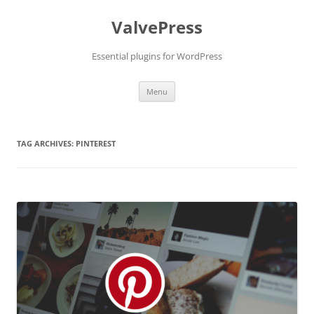
Skip
to
ValvePress
content
Essential plugins for WordPress
Menu
TAG ARCHIVES:
PINTEREST