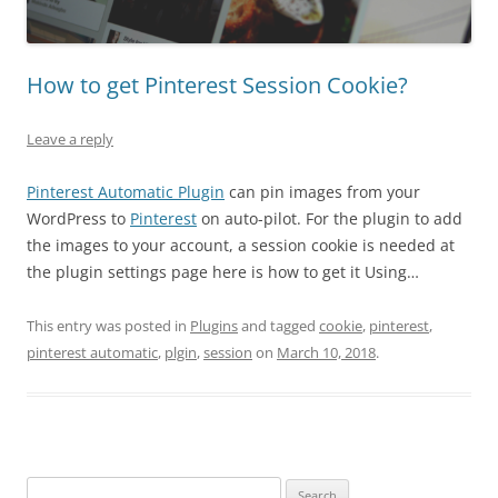
How to get Pinterest Session Cookie?
Leave a reply
Pinterest Automatic Plugin
can pin images from your
WordPress to
Pinterest
on auto-pilot. For the plugin to add
the images to your account, a session cookie is needed at
the plugin settings page here is how to get it Using…
This entry was posted in
Plugins
and tagged
cookie
,
pinterest
,
pinterest automatic
,
plgin
,
session
on
March 10, 2018
.
Search