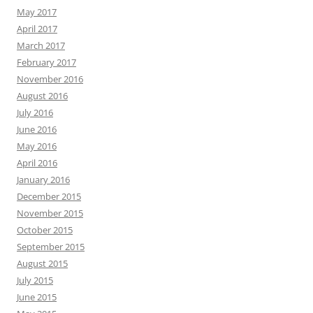
May 2017
April 2017
March 2017
February 2017
November 2016
August 2016
July 2016
June 2016
May 2016
April 2016
January 2016
December 2015
November 2015
October 2015
September 2015
August 2015
July 2015
June 2015