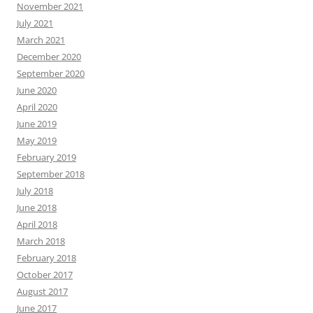
November 2021
July 2021
March 2021
December 2020
September 2020
June 2020
April 2020
June 2019
May 2019
February 2019
September 2018
July 2018
June 2018
April 2018
March 2018
February 2018
October 2017
August 2017
June 2017