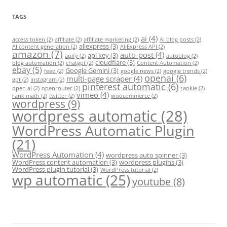
TAGS
ai
(4)
access token
(2)
affiliate
(2)
affiliate marketing
(2)
AI blog posts
(2)
aliexpress
(3)
AI content generation
(2)
AliExpress API
(2)
amazon
(7)
auto-post
(4)
api key
(3)
apify
(2)
autoblog
(2)
cloudflare
(3)
blog automation
(2)
chatgpt
(2)
Content Automation
(2)
ebay
(5)
Google Gemini
(3)
feed
(2)
google news
(2)
google trends
(2)
openai
(6)
multi-page scraper
(4)
gpt
(2)
instagram
(2)
pinterest automatic
(6)
open ai
(2)
openrouter
(2)
rankie
(2)
vimeo
(4)
rank math
(2)
twitter
(2)
woocommerce
(2)
wordpress
(9)
wordpress automatic
(28)
WordPress Automatic Plugin
(21)
WordPress Automation
(4)
wordpress auto spinner
(3)
WordPress content automation
(3)
wordpress plugins
(3)
WordPress plugin tutorial
(3)
WordPress tutorial
(2)
wp automatic
(25)
youtube
(8)