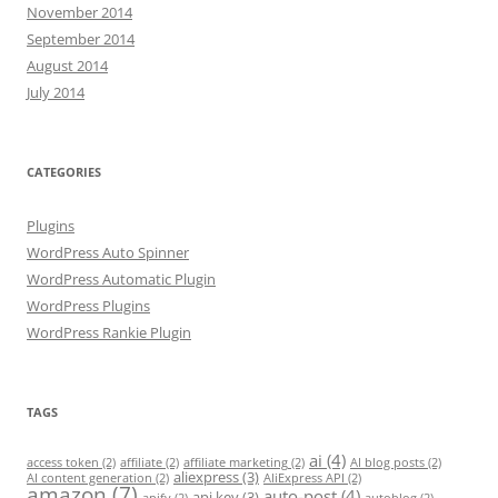
November 2014
September 2014
August 2014
July 2014
CATEGORIES
Plugins
WordPress Auto Spinner
WordPress Automatic Plugin
WordPress Plugins
WordPress Rankie Plugin
TAGS
ai
(4)
access token
(2)
affiliate
(2)
affiliate marketing
(2)
AI blog posts
(2)
aliexpress
(3)
AI content generation
(2)
AliExpress API
(2)
amazon
(7)
auto-post
(4)
api key
(3)
apify
(2)
autoblog
(2)