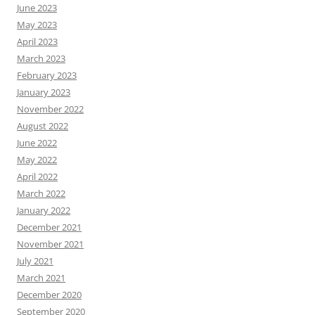
June 2023
May 2023
April 2023
March 2023
February 2023
January 2023
November 2022
August 2022
June 2022
May 2022
April 2022
March 2022
January 2022
December 2021
November 2021
July 2021
March 2021
December 2020
September 2020