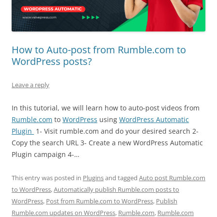
How to Auto-post from Rumble.com to
WordPress posts?
Leave a reply
In this tutorial, we will learn how to auto-post videos from
Rumble.com
to
WordPress
using
WordPress Automatic
Plugin
1- Visit rumble.com and do your desired search 2-
Copy the search URL 3- Create a new WordPress Automatic
Plugin campaign 4-…
This entry was posted in
Plugins
and tagged
Auto post Rumble.com
to WordPress
,
Automatically publish Rumble.com posts to
WordPress
,
Post from Rumble.com to WordPress
,
Publish
Rumble.com updates on WordPress
,
Rumble.com
,
Rumble.com