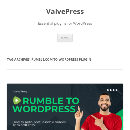
Skip
to
ValvePress
content
Essential plugins for WordPress
Menu
TAG ARCHIVES:
RUMBLE.COM TO WORDPRESS PLUGIN