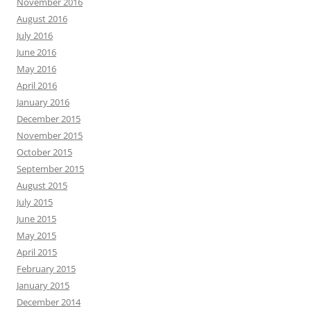
November 2016
August 2016
July 2016
June 2016
May 2016
April 2016
January 2016
December 2015
November 2015
October 2015
September 2015
August 2015
July 2015
June 2015
May 2015
April 2015
February 2015
January 2015
December 2014