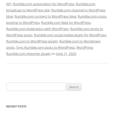
API
,
Rumble.com automation for WordPress
,
Rumble.com
broadcast to WordPress site
,
Rumble.com channel to WordPress
blog
,
Rumble.com content to WordPress blog
,
Rumble.com cross-
posting to WordPress
,
Rumble.com feed on WordPress
,
Rumble.com integration with WordPress
,
Rumble.com posts to
WordPress posts
,
Rumble.com social media plugin for WordPress
,
Rumble.com to WordPress plugin
,
Rumble.com to Wordpress
posts
,
Sync Rumble.com posts to WordPress
,
WordPress
Rumble.com importer plugin
on
June 11, 2025
.
Search
for:
RECENT POSTS