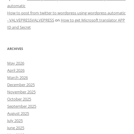
automatic
How to post from twitter to wordpress using wordpress automatic
- VALVEPRESSVALVEPRESS
on
How to get Microsoft translator APP
ID and Secret
ARCHIVES
May 2026
April 2026
March 2026
December 2025
November 2025
October 2025
September 2025
August 2025
July 2025
June 2025