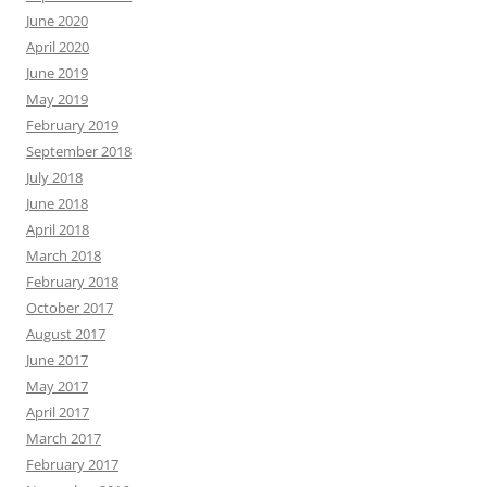
June 2020
April 2020
June 2019
May 2019
February 2019
September 2018
July 2018
June 2018
April 2018
March 2018
February 2018
October 2017
August 2017
June 2017
May 2017
April 2017
March 2017
February 2017