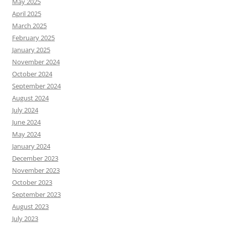
May 2025
April 2025
March 2025
February 2025
January 2025
November 2024
October 2024
September 2024
August 2024
July 2024
June 2024
May 2024
January 2024
December 2023
November 2023
October 2023
September 2023
August 2023
July 2023