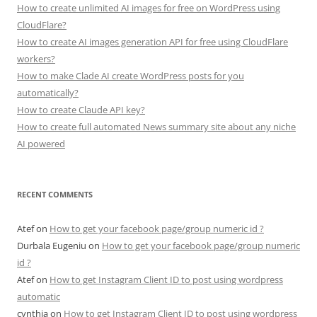
How to create unlimited AI images for free on WordPress using
CloudFlare?
How to create AI images generation API for free using CloudFlare
workers?
How to make Clade AI create WordPress posts for you
automatically?
How to create Claude API key?
How to create full automated News summary site about any niche
AI powered
RECENT COMMENTS
Atef
on
How to get your facebook page/group numeric id ?
Durbala Eugeniu
on
How to get your facebook page/group numeric
id ?
Atef
on
How to get Instagram Client ID to post using wordpress
automatic
cynthia
on
How to get Instagram Client ID to post using wordpress