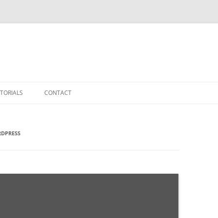
TORIALS
CONTACT
RDPRESS