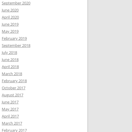
September 2020
June 2020
April 2020
June 2019
May 2019
February 2019
September 2018
July 2018
June 2018
April 2018
March 2018
February 2018
October 2017
August 2017
June 2017
May 2017
April 2017
March 2017
February 2017