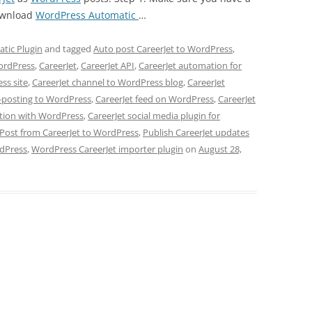
ownload
WordPress Automatic
…
tic Plugin
and tagged
Auto post CareerJet to WordPress
,
WordPress
,
CareerJet
,
CareerJet API
,
CareerJet automation for
ss site
,
CareerJet channel to WordPress blog
,
CareerJet
s-posting to WordPress
,
CareerJet feed on WordPress
,
CareerJet
ation with WordPress
,
CareerJet social media plugin for
Post from CareerJet to WordPress
,
Publish CareerJet updates
rdPress
,
WordPress CareerJet importer plugin
on
August 28,