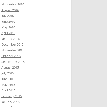
November 2016
August 2016
July 2016
June 2016
May 2016
April 2016
January 2016
December 2015
November 2015
October 2015
September 2015
August 2015
July 2015
June 2015
May 2015
April 2015
February 2015
January 2015