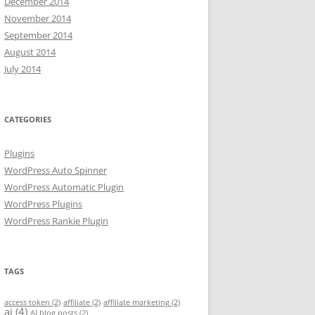
December 2014
November 2014
September 2014
August 2014
July 2014
CATEGORIES
Plugins
WordPress Auto Spinner
WordPress Automatic Plugin
WordPress Plugins
WordPress Rankie Plugin
TAGS
access token
(2)
affiliate
(2)
affiliate marketing
(2)
ai
(4)
AI blog posts
(2)