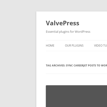
Skip
to
content
ValvePress
Essential plugins for WordPress
HOME
OUR PLUGINS
VIDEO TU
TAG ARCHIVES:
SYNC CAREERJET POSTS TO WO