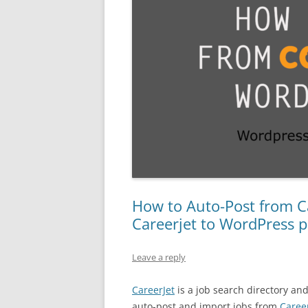
How to Auto-Post from Ca
Careerjet to WordPress p
Leave a reply
CareerJet
is a job search directory an
auto-post and import jobs from
Caree