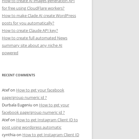
How to create AI images generation API
for free using CloudFlare workers?
How to make Clade AI create WordPress
posts for you automatically?
How to create Claude API key?
How to create full automated News
summary site about any niche AI
powered
RECENT COMMENTS
Atef
on
How to get your facebook
page/group numeric id ?
Durbala Eugeniu
on
How to get your
facebook page/group numeric id ?
Atef
on
How to get Instagram Client ID to
post using wordpress automatic
cynthia
on
How to get Instagram Client ID