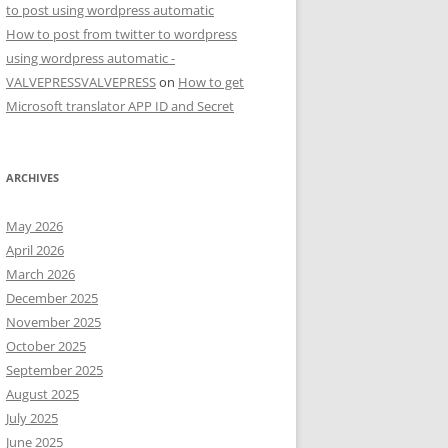
to post using wordpress automatic
How to post from twitter to wordpress
using wordpress automatic -
VALVEPRESSVALVEPRESS
on
How to get
Microsoft translator APP ID and Secret
ARCHIVES
May 2026
April 2026
March 2026
December 2025
November 2025
October 2025
September 2025
August 2025
July 2025
June 2025