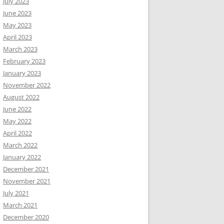
July 2023
June 2023
May 2023
April 2023
March 2023
February 2023
January 2023
November 2022
August 2022
June 2022
May 2022
April 2022
March 2022
January 2022
December 2021
November 2021
July 2021
March 2021
December 2020