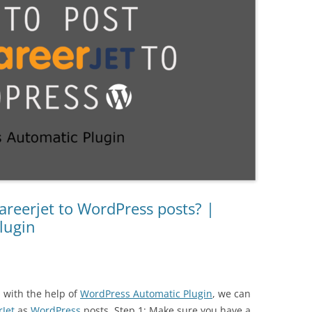
reerjet to WordPress posts? |
lugin
d with the help of
WordPress Automatic Plugin
, we can
rJet
as
WordPress
posts. Step 1: Make sure you have a