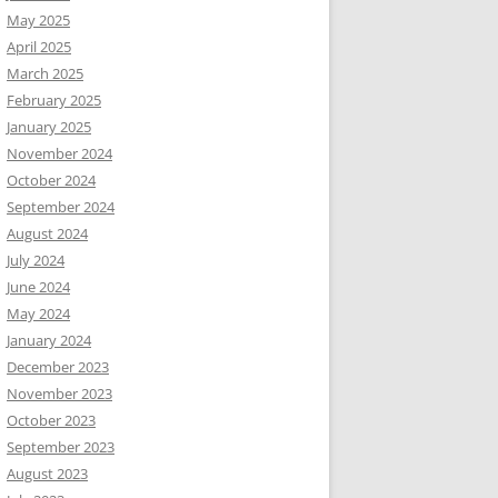
May 2025
April 2025
March 2025
February 2025
January 2025
November 2024
October 2024
September 2024
August 2024
July 2024
June 2024
May 2024
January 2024
December 2023
November 2023
October 2023
September 2023
August 2023