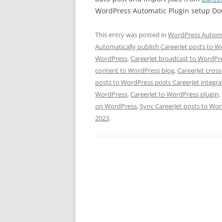
WordPress Automatic Plugin setup D
This entry was posted in
WordPress Automa
Automatically publish CareerJet posts to 
WordPress
,
CareerJet broadcast to WordPre
content to WordPress blog
,
CareerJet cros
posts to WordPress posts CareerJet integr
WordPress
,
CareerJet to WordPress plugin
,
on WordPress
,
Sync CareerJet posts to Wo
2023
.