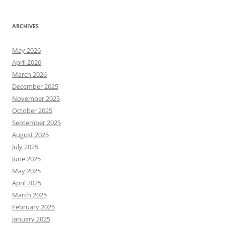
ARCHIVES
May 2026
April 2026
March 2026
December 2025
November 2025
October 2025
September 2025
August 2025
July 2025
June 2025
May 2025
April 2025
March 2025
February 2025
January 2025