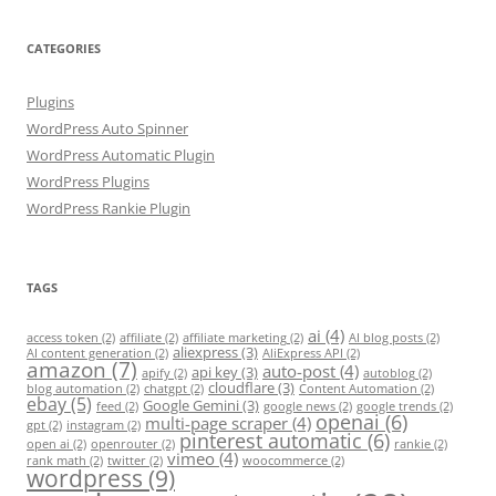
CATEGORIES
Plugins
WordPress Auto Spinner
WordPress Automatic Plugin
WordPress Plugins
WordPress Rankie Plugin
TAGS
ai
(4)
access token
(2)
affiliate
(2)
affiliate marketing
(2)
AI blog posts
(2)
aliexpress
(3)
AI content generation
(2)
AliExpress API
(2)
amazon
(7)
auto-post
(4)
api key
(3)
apify
(2)
autoblog
(2)
cloudflare
(3)
blog automation
(2)
chatgpt
(2)
Content Automation
(2)
ebay
(5)
Google Gemini
(3)
feed
(2)
google news
(2)
google trends
(2)
openai
(6)
multi-page scraper
(4)
gpt
(2)
instagram
(2)
pinterest automatic
(6)
open ai
(2)
openrouter
(2)
rankie
(2)
vimeo
(4)
rank math
(2)
twitter
(2)
woocommerce
(2)
wordpress
(9)