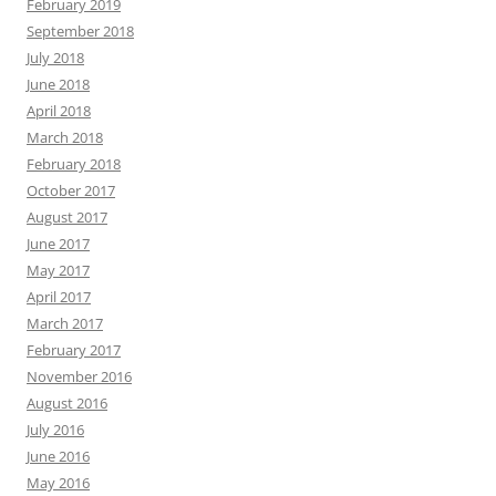
February 2019
September 2018
July 2018
June 2018
April 2018
March 2018
February 2018
October 2017
August 2017
June 2017
May 2017
April 2017
March 2017
February 2017
November 2016
August 2016
July 2016
June 2016
May 2016