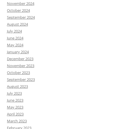
November 2024
October 2024
September 2024
August 2024
July 2024
June 2024
May 2024
January 2024
December 2023
November 2023
October 2023
September 2023
August 2023
July 2023
June 2023
May 2023
April 2023
March 2023
February 2023