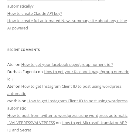
automatically?
How to create Claude API key?
How to create full automated News summary site about any niche
AI powered
RECENT COMMENTS
Atef
on
How to get your facebook page/group numeric id ?
Durbala Eugeniu
on
How to get your facebook page/group numeric
id ?
Atef
on
How to get Instagram Client ID to post using wordpress
automatic
cynthia
on
How to get Instagram Client ID to post using wordpress
automatic
How to post from twitter to wordpress using wordpress automatic
- VALVEPRESSVALVEPRESS
on
How to get Microsoft translator APP
ID and Secret