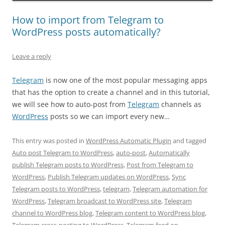
How to import from Telegram to
WordPress posts automatically?
Leave a reply
Telegram
is now one of the most popular messaging apps
that has the option to create a channel and in this tutorial,
we will see how to auto-post from
Telegram
channels as
WordPress
posts so we can import every new…
This entry was posted in
WordPress Automatic Plugin
and tagged
Auto post Telegram to WordPress
,
auto-post
,
Automatically
publish Telegram posts to WordPress
,
Post from Telegram to
WordPress
,
Publish Telegram updates on WordPress
,
Sync
Telegram posts to WordPress
,
telegram
,
Telegram automation for
WordPress
,
Telegram broadcast to WordPress site
,
Telegram
channel to WordPress blog
,
Telegram content to WordPress blog
,
Telegram cross-posting to WordPress
,
Telegram feed on