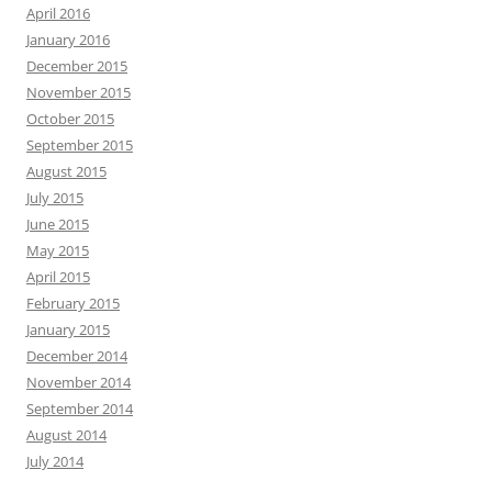
April 2016
January 2016
December 2015
November 2015
October 2015
September 2015
August 2015
July 2015
June 2015
May 2015
April 2015
February 2015
January 2015
December 2014
November 2014
September 2014
August 2014
July 2014