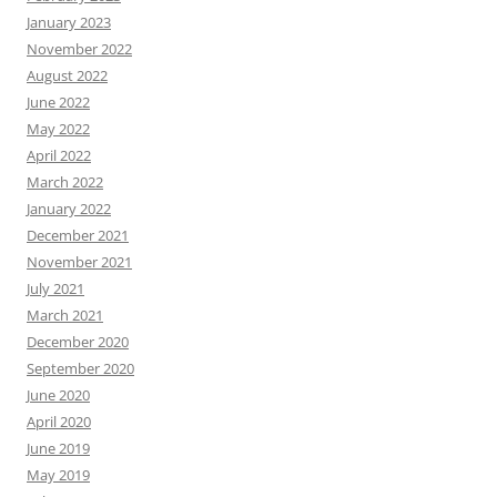
January 2023
November 2022
August 2022
June 2022
May 2022
April 2022
March 2022
January 2022
December 2021
November 2021
July 2021
March 2021
December 2020
September 2020
June 2020
April 2020
June 2019
May 2019