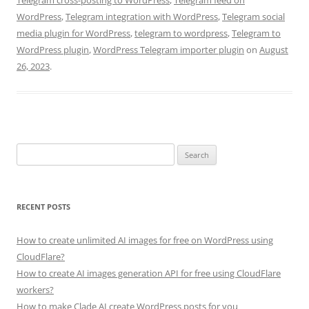
WordPress
,
Telegram integration with WordPress
,
Telegram social
media plugin for WordPress
,
telegram to wordpress
,
Telegram to
WordPress plugin
,
WordPress Telegram importer plugin
on
August
26, 2023
.
Search
for:
RECENT POSTS
How to create unlimited AI images for free on WordPress using
CloudFlare?
How to create AI images generation API for free using CloudFlare
workers?
How to make Clade AI create WordPress posts for you