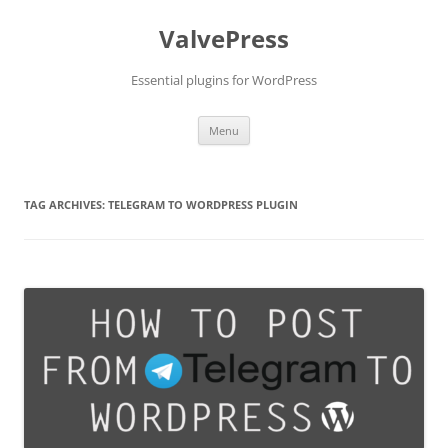
Skip
to
ValvePress
content
Essential plugins for WordPress
Menu
TAG ARCHIVES:
TELEGRAM TO WORDPRESS PLUGIN