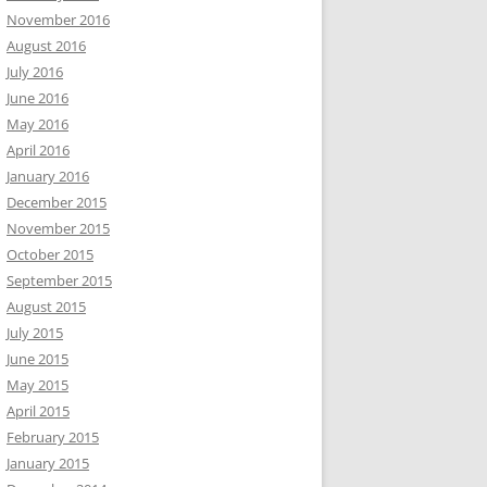
November 2016
August 2016
July 2016
June 2016
May 2016
April 2016
January 2016
December 2015
November 2015
October 2015
September 2015
August 2015
July 2015
June 2015
May 2015
April 2015
February 2015
January 2015