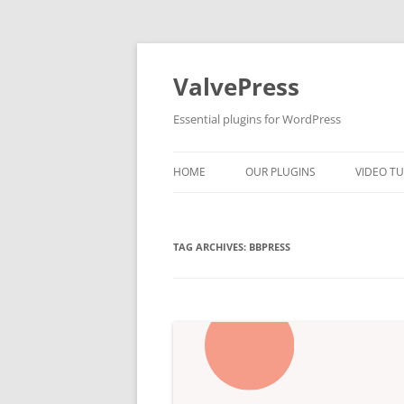
Skip
to
content
ValvePress
Essential plugins for WordPress
HOME
OUR PLUGINS
VIDEO TU
TAG ARCHIVES:
BBPRESS