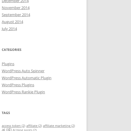
December 2014
November 2014
September 2014
August 2014
July 2014
CATEGORIES
Plugins
WordPress Auto Spinner
WordPress Automatic Plugin
WordPress Plugins
WordPress Rankie Plugin
TAGS
access token
(2)
affiliate
(2)
affiliate marketing
(2)
ai
(4)
AI blog posts
(2)