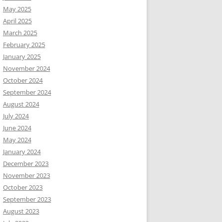
May 2025
April 2025
March 2025
February 2025
January 2025
November 2024
October 2024
September 2024
August 2024
July 2024
June 2024
May 2024
January 2024
December 2023
November 2023
October 2023
September 2023
August 2023