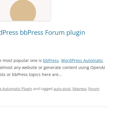
dPress bbPress Forum plugin
e most popular one is
bbPress
.
WordPress Automatic
almost any website or generate content using OpenAI
ts or bbPress topics here are…
 Automatic Plugin
and tagged
auto-post
,
bbpress
,
forum
,