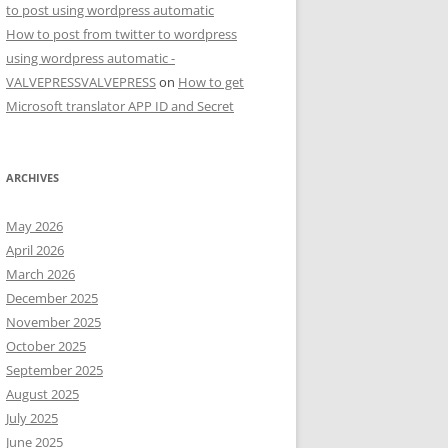
to post using wordpress automatic
How to post from twitter to wordpress
using wordpress automatic -
VALVEPRESSVALVEPRESS
on
How to get
Microsoft translator APP ID and Secret
ARCHIVES
May 2026
April 2026
March 2026
December 2025
November 2025
October 2025
September 2025
August 2025
July 2025
June 2025