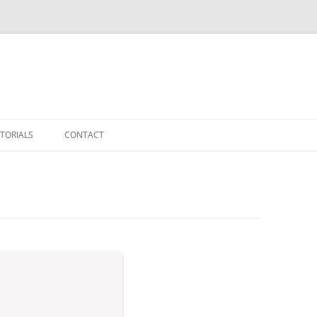
TORIALS
CONTACT