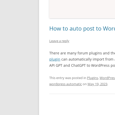
How to auto post to Wor
Leave a reply
There are many forum plugins and th
plugin
can automatically import from 
API GPT and ChatGPT to WordPress pos
This entry was posted in
Plugins
,
WordPress
wordpress automatic
on
May 19, 2023
.