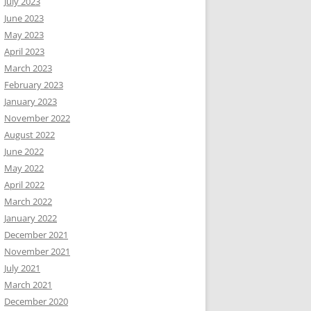
July 2023
June 2023
May 2023
April 2023
March 2023
February 2023
January 2023
November 2022
August 2022
June 2022
May 2022
April 2022
March 2022
January 2022
December 2021
November 2021
July 2021
March 2021
December 2020