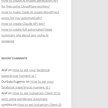
How to create AI images generation API
for free using CloudFlare workers?
How to make Clade AI create WordPress
posts for you automatically?
How to create Claude API key?
How to create full automated News
summary site about any niche AI
powered
RECENT COMMENTS
Atef
on
How to get your facebook
page/group numeric id ?
Durbala Eugeniu
on
How to get your
facebook page/group numeric id ?
Atef
on
How to get Instagram Client ID to
post using wordpress automatic
cynthia
on
How to get Instagram Client ID