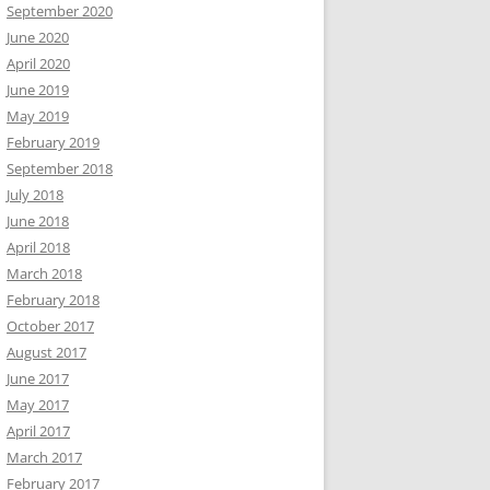
September 2020
June 2020
April 2020
June 2019
May 2019
February 2019
September 2018
July 2018
June 2018
April 2018
March 2018
February 2018
October 2017
August 2017
June 2017
May 2017
April 2017
March 2017
February 2017