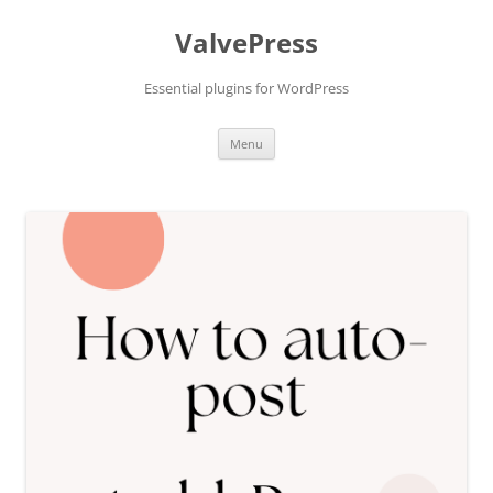
Skip
to
ValvePress
content
Essential plugins for WordPress
Menu