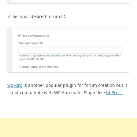
3- Set your desired forum ID
wpForo
is another popular plugin for forum creation but it
is not compatible with WP Automatic Plugin like
bbPress