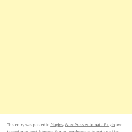
This entry was posted in
Plugins
,
WordPress Automatic Plugin
and
tagged
auto-post
,
bbpress
,
forum
,
wordpress automatic
on
May