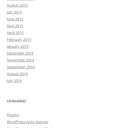
August 2015
July 2015
June 2015
May 2015
April 2015
February 2015
January 2015
December 2014
November 2014
September 2014
August 2014
July 2014
CATEGORIES
Plugins
WordPress Auto Spinner