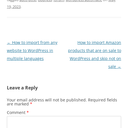
19, 2023
.
Post
←
How to import from any
How to import Amazon
navigation
website to WordPress in
products that are on sale to
multiple languages
WordPress and skip not on
sale
→
Leave a Reply
Your email address will not be published.
Required fields
are marked
*
Comment
*