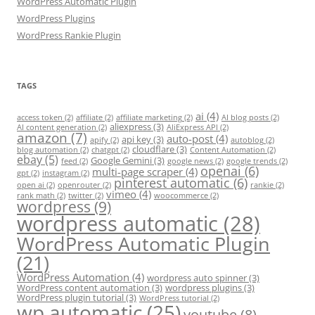
WordPress Automatic Plugin
WordPress Plugins
WordPress Rankie Plugin
TAGS
ai
(4)
access token
(2)
affiliate
(2)
affiliate marketing
(2)
AI blog posts
(2)
aliexpress
(3)
AI content generation
(2)
AliExpress API
(2)
amazon
(7)
auto-post
(4)
api key
(3)
apify
(2)
autoblog
(2)
cloudflare
(3)
blog automation
(2)
chatgpt
(2)
Content Automation
(2)
ebay
(5)
Google Gemini
(3)
feed
(2)
google news
(2)
google trends
(2)
openai
(6)
multi-page scraper
(4)
gpt
(2)
instagram
(2)
pinterest automatic
(6)
open ai
(2)
openrouter
(2)
rankie
(2)
vimeo
(4)
rank math
(2)
twitter
(2)
woocommerce
(2)
wordpress
(9)
wordpress automatic
(28)
WordPress Automatic Plugin
(21)
WordPress Automation
(4)
wordpress auto spinner
(3)
WordPress content automation
(3)
wordpress plugins
(3)
WordPress plugin tutorial
(3)
WordPress tutorial
(2)
wp automatic
(25)
youtube
(8)