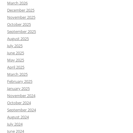
March 2026
December 2025
November 2025
October 2025
September 2025
August 2025
July 2025
June 2025
May 2025
April 2025
March 2025
February 2025
January 2025
November 2024
October 2024
September 2024
August 2024
July 2024
June 2024