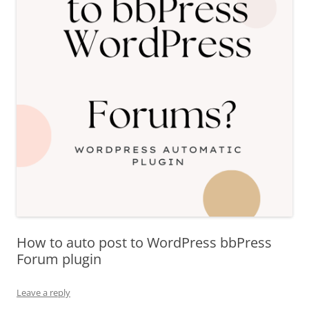
How to auto post to WordPress bbPress
Forum plugin
Leave a reply