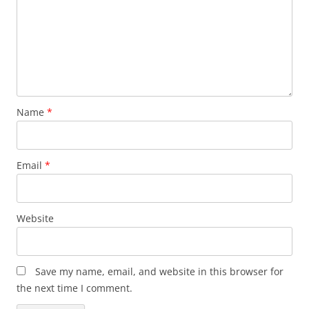
Name
*
Email
*
Website
Save my name, email, and website in this browser for
the next time I comment.