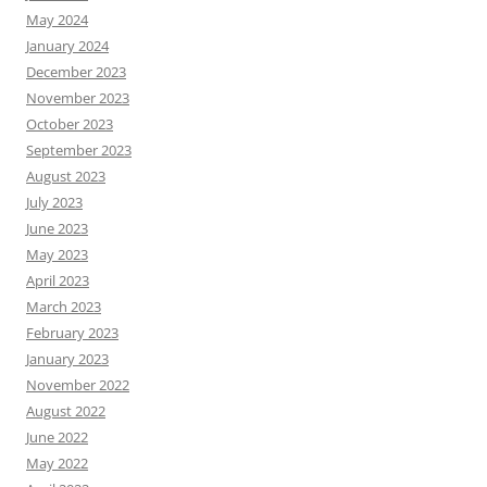
May 2024
January 2024
December 2023
November 2023
October 2023
September 2023
August 2023
July 2023
June 2023
May 2023
April 2023
March 2023
February 2023
January 2023
November 2022
August 2022
June 2022
May 2022