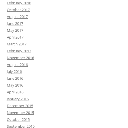
February 2018
October 2017
August 2017
June 2017
May 2017
April 2017
March 2017
February 2017
November 2016
August 2016
July 2016
June 2016
May 2016
April 2016
January 2016
December 2015
November 2015
October 2015
September 2015