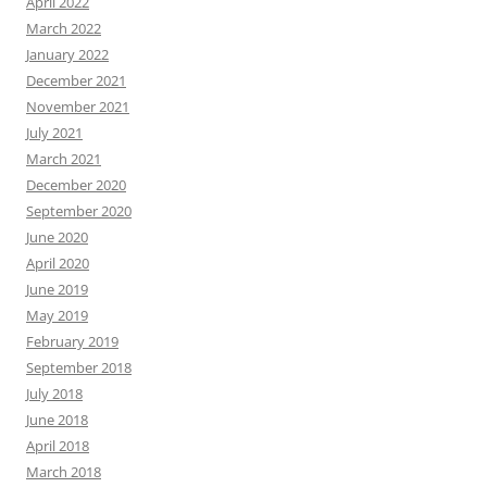
April 2022
March 2022
January 2022
December 2021
November 2021
July 2021
March 2021
December 2020
September 2020
June 2020
April 2020
June 2019
May 2019
February 2019
September 2018
July 2018
June 2018
April 2018
March 2018