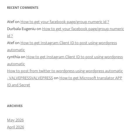
RECENT COMMENTS
Atef
on
How to get your facebook page/group numeric id ?
Durbala Eugeniu
on
How to get your facebook page/group numeric
id ?
Atef
on
How to get Instagram Client ID to post using wordpress
automatic
cynthia
on
How to get Instagram Client ID to post using wordpress
automatic
How to post from twitter to wordpress using wordpress automatic
- VALVEPRESSVALVEPRESS
on
How to get Microsoft translator APP
ID and Secret
ARCHIVES
May 2026
April 2026