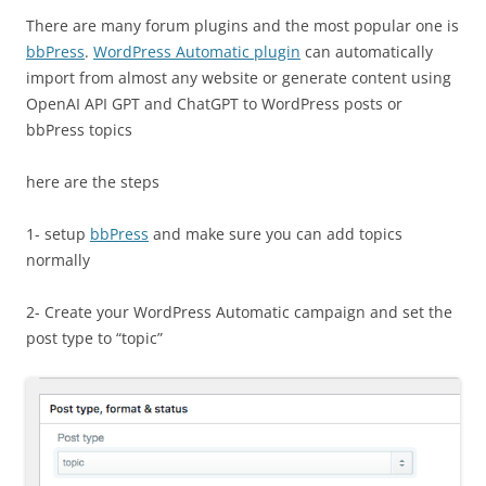
There are many forum plugins and the most popular one is
bbPress
.
WordPress Automatic plugin
can automatically
import from almost any website or generate content using
OpenAI API GPT and ChatGPT to WordPress posts or
bbPress topics
here are the steps
1- setup
bbPress
and make sure you can add topics
normally
2- Create your WordPress Automatic campaign and set the
post type to “topic”