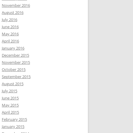
November 2016
August 2016
July 2016
June 2016
May 2016
April 2016
January 2016
December 2015
November 2015
October 2015
September 2015
August 2015
July 2015
June 2015
May 2015
April 2015
February 2015
January 2015