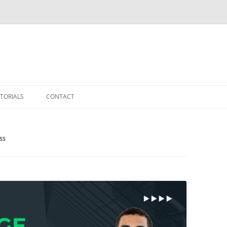
TORIALS
CONTACT
SS