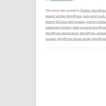
This entry was posted in
Plugins
,
WordPress
import articles WordPress
,
auto post multi
import full post with images
,
import multip
paginated content
,
web scraping WordPres
WordPress Automation
,
WordPress campai
scraper
,
WordPress plugin guide
,
WordPress