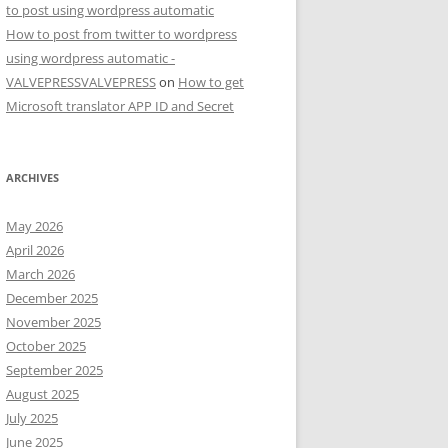
to post using wordpress automatic
How to post from twitter to wordpress
using wordpress automatic -
VALVEPRESSVALVEPRESS
on
How to get
Microsoft translator APP ID and Secret
ARCHIVES
May 2026
April 2026
March 2026
December 2025
November 2025
October 2025
September 2025
August 2025
July 2025
June 2025