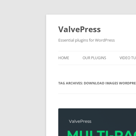
Skip
to
content
ValvePress
Essential plugins for WordPress
HOME
OUR PLUGINS
VIDEO TU
TAG ARCHIVES:
DOWNLOAD IMAGES WORDPRE