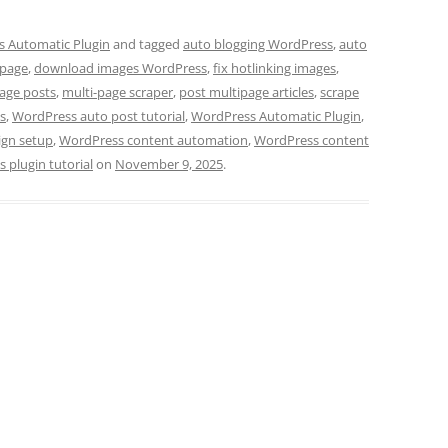
 Automatic Plugin
and tagged
auto blogging WordPress
,
auto
 page
,
download images WordPress
,
fix hotlinking images
,
age posts
,
multi-page scraper
,
post multipage articles
,
scrape
s
,
WordPress auto post tutorial
,
WordPress Automatic Plugin
,
gn setup
,
WordPress content automation
,
WordPress content
 plugin tutorial
on
November 9, 2025
.