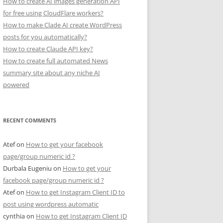
How to create AI images generation API
for free using CloudFlare workers?
How to make Clade AI create WordPress
posts for you automatically?
How to create Claude API key?
How to create full automated News
summary site about any niche AI
powered
RECENT COMMENTS
Atef
on
How to get your facebook
page/group numeric id ?
Durbala Eugeniu
on
How to get your
facebook page/group numeric id ?
Atef
on
How to get Instagram Client ID to
post using wordpress automatic
cynthia
on
How to get Instagram Client ID