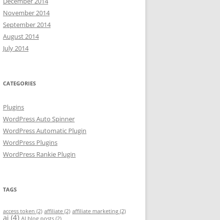
December 2014
November 2014
September 2014
August 2014
July 2014
CATEGORIES
Plugins
WordPress Auto Spinner
WordPress Automatic Plugin
WordPress Plugins
WordPress Rankie Plugin
TAGS
access token
(2)
affiliate
(2)
affiliate marketing
(2)
ai
(4)
AI blog posts
(2)