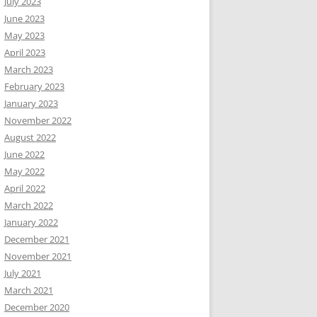
July 2023
June 2023
May 2023
April 2023
March 2023
February 2023
January 2023
November 2022
August 2022
June 2022
May 2022
April 2022
March 2022
January 2022
December 2021
November 2021
July 2021
March 2021
December 2020