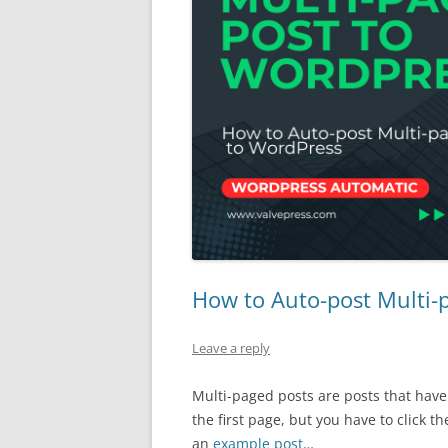
How to Auto-post Multi-
Leave a reply
Multi-paged posts are posts that have
the first page, but you have to click th
an
example post
…