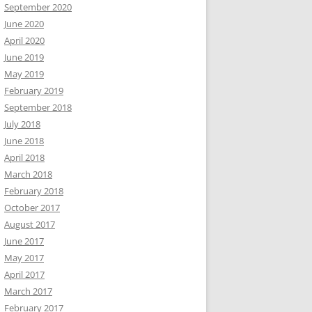
September 2020
June 2020
April 2020
June 2019
May 2019
February 2019
September 2018
July 2018
June 2018
April 2018
March 2018
February 2018
October 2017
August 2017
June 2017
May 2017
April 2017
March 2017
February 2017