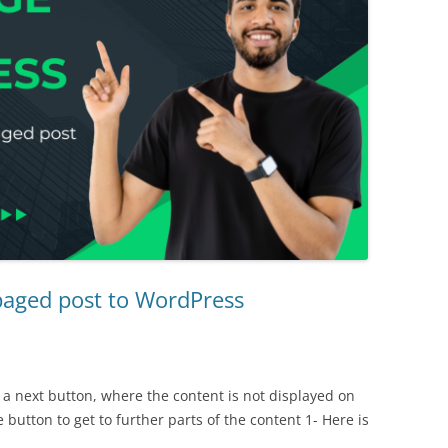
paged post to WordPress
 a next button, where the content is not displayed on
e button to get to further parts of the content 1- Here is