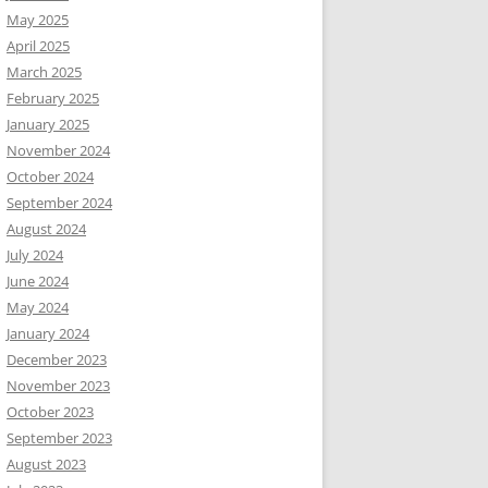
May 2025
April 2025
March 2025
February 2025
January 2025
November 2024
October 2024
September 2024
August 2024
July 2024
June 2024
May 2024
January 2024
December 2023
November 2023
October 2023
September 2023
August 2023