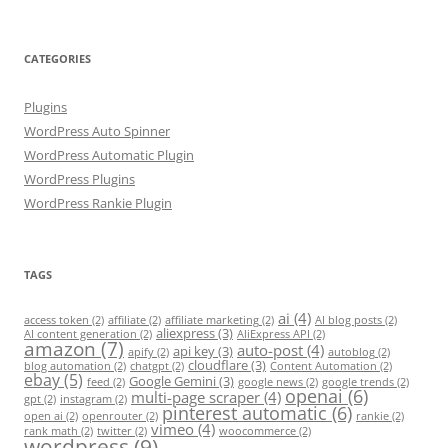
CATEGORIES
Plugins
WordPress Auto Spinner
WordPress Automatic Plugin
WordPress Plugins
WordPress Rankie Plugin
TAGS
ai
(4)
access token
(2)
affiliate
(2)
affiliate marketing
(2)
AI blog posts
(2)
aliexpress
(3)
AI content generation
(2)
AliExpress API
(2)
amazon
(7)
auto-post
(4)
api key
(3)
apify
(2)
autoblog
(2)
cloudflare
(3)
blog automation
(2)
chatgpt
(2)
Content Automation
(2)
ebay
(5)
Google Gemini
(3)
feed
(2)
google news
(2)
google trends
(2)
openai
(6)
multi-page scraper
(4)
gpt
(2)
instagram
(2)
pinterest automatic
(6)
open ai
(2)
openrouter
(2)
rankie
(2)
vimeo
(4)
rank math
(2)
twitter
(2)
woocommerce
(2)
wordpress
(9)