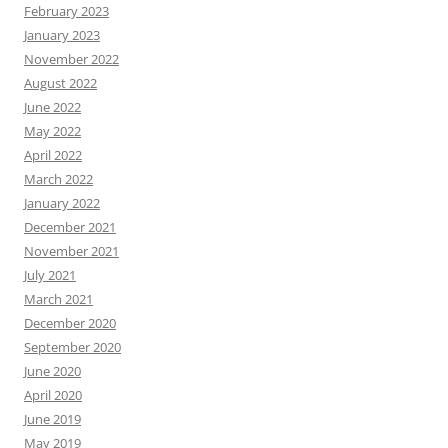
February 2023
January 2023
November 2022
August 2022
June 2022
May 2022
April 2022
March 2022
January 2022
December 2021
November 2021
July 2021
March 2021
December 2020
September 2020
June 2020
April 2020
June 2019
May 2019