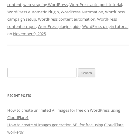
content
,
web scraping WordPress
,
WordPress auto post tutorial
,
WordPress Automatic Plugin
,
WordPress Automation
,
WordPress
campaign setup
,
WordPress content automation
,
WordPress
content scraper
,
WordPress plugin guide
,
WordPress plugin tutorial
on
November 9, 2025
.
Search
for:
RECENT POSTS
How to create unlimited AI images for free on WordPress using
CloudFlare?
How to create AI images generation API for free using CloudFlare
workers?