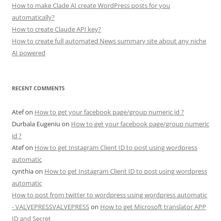
How to make Clade AI create WordPress posts for you
automatically?
How to create Claude API key?
How to create full automated News summary site about any niche
AI powered
RECENT COMMENTS
Atef
on
How to get your facebook page/group numeric id ?
Durbala Eugeniu
on
How to get your facebook page/group numeric
id ?
Atef
on
How to get Instagram Client ID to post using wordpress
automatic
cynthia
on
How to get Instagram Client ID to post using wordpress
automatic
How to post from twitter to wordpress using wordpress automatic
- VALVEPRESSVALVEPRESS
on
How to get Microsoft translator APP
ID and Secret