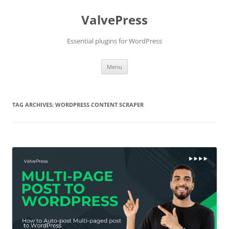
Skip
to
ValvePress
content
Essential plugins for WordPress
Menu
TAG ARCHIVES:
WORDPRESS CONTENT SCRAPER