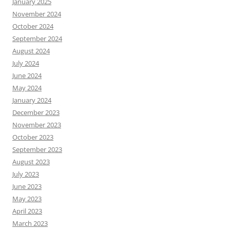
January 2025
November 2024
October 2024
September 2024
August 2024
July 2024
June 2024
May 2024
January 2024
December 2023
November 2023
October 2023
September 2023
August 2023
July 2023
June 2023
May 2023
April 2023
March 2023