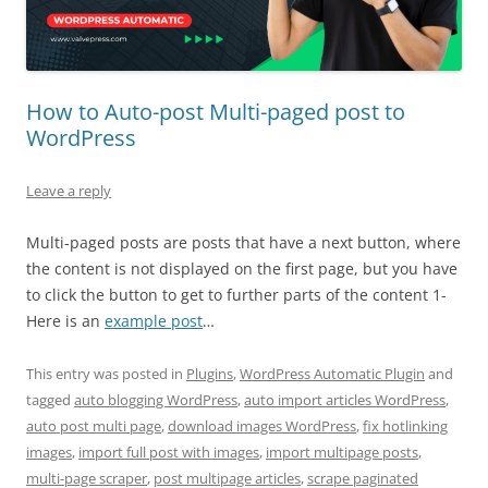
How to Auto-post Multi-paged post to
WordPress
Leave a reply
Multi-paged posts are posts that have a next button, where
the content is not displayed on the first page, but you have
to click the button to get to further parts of the content 1-
Here is an
example post
…
This entry was posted in
Plugins
,
WordPress Automatic Plugin
and
tagged
auto blogging WordPress
,
auto import articles WordPress
,
auto post multi page
,
download images WordPress
,
fix hotlinking
images
,
import full post with images
,
import multipage posts
,
multi-page scraper
,
post multipage articles
,
scrape paginated