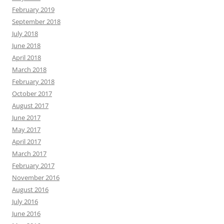
February 2019
September 2018
July 2018
June 2018
April 2018
March 2018
February 2018
October 2017
August 2017
June 2017
May 2017
April 2017
March 2017
February 2017
November 2016
August 2016
July 2016
June 2016