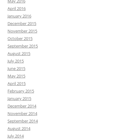
May 2016
April 2016
January 2016
December 2015
November 2015
October 2015
September 2015
August 2015
July 2015
June 2015
May 2015
April 2015
February 2015
January 2015
December 2014
November 2014
September 2014
August 2014
July 2014