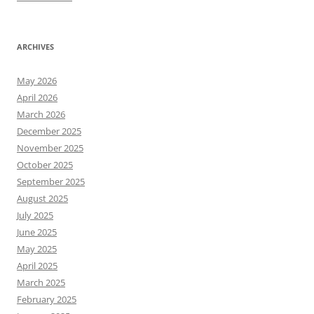
ARCHIVES
May 2026
April 2026
March 2026
December 2025
November 2025
October 2025
September 2025
August 2025
July 2025
June 2025
May 2025
April 2025
March 2025
February 2025