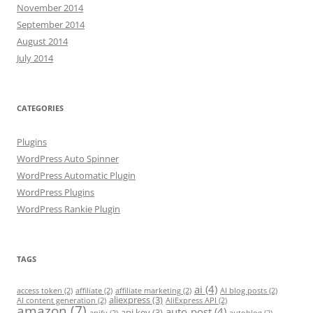
November 2014
September 2014
August 2014
July 2014
CATEGORIES
Plugins
WordPress Auto Spinner
WordPress Automatic Plugin
WordPress Plugins
WordPress Rankie Plugin
TAGS
ai
(4)
access token
(2)
affiliate
(2)
affiliate marketing
(2)
AI blog posts
(2)
aliexpress
(3)
AI content generation
(2)
AliExpress API
(2)
amazon
(7)
auto-post
(4)
api key
(3)
apify
(2)
autoblog
(2)