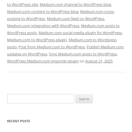
to WordPress site
,
Medium.com channel to WordPress blog
,
Medium.com content to WordPress blog
,
Medium.com cross-
posting to WordPress
,
Medium.com feed on WordPress
,
Medium.com integration with WordPress
,
Medium.com posts to
WordPress posts
,
Medium.com social media plugin for WordPress
,
Medium.com to WordPress plugin
,
Medium.com to Wordpress
posts
,
Post from Medium.com to WordPress
,
Publish Medium.com
updates on WordPress
,
Sync Medium.com posts to WordPress
,
WordPress Medium.com importer plugin
on
August 21, 2025
.
Search
for:
RECENT POSTS