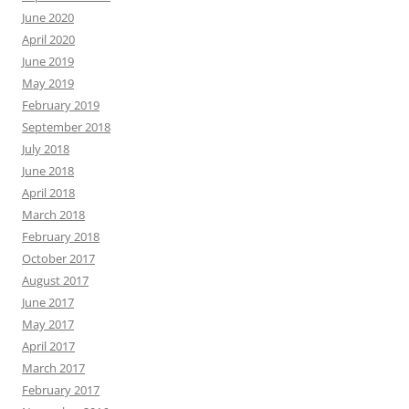
June 2020
April 2020
June 2019
May 2019
February 2019
September 2018
July 2018
June 2018
April 2018
March 2018
February 2018
October 2017
August 2017
June 2017
May 2017
April 2017
March 2017
February 2017