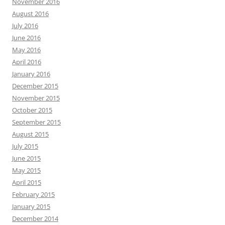
November 2016
August 2016
July 2016
June 2016
May 2016
April 2016
January 2016
December 2015
November 2015
October 2015
September 2015
August 2015
July 2015
June 2015
May 2015
April 2015
February 2015
January 2015
December 2014