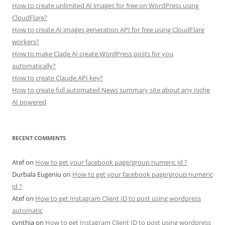
How to create unlimited AI images for free on WordPress using
CloudFlare?
How to create AI images generation API for free using CloudFlare
workers?
How to make Clade AI create WordPress posts for you
automatically?
How to create Claude API key?
How to create full automated News summary site about any niche
AI powered
RECENT COMMENTS
Atef
on
How to get your facebook page/group numeric id ?
Durbala Eugeniu
on
How to get your facebook page/group numeric
id ?
Atef
on
How to get Instagram Client ID to post using wordpress
automatic
cynthia
on
How to get Instagram Client ID to post using wordpress