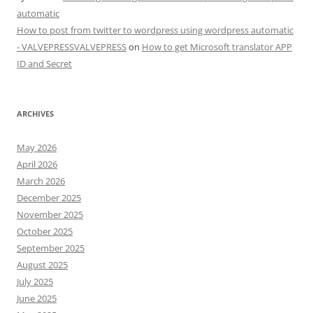
automatic
How to post from twitter to wordpress using wordpress automatic
- VALVEPRESSVALVEPRESS
on
How to get Microsoft translator APP
ID and Secret
ARCHIVES
May 2026
April 2026
March 2026
December 2025
November 2025
October 2025
September 2025
August 2025
July 2025
June 2025