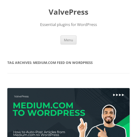
Skip
to
ValvePress
content
Essential plugins for WordPress
Menu
TAG ARCHIVES:
MEDIUM.COM FEED ON WORDPRESS