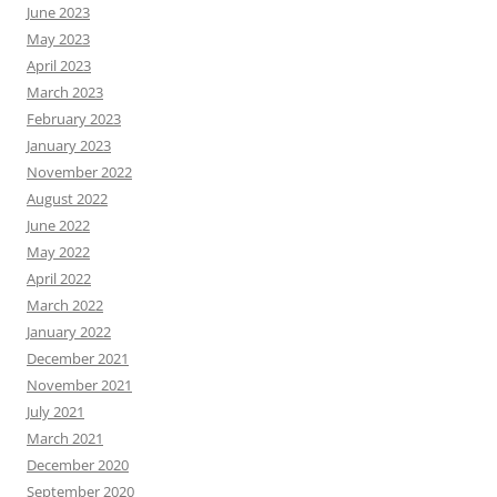
June 2023
May 2023
April 2023
March 2023
February 2023
January 2023
November 2022
August 2022
June 2022
May 2022
April 2022
March 2022
January 2022
December 2021
November 2021
July 2021
March 2021
December 2020
September 2020