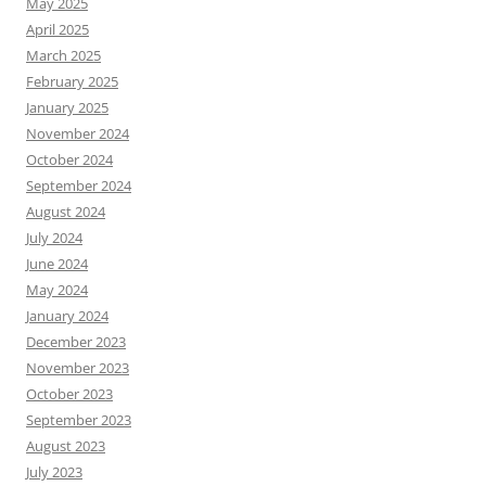
May 2025
April 2025
March 2025
February 2025
January 2025
November 2024
October 2024
September 2024
August 2024
July 2024
June 2024
May 2024
January 2024
December 2023
November 2023
October 2023
September 2023
August 2023
July 2023