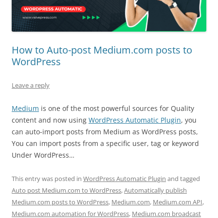
How to Auto-post Medium.com posts to
WordPress
Leave a reply
Medium
is one of the most powerful sources for Quality
content and now using
WordPress Automatic Plugin
, you
can auto-import posts from Medium as WordPress posts,
You can import posts from a specific user, tag or keyword
Under WordPress…
This entry was posted in
WordPress Automatic Plugin
and tagged
Auto post Medium.com to WordPress
,
Automatically publish
Medium.com posts to WordPress
,
Medium.com
,
Medium.com API
,
Medium.com automation for WordPress
,
Medium.com broadcast