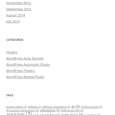
November 2014
September 2014
August 2014
July 2014
CATEGORIES
Plugins
WordPress Auto Spinner
WordPress Automatic Plugin
WordPress Plugins
WordPress Rankie Plugin
TAGS
ai
(4)
access token
(2)
affiliate
(2)
affiliate marketing
(2)
AI blog posts
(2)
aliexpress
(3)
AI content generation
(2)
AliExpress API
(2)
amazon
(7)
auto-post
(4)
api key
(3)
apify
(2)
autoblog
(2)