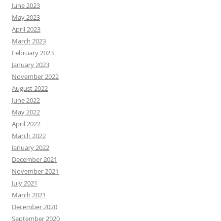
June 2023
May 2023
April 2023
March 2023
February 2023
January 2023
November 2022
August 2022
June 2022
May 2022
April 2022
March 2022
January 2022
December 2021
November 2021
July 2021
March 2021
December 2020
September 2020