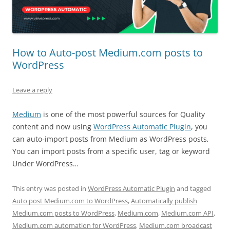
How to Auto-post Medium.com posts to
WordPress
Leave a reply
Medium
is one of the most powerful sources for Quality
content and now using
WordPress Automatic Plugin
, you
can auto-import posts from Medium as WordPress posts,
You can import posts from a specific user, tag or keyword
Under WordPress…
This entry was posted in
WordPress Automatic Plugin
and tagged
Auto post Medium.com to WordPress
,
Automatically publish
Medium.com posts to WordPress
,
Medium.com
,
Medium.com API
,
Medium.com automation for WordPress
,
Medium.com broadcast