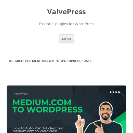
Skip
to
ValvePress
content
Essential plugins for WordPress
Menu
TAG ARCHIVES:
MEDIUM.COM TO WORDPRESS POSTS