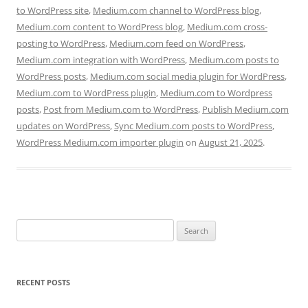
to WordPress site
,
Medium.com channel to WordPress blog
,
Medium.com content to WordPress blog
,
Medium.com cross-
posting to WordPress
,
Medium.com feed on WordPress
,
Medium.com integration with WordPress
,
Medium.com posts to
WordPress posts
,
Medium.com social media plugin for WordPress
,
Medium.com to WordPress plugin
,
Medium.com to Wordpress
posts
,
Post from Medium.com to WordPress
,
Publish Medium.com
updates on WordPress
,
Sync Medium.com posts to WordPress
,
WordPress Medium.com importer plugin
on
August 21, 2025
.
Search
for:
RECENT POSTS