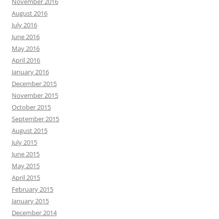
November 2016
August 2016
July 2016
June 2016
May 2016
April 2016
January 2016
December 2015
November 2015
October 2015
September 2015
August 2015
July 2015
June 2015
May 2015
April 2015
February 2015
January 2015
December 2014