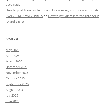
automatic
How to post from twitter to wordpress using wordpress automatic
- VALVEPRESSVALVEPRESS
on
How to get Microsoft translator APP
ID and Secret
ARCHIVES
May 2026
April 2026
March 2026
December 2025
November 2025
October 2025
September 2025
August 2025
July 2025
June 2025