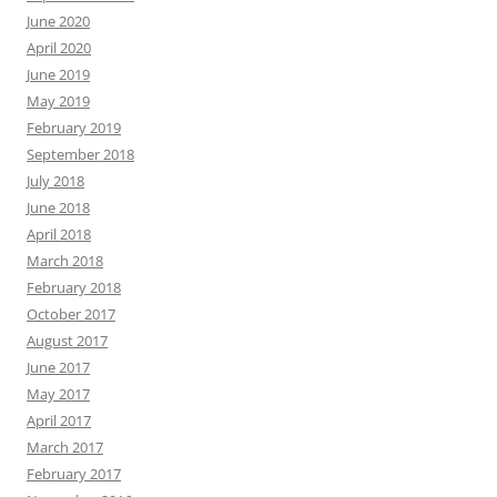
June 2020
April 2020
June 2019
May 2019
February 2019
September 2018
July 2018
June 2018
April 2018
March 2018
February 2018
October 2017
August 2017
June 2017
May 2017
April 2017
March 2017
February 2017