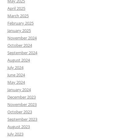
May 2025
April 2025
March 2025
February 2025
January 2025
November 2024
October 2024
September 2024
August 2024
July 2024
June 2024
May 2024
January 2024
December 2023
November 2023
October 2023
September 2023
August 2023
July 2023