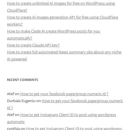
How to create unlimited AI images for free on WordPress using
CloudFlare?
How to create AI images generation API for free using CloudFlare
workers?
How to make Clade AI create WordPress posts for you
automatically?
How to create Claude API key?
How to create full automated News summary site about any niche
AI powered
RECENT COMMENTS
Atef
on
How to get your facebook page/group numeric id ?
Durbala Eugeniu
on
How to get your facebook page/group numeric
id ?
Atef
on
How to get Instagram Client ID to post using wordpress
automatic
cynthia
on
How to get Instagram Client ID to post using wordpress