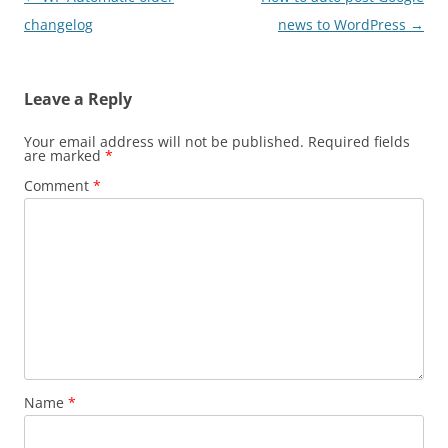
navigation
changelog
news to WordPress
→
Leave a Reply
Your email address will not be published.
Required fields
are marked
*
Comment
*
Name
*