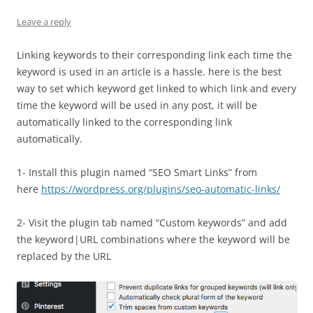
Leave a reply
Linking keywords to their corresponding link each time the
keyword is used in an article is a hassle. here is the best
way to set which keyword get linked to which link and every
time the keyword will be used in any post, it will be
automatically linked to the corresponding link
automatically.
1- Install this plugin named “SEO Smart Links” from
here
https://wordpress.org/plugins/seo-automatic-links/
2- Visit the plugin tab named “Custom keywords” and add
the keyword|URL combinations where the keyword will be
replaced by the URL