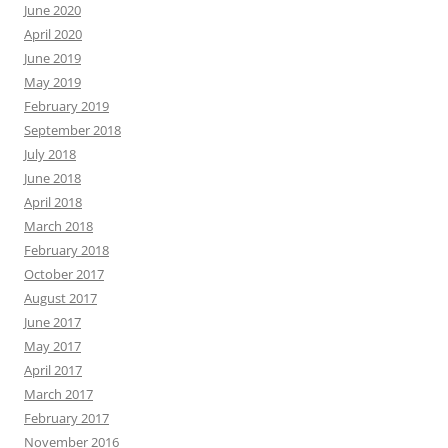
June 2020
April 2020
June 2019
May 2019
February 2019
September 2018
July 2018
June 2018
April 2018
March 2018
February 2018
October 2017
August 2017
June 2017
May 2017
April 2017
March 2017
February 2017
November 2016