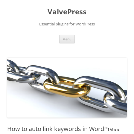
Skip
to
ValvePress
content
Essential plugins for WordPress
Menu
How to auto link keywords in WordPress