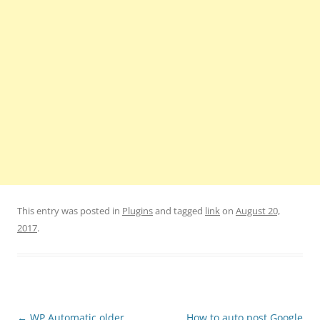
This entry was posted in
Plugins
and tagged
link
on
August 20,
2017
.
Post
←
WP Automatic older
How to auto post Google