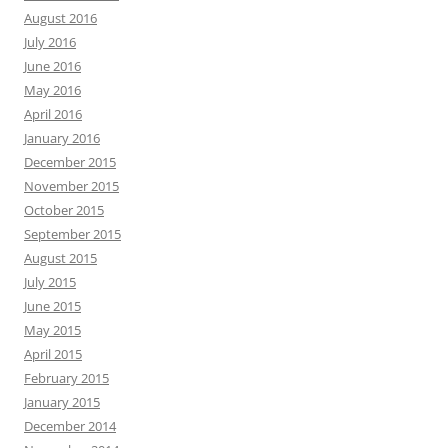
August 2016
July 2016
June 2016
May 2016
April 2016
January 2016
December 2015
November 2015
October 2015
September 2015
August 2015
July 2015
June 2015
May 2015
April 2015
February 2015
January 2015
December 2014