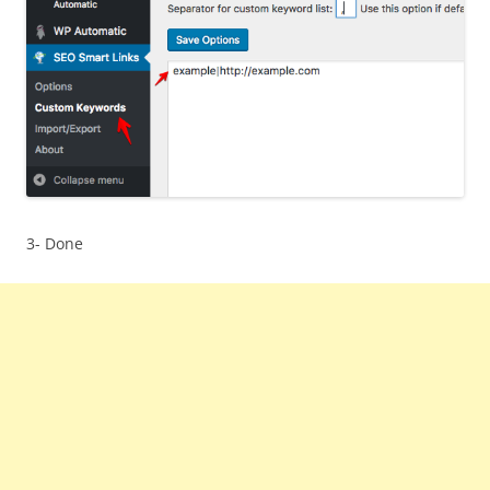
3- Done