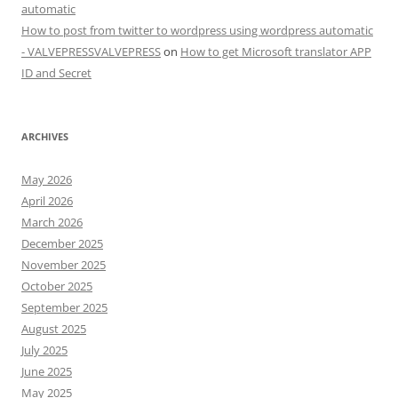
automatic
How to post from twitter to wordpress using wordpress automatic
- VALVEPRESSVALVEPRESS
on
How to get Microsoft translator APP
ID and Secret
ARCHIVES
May 2026
April 2026
March 2026
December 2025
November 2025
October 2025
September 2025
August 2025
July 2025
June 2025
May 2025