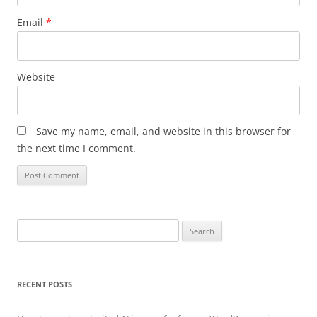
Email
*
Website
Save my name, email, and website in this browser for
the next time I comment.
Search
for:
RECENT POSTS