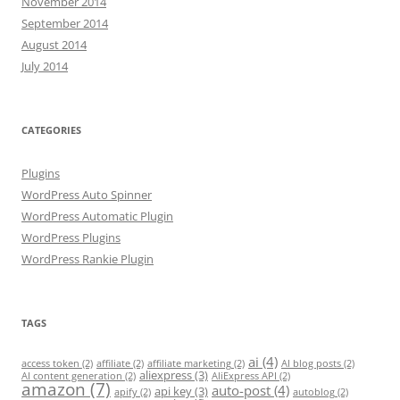
November 2014
September 2014
August 2014
July 2014
CATEGORIES
Plugins
WordPress Auto Spinner
WordPress Automatic Plugin
WordPress Plugins
WordPress Rankie Plugin
TAGS
ai
(4)
access token
(2)
affiliate
(2)
affiliate marketing
(2)
AI blog posts
(2)
aliexpress
(3)
AI content generation
(2)
AliExpress API
(2)
amazon
(7)
auto-post
(4)
api key
(3)
apify
(2)
autoblog
(2)