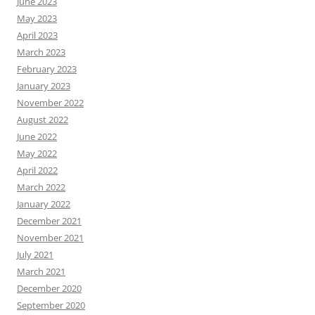
June 2023
May 2023
April 2023
March 2023
February 2023
January 2023
November 2022
August 2022
June 2022
May 2022
April 2022
March 2022
January 2022
December 2021
November 2021
July 2021
March 2021
December 2020
September 2020