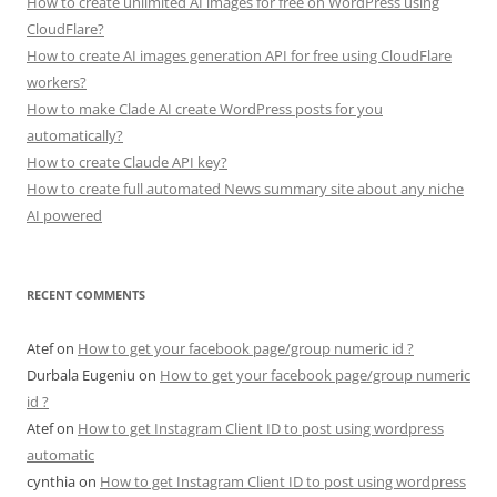
How to create unlimited AI images for free on WordPress using
CloudFlare?
How to create AI images generation API for free using CloudFlare
workers?
How to make Clade AI create WordPress posts for you
automatically?
How to create Claude API key?
How to create full automated News summary site about any niche
AI powered
RECENT COMMENTS
Atef
on
How to get your facebook page/group numeric id ?
Durbala Eugeniu
on
How to get your facebook page/group numeric
id ?
Atef
on
How to get Instagram Client ID to post using wordpress
automatic
cynthia
on
How to get Instagram Client ID to post using wordpress