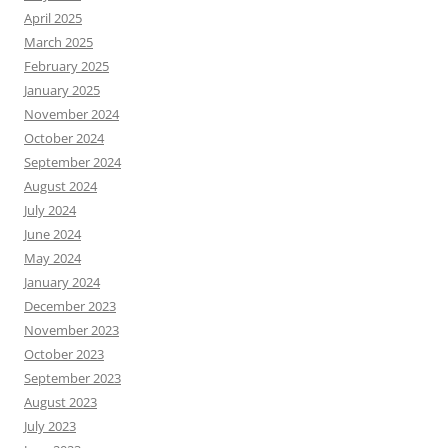
April 2025
March 2025
February 2025
January 2025
November 2024
October 2024
September 2024
August 2024
July 2024
June 2024
May 2024
January 2024
December 2023
November 2023
October 2023
September 2023
August 2023
July 2023