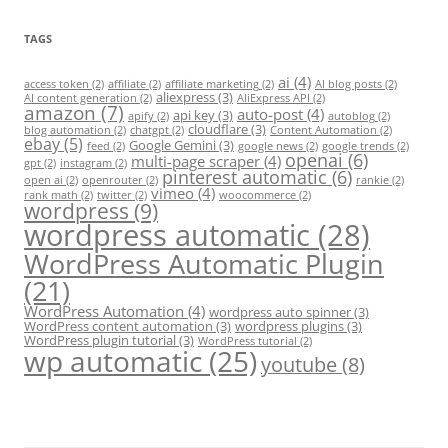
TAGS
ai
(4)
access token
(2)
affiliate
(2)
affiliate marketing
(2)
AI blog posts
(2)
aliexpress
(3)
AI content generation
(2)
AliExpress API
(2)
amazon
(7)
auto-post
(4)
api key
(3)
apify
(2)
autoblog
(2)
cloudflare
(3)
blog automation
(2)
chatgpt
(2)
Content Automation
(2)
ebay
(5)
Google Gemini
(3)
feed
(2)
google news
(2)
google trends
(2)
openai
(6)
multi-page scraper
(4)
gpt
(2)
instagram
(2)
pinterest automatic
(6)
open ai
(2)
openrouter
(2)
rankie
(2)
vimeo
(4)
rank math
(2)
twitter
(2)
woocommerce
(2)
wordpress
(9)
wordpress automatic
(28)
WordPress Automatic Plugin
(21)
WordPress Automation
(4)
wordpress auto spinner
(3)
WordPress content automation
(3)
wordpress plugins
(3)
WordPress plugin tutorial
(3)
WordPress tutorial
(2)
wp automatic
(25)
youtube
(8)