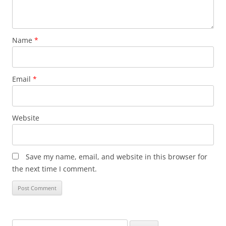
Name
*
Email
*
Website
Save my name, email, and website in this browser for
the next time I comment.
Search