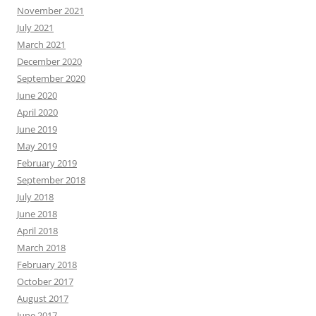
November 2021
July 2021
March 2021
December 2020
September 2020
June 2020
April 2020
June 2019
May 2019
February 2019
September 2018
July 2018
June 2018
April 2018
March 2018
February 2018
October 2017
August 2017
June 2017