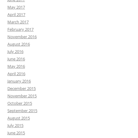
May 2017
April 2017
March 2017
February 2017
November 2016
August 2016
July 2016
June 2016
May 2016
April 2016
January 2016
December 2015
November 2015
October 2015
September 2015
August 2015
July 2015
June 2015