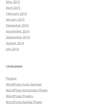
May 2015
April 2015
February 2015
January 2015
December 2014
November 2014
September 2014
August 2014
July 2014
CATEGORIES
Plugins
WordPress Auto Spinner
WordPress Automatic Plugin
WordPress Plugins
WordPress Rankie Plugin