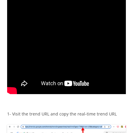
1- Visit the trend URL and copy the real-time trend URL