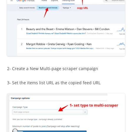
2- Create a New Multi-page scraper campaign
3- Set the items list URL as the copied feed URL