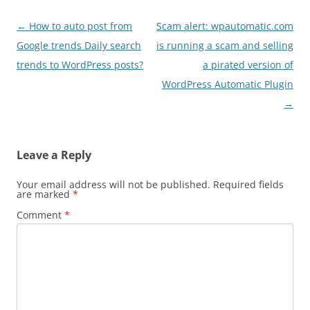
Post
←
How to auto post from
Scam alert: wpautomatic.com
navigation
Google trends Daily search
is running a scam and selling
trends to WordPress posts?
a pirated version of
WordPress Automatic Plugin
→
Leave a Reply
Your email address will not be published.
Required fields
are marked
*
Comment
*