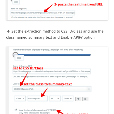
4- Set the extraction method to CSS ID/Class and use the
class named summary-text and Enable APIFY option