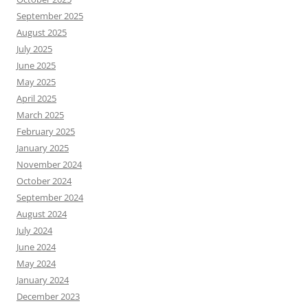
September 2025
August 2025
July 2025
June 2025
May 2025
April 2025
March 2025
February 2025
January 2025
November 2024
October 2024
September 2024
August 2024
July 2024
June 2024
May 2024
January 2024
December 2023