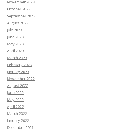
November 2023
October 2023
September 2023
August 2023
July 2023
June 2023
May 2023
April 2023
March 2023
February 2023
January 2023
November 2022
August 2022
June 2022
May 2022
April 2022
March 2022
January 2022
December 2021