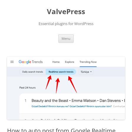
Skip
to
ValvePress
content
Essential plugins for WordPress
Menu
How to auto post from Google Realtime