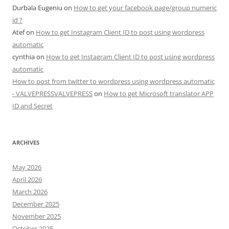
Durbala Eugeniu
on
How to get your facebook page/group numeric
id ?
Atef
on
How to get Instagram Client ID to post using wordpress
automatic
cynthia
on
How to get Instagram Client ID to post using wordpress
automatic
How to post from twitter to wordpress using wordpress automatic
- VALVEPRESSVALVEPRESS
on
How to get Microsoft translator APP
ID and Secret
ARCHIVES
May 2026
April 2026
March 2026
December 2025
November 2025
October 2025