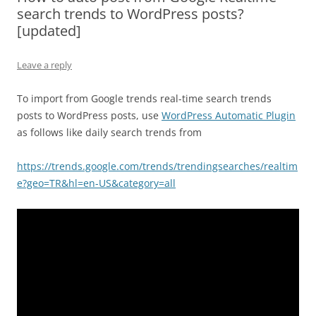
search trends to WordPress posts?
[updated]
Leave a reply
To import from Google trends real-time search trends
posts to WordPress posts, use
WordPress Automatic Plugin
as follows like daily search trends from
https://trends.google.com/trends/trendingsearches/realtim
e?geo=TR&hl=en-US&category=all