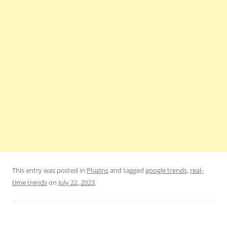
This entry was posted in
Plugins
and tagged
google trends
,
real-
time trends
on
July 22, 2023
.