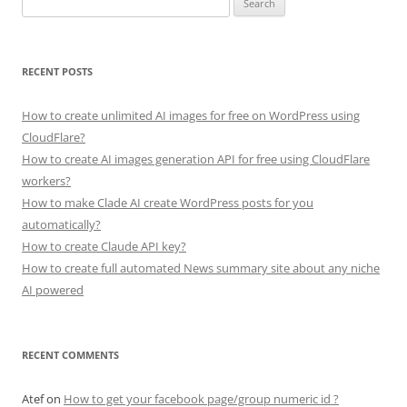
for:
RECENT POSTS
How to create unlimited AI images for free on WordPress using
CloudFlare?
How to create AI images generation API for free using CloudFlare
workers?
How to make Clade AI create WordPress posts for you
automatically?
How to create Claude API key?
How to create full automated News summary site about any niche
AI powered
RECENT COMMENTS
Atef
on
How to get your facebook page/group numeric id ?