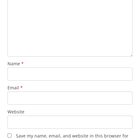
Name
*
Email
*
Website
Save my name, email, and website in this browser for