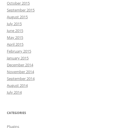
October 2015
September 2015
August 2015
July 2015
June 2015
May 2015
April 2015
February 2015
January 2015
December 2014
November 2014
September 2014
August 2014
July 2014
CATEGORIES
Plugins