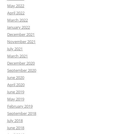
May 2022
April 2022
March 2022
January 2022
December 2021
November 2021
July 2021
March 2021
December 2020
September 2020
June 2020
April 2020
June 2019
May 2019
February 2019
September 2018
July 2018
June 2018