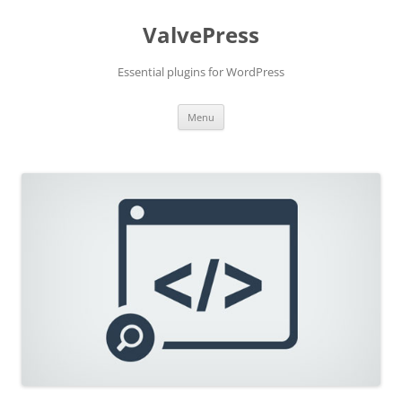
Skip
to
ValvePress
content
Essential plugins for WordPress
Menu