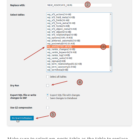
Make sure to select wp_posts table as the table to replace