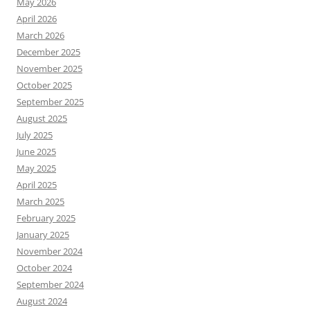
May 2026
April 2026
March 2026
December 2025
November 2025
October 2025
September 2025
August 2025
July 2025
June 2025
May 2025
April 2025
March 2025
February 2025
January 2025
November 2024
October 2024
September 2024
August 2024