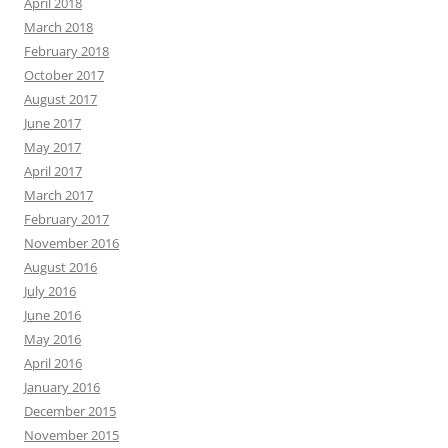
April 2018
March 2018
February 2018
October 2017
August 2017
June 2017
May 2017
April 2017
March 2017
February 2017
November 2016
August 2016
July 2016
June 2016
May 2016
April 2016
January 2016
December 2015
November 2015