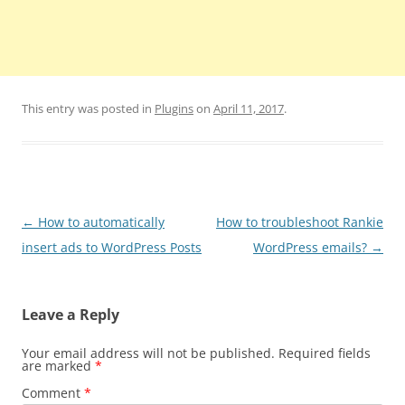
This entry was posted in
Plugins
on
April 11, 2017
.
Post
←
How to automatically
How to troubleshoot Rankie
navigation
insert ads to WordPress Posts
WordPress emails?
→
Leave a Reply
Your email address will not be published.
Required fields
are marked
*
Comment
*