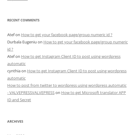
RECENT COMMENTS
Atef
on
How to get your facebook page/group numeric id ?
Durbala Eugeniu
on
How to get your facebook page/group numeric
id ?
Atef
on
How to get Instagram Client ID to post using wordpress
automatic
cynthia
on
How to get Instagram Client ID to post using wordpress
automatic
How to post from twitter to wordpress using wordpress automatic
- VALVEPRESSVALVEPRESS
on
How to get Microsoft translator APP
ID and Secret
ARCHIVES