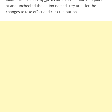
at and unchecked the option named “Dry Run” for the
changes to take effect and click the button