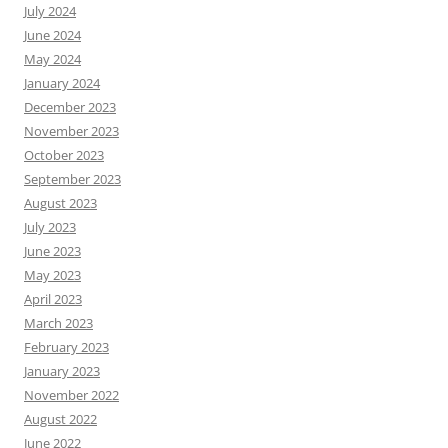
July 2024
June 2024
May 2024
January 2024
December 2023
November 2023
October 2023
September 2023
August 2023
July 2023
June 2023
May 2023
April 2023
March 2023
February 2023
January 2023
November 2022
August 2022
June 2022