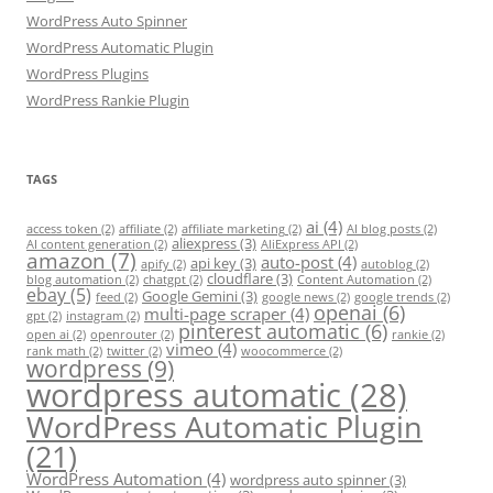
WordPress Auto Spinner
WordPress Automatic Plugin
WordPress Plugins
WordPress Rankie Plugin
TAGS
ai
(4)
access token
(2)
affiliate
(2)
affiliate marketing
(2)
AI blog posts
(2)
aliexpress
(3)
AI content generation
(2)
AliExpress API
(2)
amazon
(7)
auto-post
(4)
api key
(3)
apify
(2)
autoblog
(2)
cloudflare
(3)
blog automation
(2)
chatgpt
(2)
Content Automation
(2)
ebay
(5)
Google Gemini
(3)
feed
(2)
google news
(2)
google trends
(2)
openai
(6)
multi-page scraper
(4)
gpt
(2)
instagram
(2)
pinterest automatic
(6)
open ai
(2)
openrouter
(2)
rankie
(2)
vimeo
(4)
rank math
(2)
twitter
(2)
woocommerce
(2)
wordpress
(9)
wordpress automatic
(28)
WordPress Automatic Plugin
(21)
WordPress Automation
(4)
wordpress auto spinner
(3)