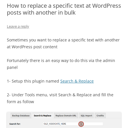
How to replace a specific text at WordPress
posts with another in bulk
Leave a reply
Sometimes you want to replace a specific text with another
at WordPress post content
Fortunately there is an easy way to do this via the admin
panel
1- Setup this plugin named
Search & Replace
2- Under Tools menu, visit Search & Replace and fill the
form as follow