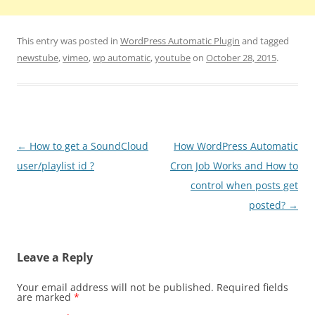
This entry was posted in
WordPress Automatic Plugin
and tagged
newstube
,
vimeo
,
wp automatic
,
youtube
on
October 28, 2015
.
Post
←
How to get a SoundCloud
How WordPress Automatic
navigation
user/playlist id ?
Cron Job Works and How to
control when posts get
posted?
→
Leave a Reply
Your email address will not be published.
Required fields
are marked
*