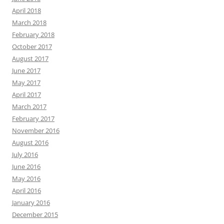
April 2018
March 2018
February 2018
October 2017
August 2017
June 2017
May 2017
April 2017
March 2017
February 2017
November 2016
August 2016
July 2016
June 2016
May 2016
April 2016
January 2016
December 2015