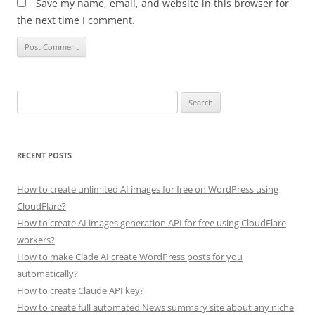
Save my name, email, and website in this browser for
the next time I comment.
Search
for:
RECENT POSTS
How to create unlimited AI images for free on WordPress using
CloudFlare?
How to create AI images generation API for free using CloudFlare
workers?
How to make Clade AI create WordPress posts for you
automatically?
How to create Claude API key?
How to create full automated News summary site about any niche