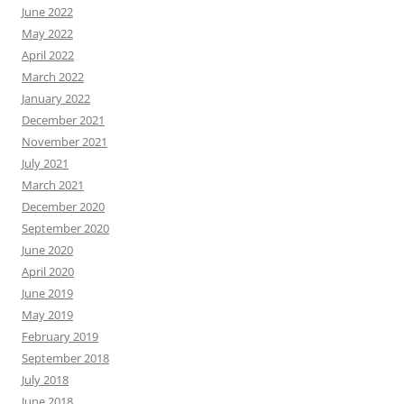
June 2022
May 2022
April 2022
March 2022
January 2022
December 2021
November 2021
July 2021
March 2021
December 2020
September 2020
June 2020
April 2020
June 2019
May 2019
February 2019
September 2018
July 2018
June 2018