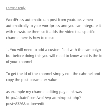
Leave a reply
WordPress automatic can post from youtube, vimeo
automatically to your wordpress and you can integrate it
with newstube them so it adds the video to a specific
channel here is how to do so
1. You will need to add a custom field with the campaign
but before doing this you will need to know what is the id
of your channel
To get the id of the channel simply edit the cahnnel and
copy the post parameter value
as example my channel editing page link was
http://askatef.com/wp1/wp-admin/post.php?
post=8326&action=edit