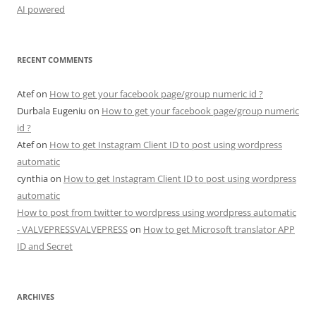
AI powered
RECENT COMMENTS
Atef
on
How to get your facebook page/group numeric id ?
Durbala Eugeniu
on
How to get your facebook page/group numeric
id ?
Atef
on
How to get Instagram Client ID to post using wordpress
automatic
cynthia
on
How to get Instagram Client ID to post using wordpress
automatic
How to post from twitter to wordpress using wordpress automatic
- VALVEPRESSVALVEPRESS
on
How to get Microsoft translator APP
ID and Secret
ARCHIVES