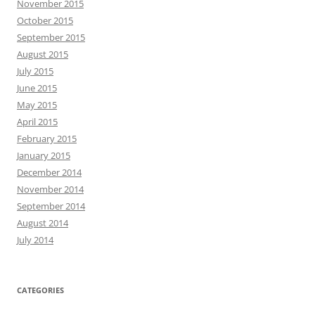
November 2015
October 2015
September 2015
August 2015
July 2015
June 2015
May 2015
April 2015
February 2015
January 2015
December 2014
November 2014
September 2014
August 2014
July 2014
CATEGORIES