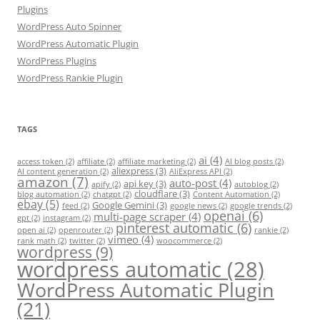
Plugins
WordPress Auto Spinner
WordPress Automatic Plugin
WordPress Plugins
WordPress Rankie Plugin
TAGS
ai
(4)
access token
(2)
affiliate
(2)
affiliate marketing
(2)
AI blog posts
(2)
aliexpress
(3)
AI content generation
(2)
AliExpress API
(2)
amazon
(7)
auto-post
(4)
api key
(3)
apify
(2)
autoblog
(2)
cloudflare
(3)
blog automation
(2)
chatgpt
(2)
Content Automation
(2)
ebay
(5)
Google Gemini
(3)
feed
(2)
google news
(2)
google trends
(2)
openai
(6)
multi-page scraper
(4)
gpt
(2)
instagram
(2)
pinterest automatic
(6)
open ai
(2)
openrouter
(2)
rankie
(2)
vimeo
(4)
rank math
(2)
twitter
(2)
woocommerce
(2)
wordpress
(9)
wordpress automatic
(28)
WordPress Automatic Plugin
(21)