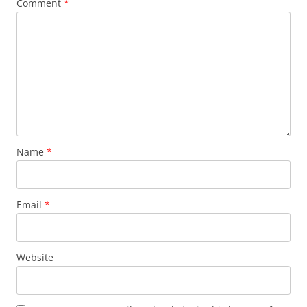
Comment
*
Name
*
Email
*
Website