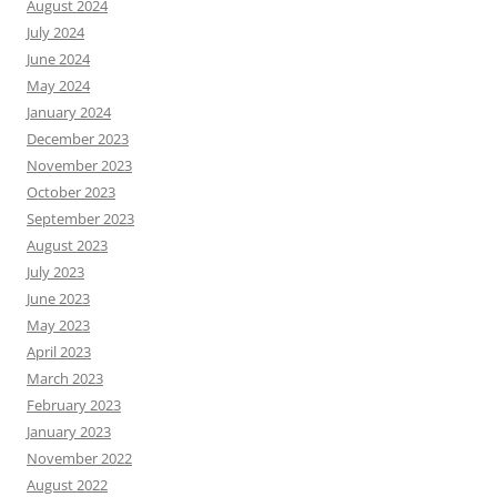
August 2024
July 2024
June 2024
May 2024
January 2024
December 2023
November 2023
October 2023
September 2023
August 2023
July 2023
June 2023
May 2023
April 2023
March 2023
February 2023
January 2023
November 2022
August 2022