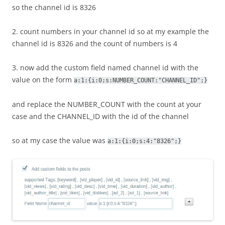
so the channel id is 8326
2. count numbers in your channel id so at my example the
channel id is 8326 and the count of numbers is 4
3. now add the custom field named channel id with the
value on the form
a:1:{i:0;s:NUMBER_COUNT:"CHANNEL_ID";}
and replace the NUMBER_COUNT with the count at your
case and the CHANNEL_ID with the id of the channel
so at my case the value was
a:1:{i:0;s:4:"8326";}