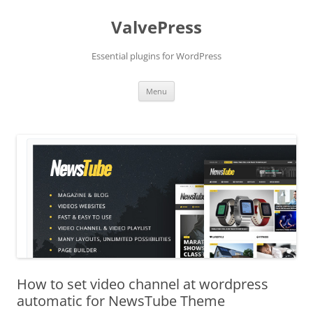
Skip
to
ValvePress
content
Essential plugins for WordPress
Menu
How to set video channel at wordpress
automatic for NewsTube Theme