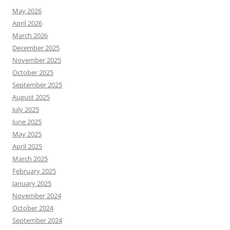
May 2026
April 2026
March 2026
December 2025
November 2025
October 2025
September 2025
August 2025
July 2025
June 2025
May 2025
April 2025
March 2025
February 2025
January 2025
November 2024
October 2024
September 2024