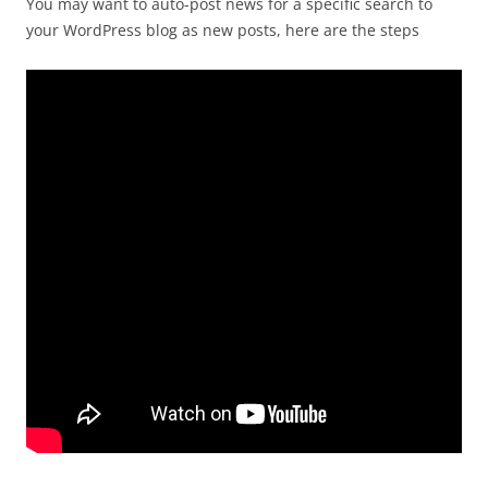
You may want to auto-post news for a specific search to
your WordPress blog as new posts, here are the steps