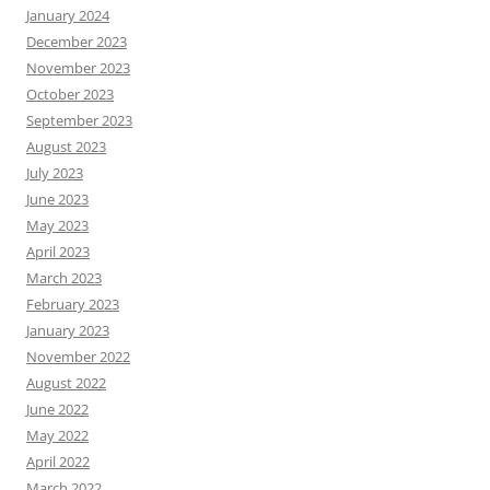
January 2024
December 2023
November 2023
October 2023
September 2023
August 2023
July 2023
June 2023
May 2023
April 2023
March 2023
February 2023
January 2023
November 2022
August 2022
June 2022
May 2022
April 2022
March 2022