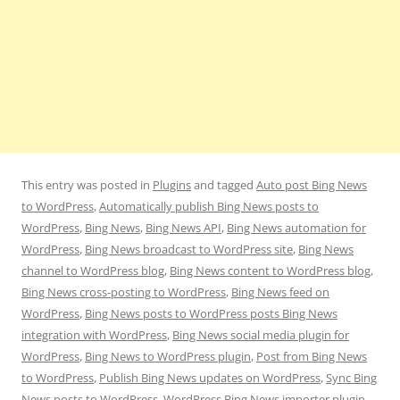
This entry was posted in
Plugins
and tagged
Auto post Bing News
to WordPress
,
Automatically publish Bing News posts to
WordPress
,
Bing News
,
Bing News API
,
Bing News automation for
WordPress
,
Bing News broadcast to WordPress site
,
Bing News
channel to WordPress blog
,
Bing News content to WordPress blog
,
Bing News cross-posting to WordPress
,
Bing News feed on
WordPress
,
Bing News posts to WordPress posts Bing News
integration with WordPress
,
Bing News social media plugin for
WordPress
,
Bing News to WordPress plugin
,
Post from Bing News
to WordPress
,
Publish Bing News updates on WordPress
,
Sync Bing
News posts to WordPress
,
WordPress Bing News importer plugin