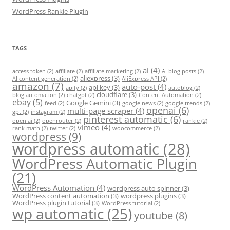
WordPress Rankie Plugin
TAGS
ai
(4)
access token
(2)
affiliate
(2)
affiliate marketing
(2)
AI blog posts
(2)
aliexpress
(3)
AI content generation
(2)
AliExpress API
(2)
amazon
(7)
auto-post
(4)
api key
(3)
apify
(2)
autoblog
(2)
cloudflare
(3)
blog automation
(2)
chatgpt
(2)
Content Automation
(2)
ebay
(5)
Google Gemini
(3)
feed
(2)
google news
(2)
google trends
(2)
openai
(6)
multi-page scraper
(4)
gpt
(2)
instagram
(2)
pinterest automatic
(6)
open ai
(2)
openrouter
(2)
rankie
(2)
vimeo
(4)
rank math
(2)
twitter
(2)
woocommerce
(2)
wordpress
(9)
wordpress automatic
(28)
WordPress Automatic Plugin
(21)
WordPress Automation
(4)
wordpress auto spinner
(3)
WordPress content automation
(3)
wordpress plugins
(3)
WordPress plugin tutorial
(3)
WordPress tutorial
(2)
wp automatic
(25)
youtube
(8)