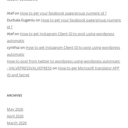
Atef
on
How to get your facebook page/group numeric id ?
Durbala Eugeniu
on
How to get your facebook page/group numeric
id ?
Atef
on
How to get Instagram Client ID to post using wordpress
automatic
cynthia
on
How to get Instagram Client ID to post using wordpress
automatic
How to post from twitter to wordpress using wordpress automatic
- VALVEPRESSVALVEPRESS
on
How to get Microsoft translator APP
ID and Secret
ARCHIVES
May 2026
April 2026
March 2026