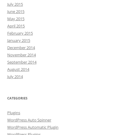
July 2015
June 2015
May 2015
April 2015
February 2015
January 2015
December 2014
November 2014
September 2014
August 2014
July 2014
CATEGORIES
Plugins
WordPress Auto Spinner
WordPress Automatic Plugin
WordPress Plugins