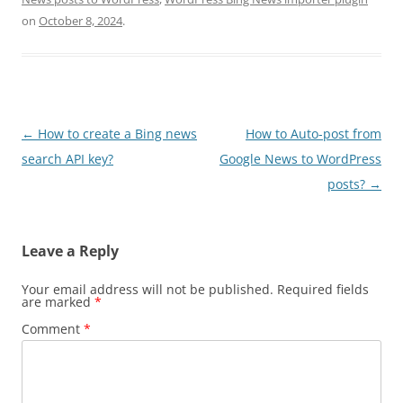
on
October 8, 2024
.
Post
←
How to create a Bing news
How to Auto-post from
navigation
search API key?
Google News to WordPress
posts?
→
Leave a Reply
Your email address will not be published.
Required fields
are marked
*
Comment
*