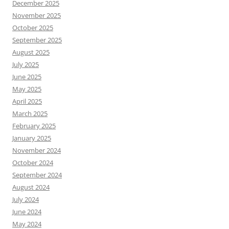
December 2025
November 2025
October 2025
September 2025
August 2025
July 2025
June 2025
May 2025
April 2025
March 2025
February 2025
January 2025
November 2024
October 2024
September 2024
August 2024
July 2024
June 2024
May 2024