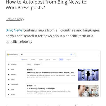
How to Auto-post from Bing News to
WordPress posts?
Leave a reply
Bing News
contains news from all countries and languages
so you can search it for news about a specific term or a
specific celebrity