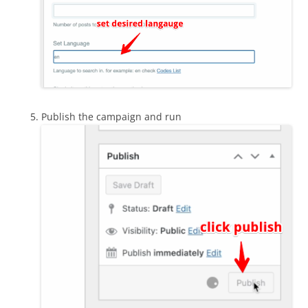
Publish the campaign and run