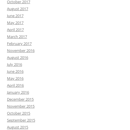
October 2017
August 2017
June 2017
May 2017
April 2017
March 2017
February 2017
November 2016
August 2016
July 2016
June 2016
May 2016
April 2016
January 2016
December 2015
November 2015
October 2015
September 2015
August 2015