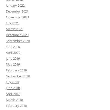
January 2022
December 2021
November 2021
July 2021
March 2021
December 2020
September 2020
June 2020
April 2020
June 2019
May 2019
February 2019
September 2018
July 2018
June 2018
April 2018
March 2018
February 2018