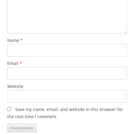
Name
*
Email
*
Website
Save my name, email, and website in this browser for
the next time I comment.