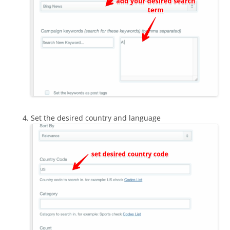
Set the desired country and language