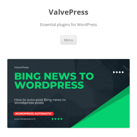
Skip
to
ValvePress
content
Essential plugins for WordPress
Menu