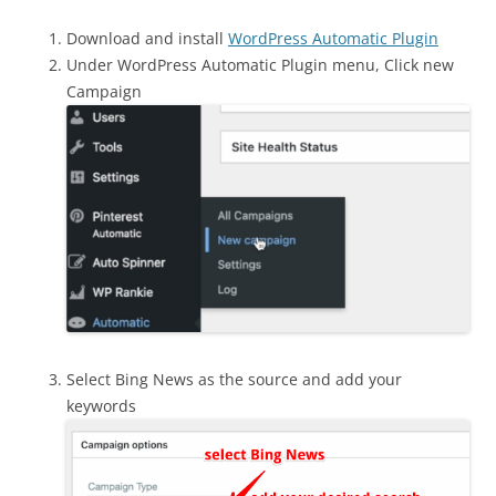
Download and install
WordPress Automatic Plugin
Under WordPress Automatic Plugin menu, Click new
Campaign
Select Bing News as the source and add your
keywords