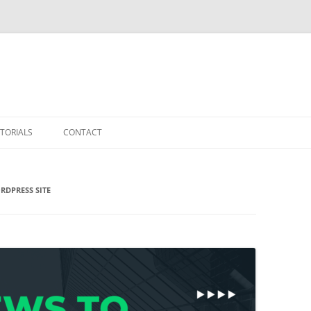
TORIALS
CONTACT
RDPRESS SITE