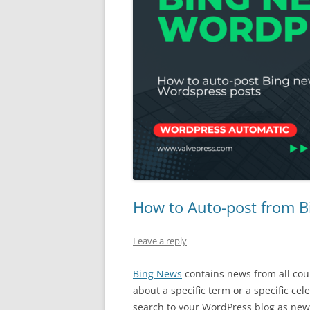
How to Auto-post from B
Leave a reply
Bing News
contains news from all cou
about a specific term or a specific ce
search to your WordPress blog as ne