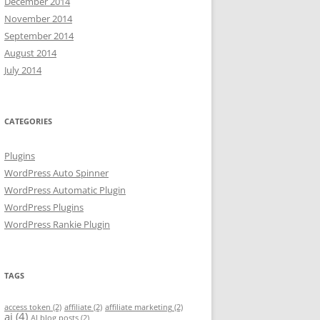
December 2014
November 2014
September 2014
August 2014
July 2014
CATEGORIES
Plugins
WordPress Auto Spinner
WordPress Automatic Plugin
WordPress Plugins
WordPress Rankie Plugin
TAGS
access token
(2)
affiliate
(2)
affiliate marketing
(2)
ai
(4)
AI blog posts
(2)