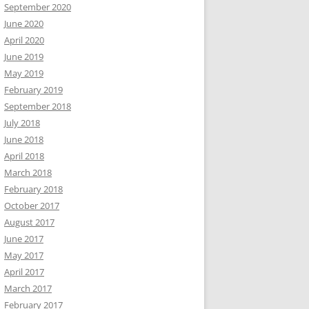
September 2020
June 2020
April 2020
June 2019
May 2019
February 2019
September 2018
July 2018
June 2018
April 2018
March 2018
February 2018
October 2017
August 2017
June 2017
May 2017
April 2017
March 2017
February 2017