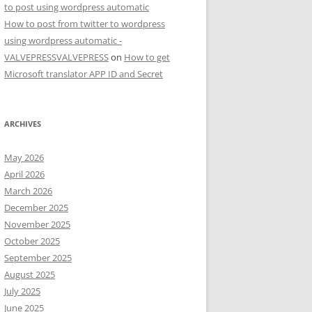
to post using wordpress automatic
How to post from twitter to wordpress
using wordpress automatic -
VALVEPRESSVALVEPRESS
on
How to get
Microsoft translator APP ID and Secret
ARCHIVES
May 2026
April 2026
March 2026
December 2025
November 2025
October 2025
September 2025
August 2025
July 2025
June 2025