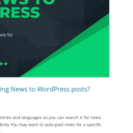
ing News to WordPress posts?
ntries and languages so you can search it for news
lebrity You may want to auto-post news for a specific
w…