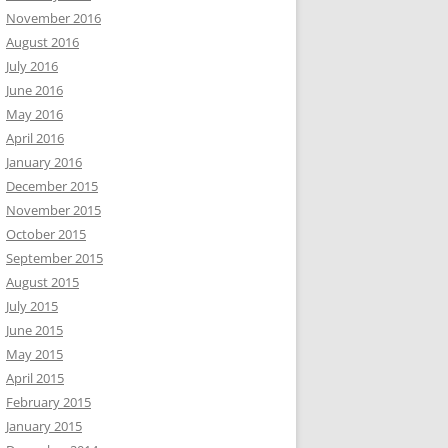
November 2016
August 2016
July 2016
June 2016
May 2016
April 2016
January 2016
December 2015
November 2015
October 2015
September 2015
August 2015
July 2015
June 2015
May 2015
April 2015
February 2015
January 2015