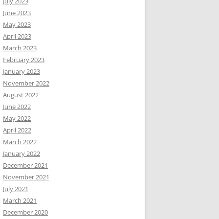
July 2023
June 2023
May 2023
April 2023
March 2023
February 2023
January 2023
November 2022
August 2022
June 2022
May 2022
April 2022
March 2022
January 2022
December 2021
November 2021
July 2021
March 2021
December 2020