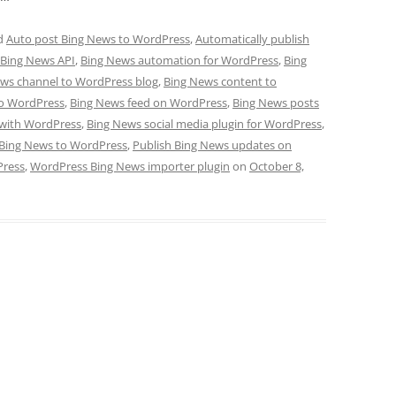
d
Auto post Bing News to WordPress
,
Automatically publish
Bing News API
,
Bing News automation for WordPress
,
Bing
ws channel to WordPress blog
,
Bing News content to
to WordPress
,
Bing News feed on WordPress
,
Bing News posts
 with WordPress
,
Bing News social media plugin for WordPress
,
 Bing News to WordPress
,
Publish Bing News updates on
Press
,
WordPress Bing News importer plugin
on
October 8,