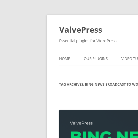
Skip
to
content
ValvePress
Essential plugins for WordPress
HOME
OUR PLUGINS
VIDEO TU
TAG ARCHIVES:
BING NEWS BROADCAST TO WO