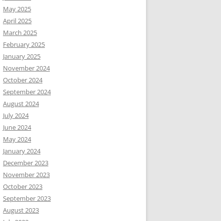
May 2025
April 2025
March 2025
February 2025
January 2025
November 2024
October 2024
September 2024
August 2024
July 2024
June 2024
May 2024
January 2024
December 2023
November 2023
October 2023
September 2023
August 2023