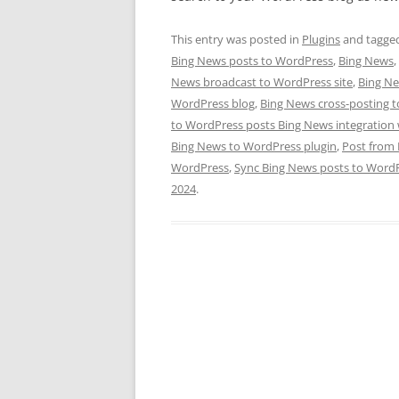
This entry was posted in
Plugins
and tagge
Bing News posts to WordPress
,
Bing News
,
News broadcast to WordPress site
,
Bing Ne
WordPress blog
,
Bing News cross-posting 
to WordPress posts Bing News integration
Bing News to WordPress plugin
,
Post from
WordPress
,
Sync Bing News posts to Word
2024
.