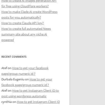
How to create AI images generation API
for free using CloudFlare workers?
How to make Clade AI create WordPress
posts for you automatically?
How to create Claude API key?
How to create full automated News
summary site about any niche AI
powered
RECENT COMMENTS
Atef
on
How to get your facebook
page/group numeric id ?
Durbala Eugeniu
on
How to get your
facebook page/group numeric id ?
Atef
on
How to get Instagram Client ID to
post using wordpress automatic
cynthia
on
How to get Instagram Client ID