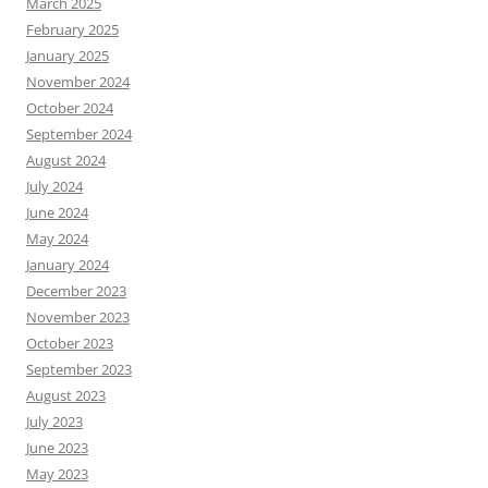
March 2025
February 2025
January 2025
November 2024
October 2024
September 2024
August 2024
July 2024
June 2024
May 2024
January 2024
December 2023
November 2023
October 2023
September 2023
August 2023
July 2023
June 2023
May 2023