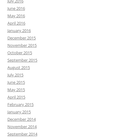
July 2016
June 2016
May 2016
April 2016
January 2016
December 2015
November 2015
October 2015
September 2015
August 2015
July 2015
June 2015
May 2015
April 2015
February 2015
January 2015
December 2014
November 2014
September 2014