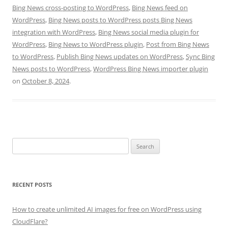
Bing News cross-posting to WordPress
,
Bing News feed on
WordPress
,
Bing News posts to WordPress posts Bing News
integration with WordPress
,
Bing News social media plugin for
WordPress
,
Bing News to WordPress plugin
,
Post from Bing News
to WordPress
,
Publish Bing News updates on WordPress
,
Sync Bing
News posts to WordPress
,
WordPress Bing News importer plugin
on
October 8, 2024
.
Search
for:
RECENT POSTS
How to create unlimited AI images for free on WordPress using
CloudFlare?