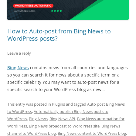
How to Auto-post from Bing News to
WordPress posts?
Leave a reply
Bing News
contains news from all countries and languages
so you can search it for news about a specific term or a
specific celebrity You may want to auto-post news for a
specific search to your WordPress blog as new…
This entry was posted in
Plugins
and tagged
Auto post Bing News
to WordPress
,
Automatically publish Bing News posts to
WordPress
,
Bing News
,
Bing News API
,
Bing News automation for
WordPress
,
Bing News broadcast to WordPress site
,
Bing News
channel to WordPress blog
,
Bing News content to WordPress blog
,