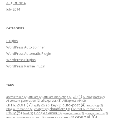
August 2014
July 2014
CATEGORIES
Plugins
WordPress Auto Spinner
WordPress Automatic Plugin
WordPress Plugins
WordPress Rankie Plugin
TAGS
ai
(4)
access token
(2)
affiliate
(2)
affiliate marketing
(2)
AI blog posts
(2)
aliexpress
(3)
AI content generation
(2)
AliExpress API
(2)
amazon
(7)
auto-post
(4)
api key
(3)
apify
(2)
autoblog
(2)
cloudflare
(3)
blog automation
(2)
chatgpt
(2)
Content Automation
(2)
ebay
(5)
Google Gemini
(3)
feed
(2)
google news
(2)
google trends
(2)
openai
(6)
multi-page scraper
(4)
gpt
(2)
instagram
(2)