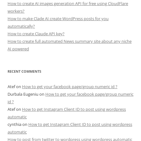
How to create AI images generation API for free using CloudFlare
workers?
How to make Clade AI create WordPress posts for you
automatically?
How to create Claude API key?
How to create full automated News summary site about any niche
AI powered
RECENT COMMENTS
Atef
on
How to get your facebook page/group numeric id ?
Durbala Eugeniu
on
How to get your facebook page/group numeric
id ?
Atef
on
How to get Instagram Client ID to post using wordpress
automatic
cynthia
on
How to get Instagram Client ID to post using wordpress
automatic
How to post from twitter to wordpress using wordpress automatic