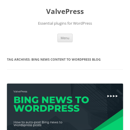
Skip
to
ValvePress
content
Essential plugins for WordPress
Menu
TAG ARCHIVES:
BING NEWS CONTENT TO WORDPRESS BLOG