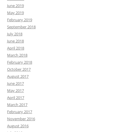
June 2019
May 2019
February 2019
September 2018
July 2018
June 2018
April 2018
March 2018
February 2018
October 2017
August 2017
June 2017
May 2017
April 2017
March 2017
February 2017
November 2016
August 2016