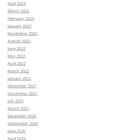
April 2023
March 2023
February 2023
January 2023
November 2022
August 2022
June 2022
May 2022
April 2022
March 2022
January 2022
December 2021
November 2021
July 2021
March 2021
December 2020
September 2020
June 2020
April 2020