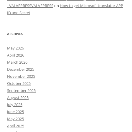
- VALVEPRESSVALVEPRESS
on
How to get Microsoft translator APP
ID and Secret
ARCHIVES
May 2026
April 2026
March 2026
December 2025
November 2025
October 2025
September 2025
August 2025
July 2025
June 2025
May 2025
April 2025