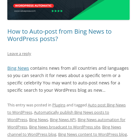
How to Auto-post from Bing News to
WordPress posts?
Leave a reply
Bing News
contains news from all countries and languages
so you can search it for news about a specific term or a
specific celebrity You may want to auto-post news for a
specific search to your WordPress blog as new…
This entry was posted in
Plugins
and tagged
Auto post Bing News
to WordPress
,
Automatically publish Bing News posts to
WordPress
,
Bing News
,
Bing News API
,
Bing News automation for
WordPress
,
Bing News broadcast to WordPress site
,
Bing News
channel to WordPress blog
,
Bing News content to WordPress blog
,