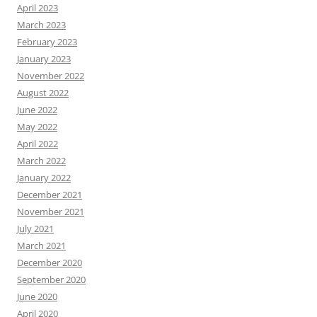
April 2023
March 2023
February 2023
January 2023
November 2022
August 2022
June 2022
May 2022
April 2022
March 2022
January 2022
December 2021
November 2021
July 2021
March 2021
December 2020
September 2020
June 2020
April 2020