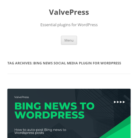
Skip
to
ValvePress
content
Essential plugins for WordPress
Menu
TAG ARCHIVES:
BING NEWS SOCIAL MEDIA PLUGIN FOR WORDPRESS