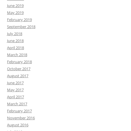
June 2019
May 2019
February 2019
September 2018
July 2018
June 2018
April 2018
March 2018
February 2018
October 2017
August 2017
June 2017
May 2017
April 2017
March 2017
February 2017
November 2016
August 2016