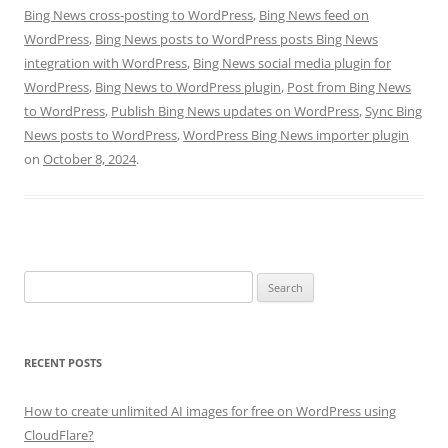
Bing News cross-posting to WordPress
,
Bing News feed on
WordPress
,
Bing News posts to WordPress posts Bing News
integration with WordPress
,
Bing News social media plugin for
WordPress
,
Bing News to WordPress plugin
,
Post from Bing News
to WordPress
,
Publish Bing News updates on WordPress
,
Sync Bing
News posts to WordPress
,
WordPress Bing News importer plugin
on
October 8, 2024
.
Search
for:
RECENT POSTS
How to create unlimited AI images for free on WordPress using
CloudFlare?