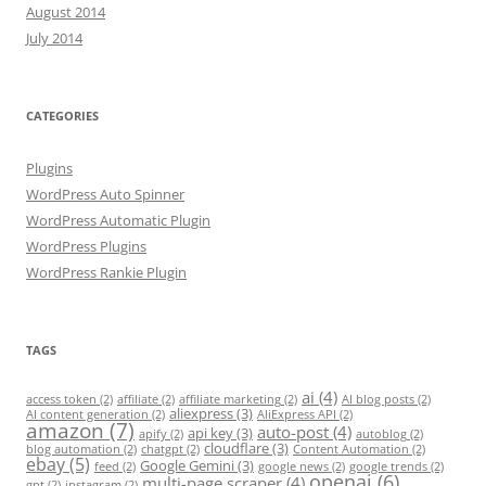
August 2014
July 2014
CATEGORIES
Plugins
WordPress Auto Spinner
WordPress Automatic Plugin
WordPress Plugins
WordPress Rankie Plugin
TAGS
ai
(4)
access token
(2)
affiliate
(2)
affiliate marketing
(2)
AI blog posts
(2)
aliexpress
(3)
AI content generation
(2)
AliExpress API
(2)
amazon
(7)
auto-post
(4)
api key
(3)
apify
(2)
autoblog
(2)
cloudflare
(3)
blog automation
(2)
chatgpt
(2)
Content Automation
(2)
ebay
(5)
Google Gemini
(3)
feed
(2)
google news
(2)
google trends
(2)
openai
(6)
multi-page scraper
(4)
gpt
(2)
instagram
(2)