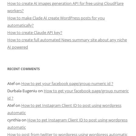
How to create AI images generation API for free using CloudFlare
workers?
How to make Clade AI create WordPress posts for you
automatically?
How to create Claude API key?
How to create full automated News summary site about any niche
AI powered
RECENT COMMENTS
Atef
on
How to get your facebook page/group numeric id ?
Durbala Eugeniu
on
How to get your facebook page/group numeric
id ?
Atef
on
How to get Instagram Client ID to post using wordpress
automatic
cynthia
on
How to get Instagram Client ID to post using wordpress
automatic
How to post from twitter to wordpress using wordpress automatic