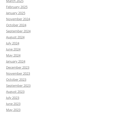
March 2025
February 2025
January 2025
November 2024
October 2024
September 2024
August 2024
July 2024
June 2024
May 2024
January 2024
December 2023
November 2023
October 2023
September 2023
August 2023
July 2023
June 2023
May 2023