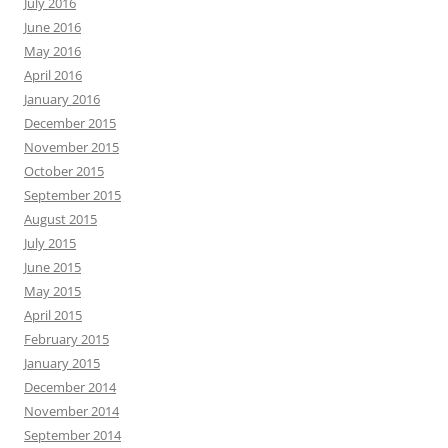
July 2016
June 2016
May 2016
April 2016
January 2016
December 2015
November 2015
October 2015
September 2015
August 2015
July 2015
June 2015
May 2015
April 2015
February 2015
January 2015
December 2014
November 2014
September 2014