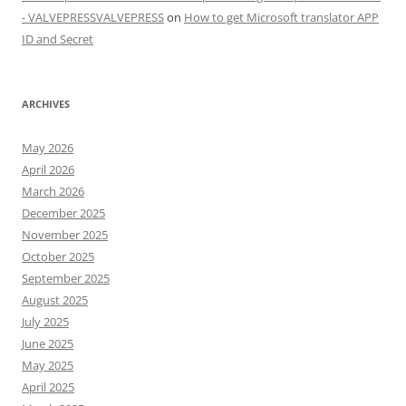
- VALVEPRESSVALVEPRESS
on
How to get Microsoft translator APP
ID and Secret
ARCHIVES
May 2026
April 2026
March 2026
December 2025
November 2025
October 2025
September 2025
August 2025
July 2025
June 2025
May 2025
April 2025