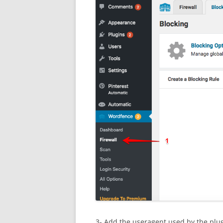
3- Add the useragent used by the plugi