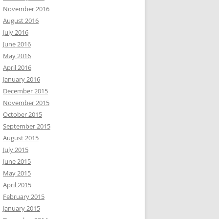
November 2016
August 2016
July 2016
June 2016
May 2016
April 2016
January 2016
December 2015
November 2015
October 2015
September 2015
August 2015
July 2015
June 2015
May 2015
April 2015
February 2015
January 2015