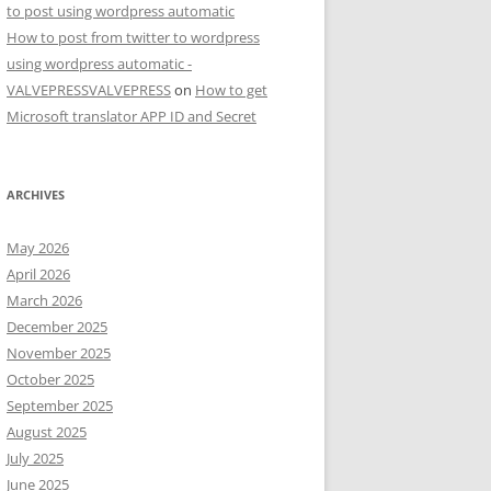
to post using wordpress automatic
How to post from twitter to wordpress
using wordpress automatic -
VALVEPRESSVALVEPRESS
on
How to get
Microsoft translator APP ID and Secret
ARCHIVES
May 2026
April 2026
March 2026
December 2025
November 2025
October 2025
September 2025
August 2025
July 2025
June 2025