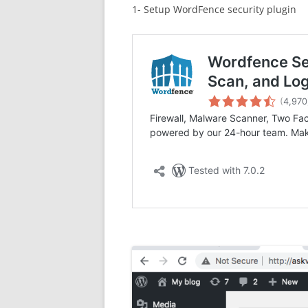
1- Setup WordFence security plugin