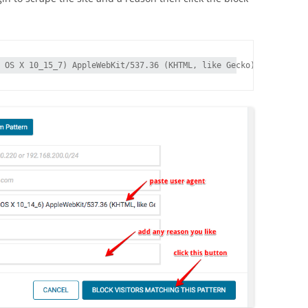
 OS X 10_15_7) AppleWebKit/537.36 (KHTML, like Gecko) Chrome/107