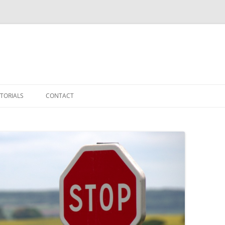
TORIALS
CONTACT