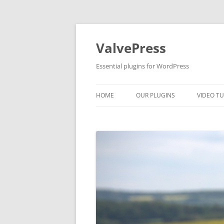
Skip
to
content
ValvePress
Essential plugins for WordPress
HOME
OUR PLUGINS
VIDEO TU