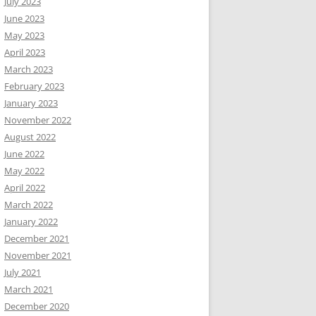
July 2023
June 2023
May 2023
April 2023
March 2023
February 2023
January 2023
November 2022
August 2022
June 2022
May 2022
April 2022
March 2022
January 2022
December 2021
November 2021
July 2021
March 2021
December 2020