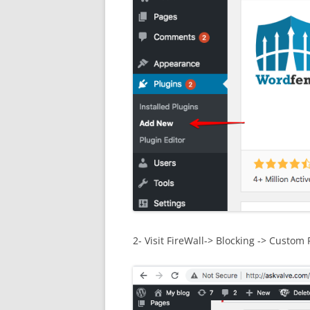
2- Visit FireWall-> Blocking -> Custom 