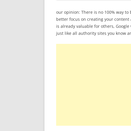
our opinion: There is no 100% way to 
better focus on creating your content 
is already valuable for others, Googl
just like all authority sites you know an