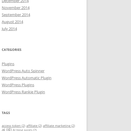
December 2014
November 2014
September 2014
August 2014
July 2014
CATEGORIES
Plugins
WordPress Auto Spinner
WordPress Automatic Plugin
WordPress Plugins
WordPress Rankie Plugin
TAGS
access token
(2)
affiliate
(2)
affiliate marketing
(2)
ai
(4)
AI blog posts
(2)