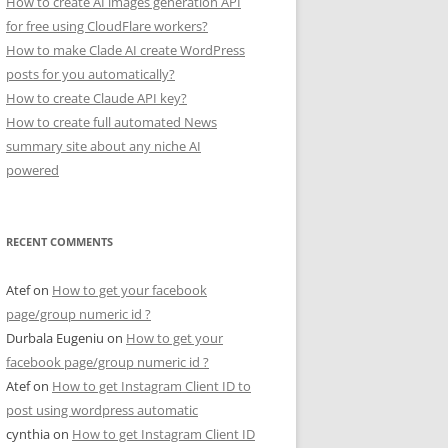
How to create AI images generation API
for free using CloudFlare workers?
How to make Clade AI create WordPress
posts for you automatically?
How to create Claude API key?
How to create full automated News
summary site about any niche AI
powered
RECENT COMMENTS
Atef
on
How to get your facebook
page/group numeric id ?
Durbala Eugeniu
on
How to get your
facebook page/group numeric id ?
Atef
on
How to get Instagram Client ID to
post using wordpress automatic
cynthia
on
How to get Instagram Client ID