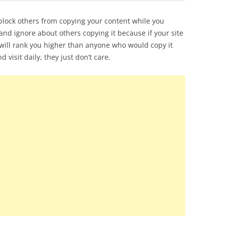
block others from copying your content while you
and ignore about others copying it because if your site
e will rank you higher than anyone who would copy it
d visit daily, they just don’t care.