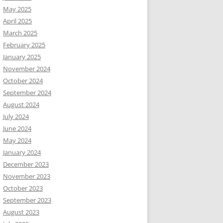
May 2025
April 2025
March 2025
February 2025
January 2025
November 2024
October 2024
September 2024
August 2024
July 2024
June 2024
May 2024
January 2024
December 2023
November 2023
October 2023
September 2023
August 2023