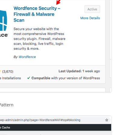
Pattern