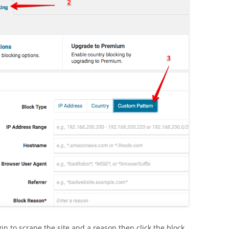
n to scrape the site and a reason then click the block