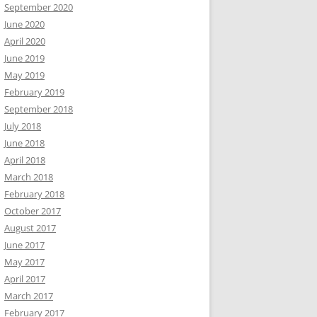
September 2020
June 2020
April 2020
June 2019
.0.0.0 Safari/537.36
May 2019
February 2019
September 2018
July 2018
June 2018
April 2018
March 2018
February 2018
October 2017
August 2017
June 2017
May 2017
April 2017
March 2017
February 2017