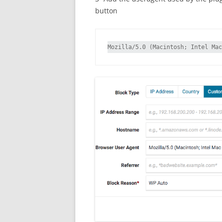
button
Mozilla/5.0 (Macintosh; Intel Mac