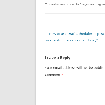
This entry was posted in
Plugins
and tagge
Post
←
How to use Draft Scheduler to post 
navigation
on specific intervals or randomly?
Leave a Reply
Your email address will not be publis
Comment
*