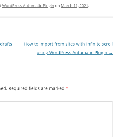
d
WordPress Automatic Plugin
on
March 11, 2021
.
drafts
How to import from sites with Infinite scroll
using WordPress Automatic Plugin
→
hed.
Required fields are marked
*