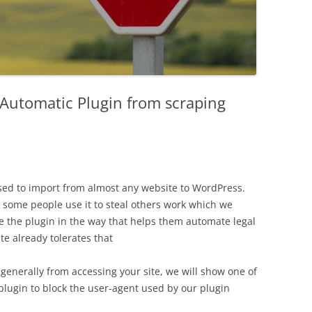
Automatic Plugin from scraping
ed to import from almost any website to WordPress.
 some people use it to steal others work which we
e the plugin in the way that helps them automate legal
te already tolerates that
generally from accessing your site, we will show one of
lugin to block the user-agent used by our plugin