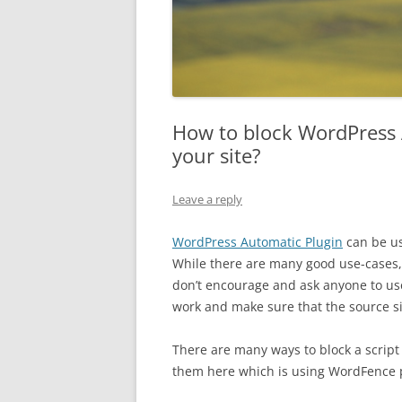
How to block WordPress 
your site?
Leave a reply
WordPress Automatic Plugin
can be us
While there are many good use-cases,
don’t encourage and ask anyone to us
work and make sure that the source si
There are many ways to block a script 
them here which is using WordFence p