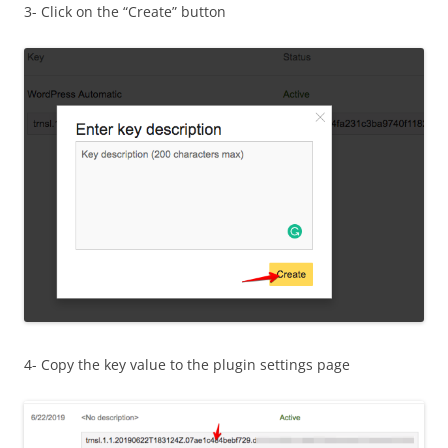
3- Click on the “Create” button
4- Copy the key value to the plugin settings page