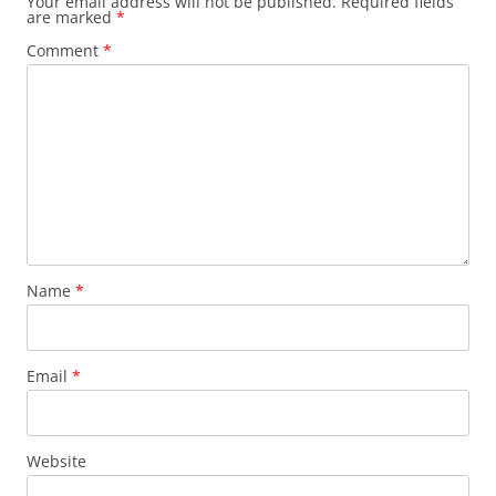
Your email address will not be published.
Required fields
are marked
*
Comment
*
Name
*
Email
*
Website