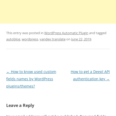
This entry was posted in
WordPress Automatic Plugin
and tagged
autoblog
,
wordpress
,
yandex translate
on
June 22, 2019
.
Post
←
How to know used custom
How to get a Deepl API
navigation
fields names by WordPress
authentication key
→
plugins/themes?
Leave a Reply