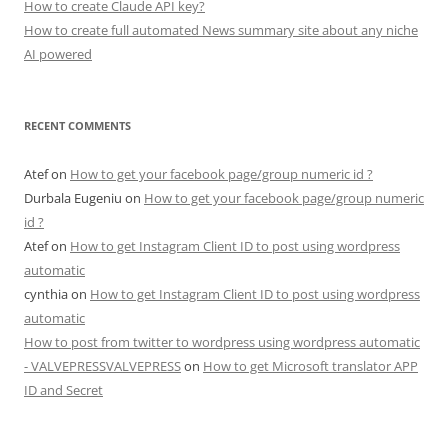
How to create Claude API key?
How to create full automated News summary site about any niche
AI powered
RECENT COMMENTS
Atef
on
How to get your facebook page/group numeric id ?
Durbala Eugeniu
on
How to get your facebook page/group numeric
id ?
Atef
on
How to get Instagram Client ID to post using wordpress
automatic
cynthia
on
How to get Instagram Client ID to post using wordpress
automatic
How to post from twitter to wordpress using wordpress automatic
- VALVEPRESSVALVEPRESS
on
How to get Microsoft translator APP
ID and Secret