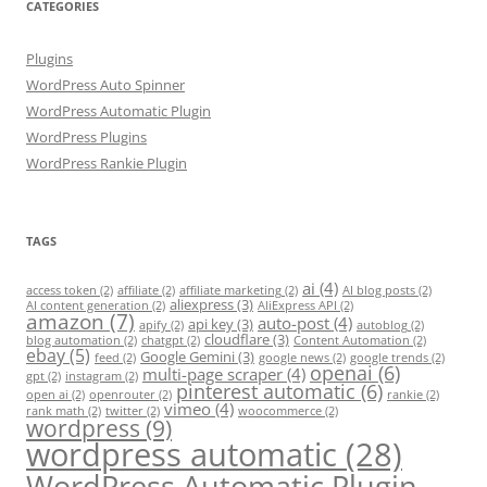
CATEGORIES
Plugins
WordPress Auto Spinner
WordPress Automatic Plugin
WordPress Plugins
WordPress Rankie Plugin
TAGS
ai
(4)
access token
(2)
affiliate
(2)
affiliate marketing
(2)
AI blog posts
(2)
aliexpress
(3)
AI content generation
(2)
AliExpress API
(2)
amazon
(7)
auto-post
(4)
api key
(3)
apify
(2)
autoblog
(2)
cloudflare
(3)
blog automation
(2)
chatgpt
(2)
Content Automation
(2)
ebay
(5)
Google Gemini
(3)
feed
(2)
google news
(2)
google trends
(2)
openai
(6)
multi-page scraper
(4)
gpt
(2)
instagram
(2)
pinterest automatic
(6)
open ai
(2)
openrouter
(2)
rankie
(2)
vimeo
(4)
rank math
(2)
twitter
(2)
woocommerce
(2)
wordpress
(9)
wordpress automatic
(28)
WordPress Automatic Plugin