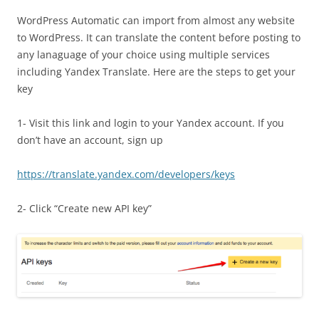
WordPress Automatic can import from almost any website
to WordPress. It can translate the content before posting to
any lanaguage of your choice using multiple services
including Yandex Translate. Here are the steps to get your
key
1- Visit this link and login to your Yandex account. If you
don’t have an account, sign up
https://translate.yandex.com/developers/keys
2- Click “Create new API key”