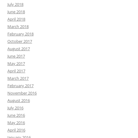
July 2018
June 2018
April 2018
March 2018
February 2018
October 2017
August 2017
June 2017
May 2017
April 2017
March 2017
February 2017
November 2016
August 2016
July 2016
June 2016
May 2016
April 2016
January 2016