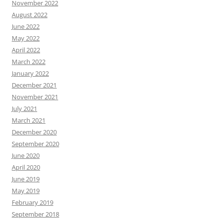
November 2022
August 2022
June 2022
May 2022
April 2022
March 2022
January 2022
December 2021
November 2021
July 2021
March 2021
December 2020
September 2020
June 2020
April 2020
June 2019
May 2019
February 2019
September 2018