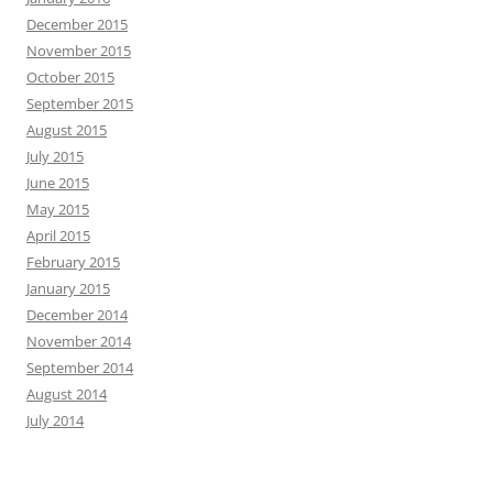
December 2015
November 2015
October 2015
September 2015
August 2015
July 2015
June 2015
May 2015
April 2015
February 2015
January 2015
December 2014
November 2014
September 2014
August 2014
July 2014