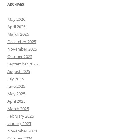
ARCHIVES
May 2026
April 2026
March 2026
December 2025
November 2025
October 2025
September 2025
August 2025
July 2025
June 2025
May 2025
April 2025
March 2025
February 2025
January 2025
November 2024
October 2024