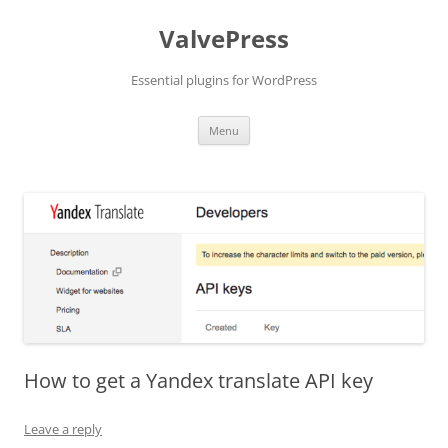
Skip
to
ValvePress
content
Essential plugins for WordPress
Menu
How to get a Yandex translate API key
Leave a reply