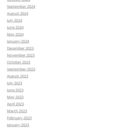
September 2024
August 2024
July 2024
June 2024
May 2024
January 2024
December 2023
November 2023
October 2023
September 2023
August 2023
July 2023
June 2023
May 2023
April 2023
March 2023
February 2023
January 2023