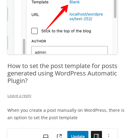
How to set the post template for posts
generated using WordPress Automatic
Plugin?
Leave a reply
When you create a post manually on WordPress, there is
an option to set the post template