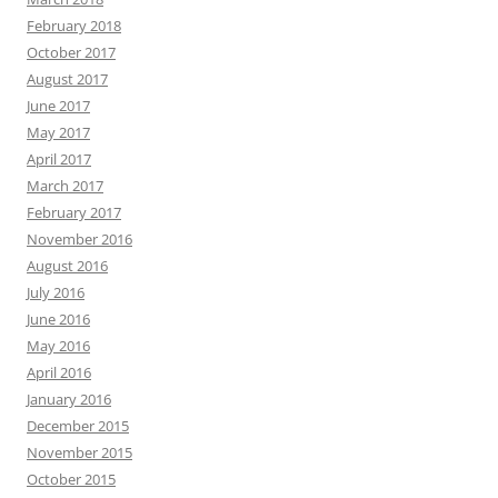
February 2018
October 2017
August 2017
June 2017
May 2017
April 2017
March 2017
February 2017
November 2016
August 2016
July 2016
June 2016
May 2016
April 2016
January 2016
December 2015
November 2015
October 2015