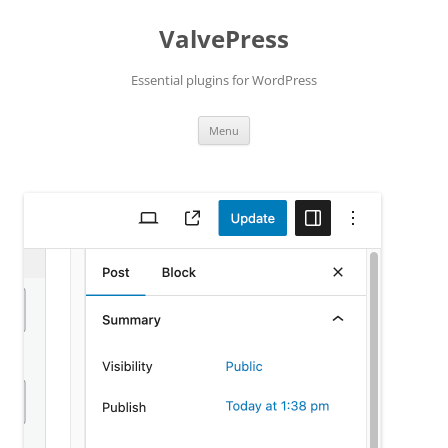
Skip
to
ValvePress
content
Essential plugins for WordPress
Menu