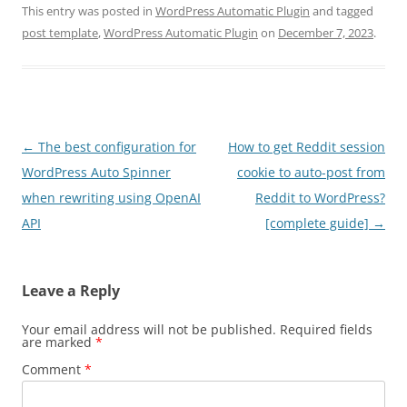
This entry was posted in
WordPress Automatic Plugin
and tagged
post template
,
WordPress Automatic Plugin
on
December 7, 2023
.
Post
←
The best configuration for
How to get Reddit session
navigation
WordPress Auto Spinner
cookie to auto-post from
when rewriting using OpenAI
Reddit to WordPress?
API
[complete guide]
→
Leave a Reply
Your email address will not be published.
Required fields
are marked
*
Comment
*