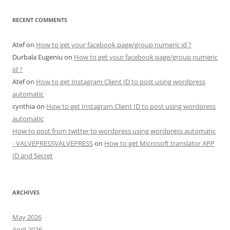
RECENT COMMENTS
Atef
on
How to get your facebook page/group numeric id ?
Durbala Eugeniu
on
How to get your facebook page/group numeric
id ?
Atef
on
How to get Instagram Client ID to post using wordpress
automatic
cynthia
on
How to get Instagram Client ID to post using wordpress
automatic
How to post from twitter to wordpress using wordpress automatic
- VALVEPRESSVALVEPRESS
on
How to get Microsoft translator APP
ID and Secret
ARCHIVES
May 2026
April 2026