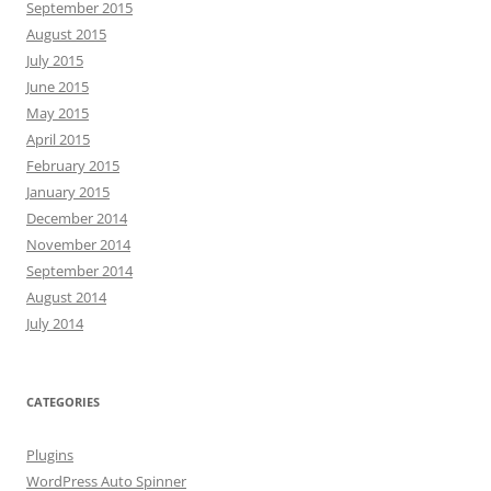
September 2015
August 2015
July 2015
June 2015
May 2015
April 2015
February 2015
January 2015
December 2014
November 2014
September 2014
August 2014
July 2014
CATEGORIES
Plugins
WordPress Auto Spinner