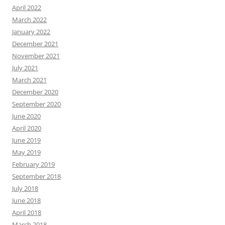
April 2022
March 2022
January 2022
December 2021
November 2021
July 2021
March 2021
December 2020
September 2020
June 2020
April 2020
June 2019
May 2019
February 2019
September 2018
July 2018
June 2018
April 2018
March 2018