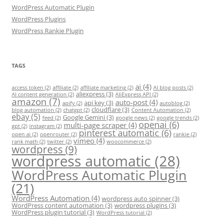
WordPress Automatic Plugin
WordPress Plugins
WordPress Rankie Plugin
TAGS
ai
(4)
access token
(2)
affiliate
(2)
affiliate marketing
(2)
AI blog posts
(2)
aliexpress
(3)
AI content generation
(2)
AliExpress API
(2)
amazon
(7)
auto-post
(4)
api key
(3)
apify
(2)
autoblog
(2)
cloudflare
(3)
blog automation
(2)
chatgpt
(2)
Content Automation
(2)
ebay
(5)
Google Gemini
(3)
feed
(2)
google news
(2)
google trends
(2)
openai
(6)
multi-page scraper
(4)
gpt
(2)
instagram
(2)
pinterest automatic
(6)
open ai
(2)
openrouter
(2)
rankie
(2)
vimeo
(4)
rank math
(2)
twitter
(2)
woocommerce
(2)
wordpress
(9)
wordpress automatic
(28)
WordPress Automatic Plugin
(21)
WordPress Automation
(4)
wordpress auto spinner
(3)
WordPress content automation
(3)
wordpress plugins
(3)
WordPress plugin tutorial
(3)
WordPress tutorial
(2)