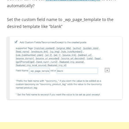
automatically?
Set the custom field name to _wp_page_template to the
desired template like “blank”