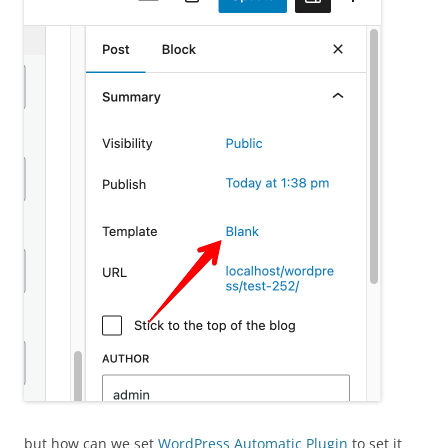
but how can we set
WordPress Automatic Plugin
to set it