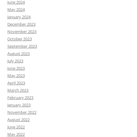
June 2024
May 2024
January 2024
December 2023
November 2023
October 2023
September 2023
August 2023
July 2023
June 2023
May 2023
April 2023
March 2023
February 2023
January 2023
November 2022
August 2022
June 2022
May 2022