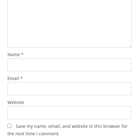
Name
*
Email
*
Website
Save my name, email, and website in this browser for
the next time I comment.