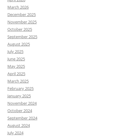
March 2026
December 2025
November 2025
October 2025
September 2025
August 2025
July 2025
June 2025
May 2025
April 2025
March 2025
February 2025
January 2025
November 2024
October 2024
September 2024
August 2024
July 2024